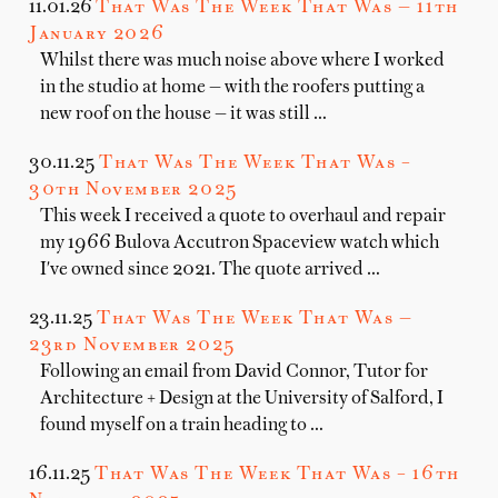
11.01.26
That Was The Week That Was — 11th
January 2026
Whilst there was much noise above where I worked
in the studio at home — with the roofers putting a
new roof on the house — it was still …
30.11.25
That Was The Week That Was –
30th November 2025
This week I received a quote to overhaul and repair
my 1966 Bulova Accutron Spaceview watch which
I've owned since 2021. The quote arrived …
23.11.25
That Was The Week That Was —
23rd November 2025
Following an email from David Connor, Tutor for
Architecture + Design at the University of Salford, I
found myself on a train heading to …
16.11.25
That Was The Week That Was – 16th