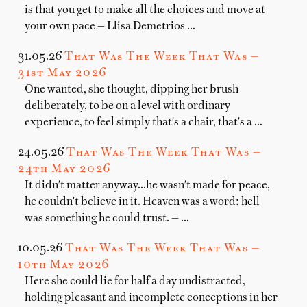
is that you get to make all the choices and move at
your own pace — Llisa Demetrios …
31.05.26
That Was The Week That Was —
31st May 2026
One wanted, she thought, dipping her brush
deliberately, to be on a level with ordinary
experience, to feel simply that's a chair, that's a …
24.05.26
That Was The Week That Was —
24th May 2026
It didn't matter anyway...he wasn't made for peace,
he couldn't believe in it. Heaven was a word: hell
was something he could trust. — …
10.05.26
That Was The Week That Was —
10th May 2026
Here she could lie for half a day undistracted,
holding pleasant and incomplete conceptions in her