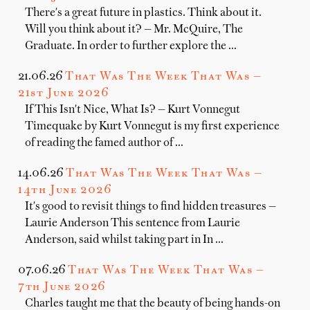
There's a great future in plastics. Think about it.
Will you think about it? — Mr. McQuire, The
Graduate. In order to further explore the …
21.06.26
That Was The Week That Was —
21st June 2026
If This Isn't Nice, What Is? — Kurt Vonnegut
Timequake by Kurt Vonnegut is my first experience
of reading the famed author of …
14.06.26
That Was The Week That Was —
14th June 2026
It's good to revisit things to find hidden treasures —
Laurie Anderson This sentence from Laurie
Anderson, said whilst taking part in In …
07.06.26
That Was The Week That Was —
7th June 2026
Charles taught me that the beauty of being hands-on