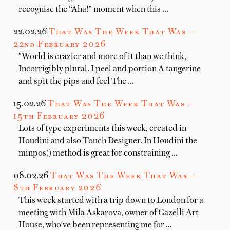
recognise the “Aha!” moment when this …
22.02.26
That Was The Week That Was —
22nd February 2026
"World is crazier and more of it than we think,
Incorrigibly plural. I peel and portion A tangerine
and spit the pips and feel The …
15.02.26
That Was The Week That Was —
15th February 2026
Lots of type experiments this week, created in
Houdini and also Touch Designer. In Houdini the
minpos() method is great for constraining …
08.02.26
That Was The Week That Was —
8th February 2026
This week started with a trip down to London for a
meeting with Mila Askarova, owner of Gazelli Art
House, who've been representing me for …