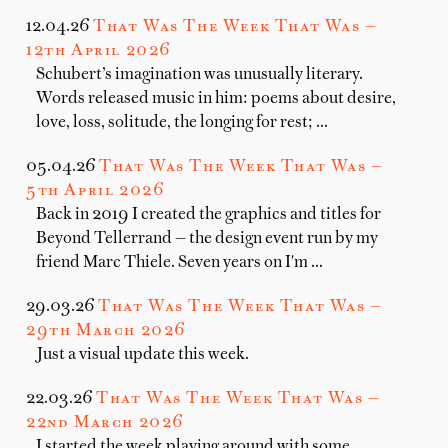
12.04.26
That Was The Week That Was —
12th April 2026
Schubert’s imagination was unusually literary.
Words released music in him: poems about desire,
love, loss, solitude, the longing for rest; …
05.04.26
That Was The Week That Was —
5th April 2026
Back in 2019 I created the graphics and titles for
Beyond Tellerrand — the design event run by my
friend Marc Thiele. Seven years on I'm …
29.03.26
That Was The Week That Was —
29th March 2026
Just a visual update this week.
22.03.26
That Was The Week That Was —
22nd March 2026
I started the week playing around with some