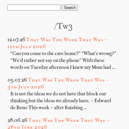
/tw3
12.07.26
That Was The Week That Was —
12th July 2026
“Can you come to the care home?” “What’s wrong?”
“We’d rather not say on the phone” With these
words on Tuesday afternoon I knew my Mum had …
05.07.26
That Was The Week That Was —
5th July 2026
It is not the ideas we do not have that block our
thinking but the ideas we already have. — Edward
de Bono This week — after finishing …
28.06.26
That Was The Week That Was —
28th June 2026