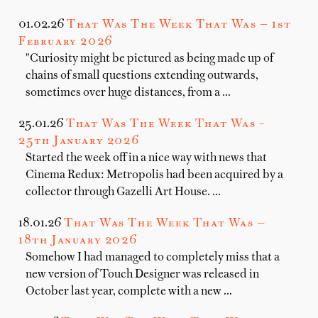
01.02.26
That Was The Week That Was — 1st
February 2026
"Curiosity might be pictured as being made up of
chains of small questions extending outwards,
sometimes over huge distances, from a …
25.01.26
That Was The Week That Was –
25th January 2026
Started the week off in a nice way with news that
Cinema Redux: Metropolis had been acquired by a
collector through Gazelli Art House. …
18.01.26
That Was The Week That Was —
18th January 2026
Somehow I had managed to completely miss that a
new version of Touch Designer was released in
October last year, complete with a new …