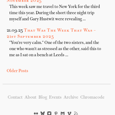
November 2025
This week saw me travel to New York for the third
time this year. During the short three night trip
myself and Gary Hustwit were revealing …
21.09.25
That Was The Week That Was –
21st September 2025
"You're very calm." One of the two sisters, and the
one who wasn't as stressed as the other, said this to
me as I sat on a bench at Leeds …
Older Posts
Contact
About
Blog
Events
Archive
Chromacode