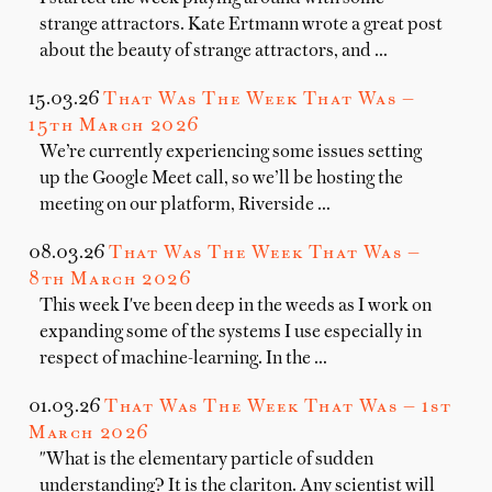
strange attractors. Kate Ertmann wrote a great post
about the beauty of strange attractors, and …
15.03.26
That Was The Week That Was —
15th March 2026
We’re currently experiencing some issues setting
up the Google Meet call, so we’ll be hosting the
meeting on our platform, Riverside …
08.03.26
That Was The Week That Was —
8th March 2026
This week I've been deep in the weeds as I work on
expanding some of the systems I use especially in
respect of machine-learning. In the …
01.03.26
That Was The Week That Was — 1st
March 2026
"What is the elementary particle of sudden
understanding? It is the clariton. Any scientist will