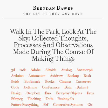
Brendan Dawes
THE ART OF FORM AND CODE
Walk In The Park, Look At The
Sky: Collected Thoughts,
Processes And Observations
Made During The Course Of
Making Things
3d
Ack
Adobe
Altoids
Analog
Anamorph
Arduino
Automator
Axidraw
Backup
Bash
Boids
Bookmark
Books
Cinema
Cncserver
Code
Coltrane
Conference
Data
Dataart
Design
Dropbox
Eno
Everyday Objects
Eyes
Ffmpeg
Flocking
Fotb
Fusion360
Future-Everything
Fzf
Generative Systems
Git