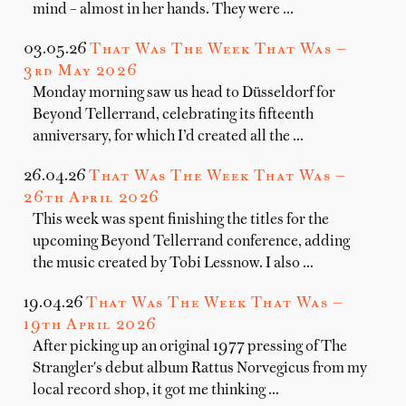
mind – almost in her hands. They were …
03.05.26
That Was The Week That Was —
3rd May 2026
Monday morning saw us head to Düsseldorf for
Beyond Tellerrand, celebrating its fifteenth
anniversary, for which I’d created all the …
26.04.26
That Was The Week That Was —
26th April 2026
This week was spent finishing the titles for the
upcoming Beyond Tellerrand conference, adding
the music created by Tobi Lessnow. I also …
19.04.26
That Was The Week That Was —
19th April 2026
After picking up an original 1977 pressing of The
Strangler's debut album Rattus Norvegicus from my
local record shop, it got me thinking …