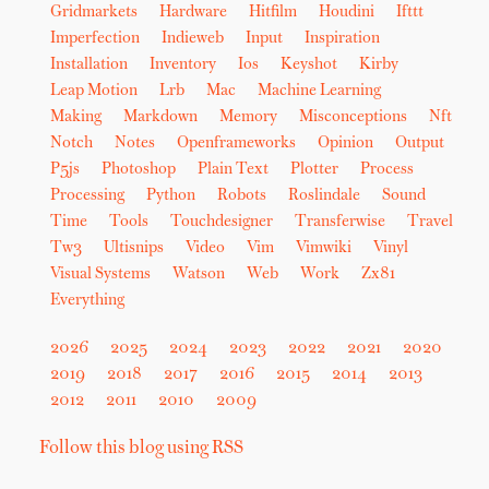
Gridmarkets
Hardware
Hitfilm
Houdini
Ifttt
Imperfection
Indieweb
Input
Inspiration
Installation
Inventory
Ios
Keyshot
Kirby
Leap Motion
Lrb
Mac
Machine Learning
Making
Markdown
Memory
Misconceptions
Nft
Notch
Notes
Openframeworks
Opinion
Output
P5js
Photoshop
Plain Text
Plotter
Process
Processing
Python
Robots
Roslindale
Sound
Time
Tools
Touchdesigner
Transferwise
Travel
Tw3
Ultisnips
Video
Vim
Vimwiki
Vinyl
Visual Systems
Watson
Web
Work
Zx81
Everything
2026
2025
2024
2023
2022
2021
2020
2019
2018
2017
2016
2015
2014
2013
2012
2011
2010
2009
Follow this blog using RSS