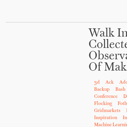
Walk In
Collect
Observ
Of Mak
3d
Ack
Ad
Backup
Bash
Conference
D
Flocking
Fot
Gridmarkets
Inspiration
In
Machine Learni