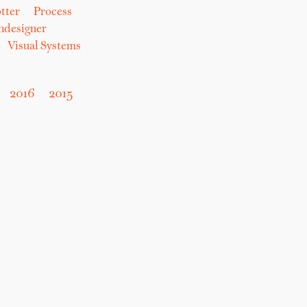
tter
Process
hdesigner
Visual Systems
2016
2015