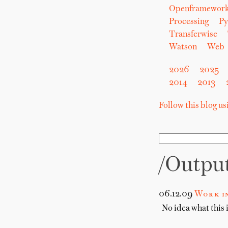
Openframewor
Processing
Py
Transferwise
Watson
Web
2026
2025
2014
2013
Follow this blog u
/outpu
06.12.09
Work in
No idea what this i