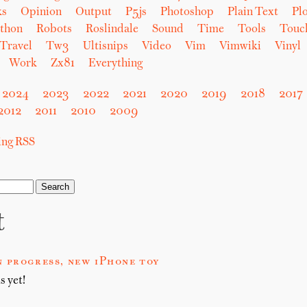
ks
Opinion
Output
P5js
Photoshop
Plain Text
Plo
thon
Robots
Roslindale
Sound
Time
Tools
Touc
Travel
Tw3
Ultisnips
Video
Vim
Vimwiki
Vinyl
Work
Zx81
Everything
2024
2023
2022
2021
2020
2019
2018
2017
2012
2011
2010
2009
sing RSS
t
 progress, new iPhone toy
s yet!