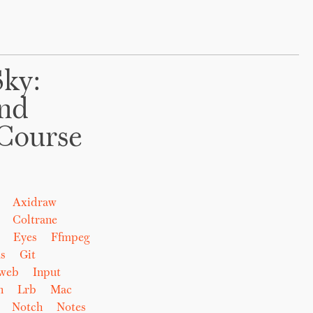
Sky:
And
Course
Axidraw
Coltrane
Eyes
Ffmpeg
s
Git
eweb
Input
n
Lrb
Mac
Notch
Notes