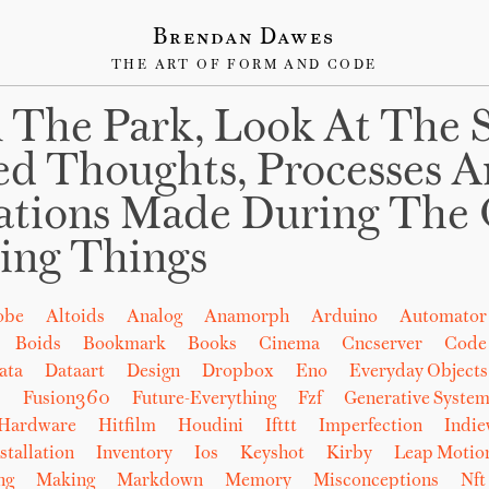
Brendan Dawes
THE ART OF FORM AND CODE
 The Park, Look At The 
ed Thoughts, Processes 
ations Made During The 
ing Things
obe
Altoids
Analog
Anamorph
Arduino
Automator
Boids
Bookmark
Books
Cinema
Cncserver
Code
ata
Dataart
Design
Dropbox
Eno
Everyday Objects
b
Fusion360
Future-Everything
Fzf
Generative System
Hardware
Hitfilm
Houdini
Ifttt
Imperfection
Indi
stallation
Inventory
Ios
Keyshot
Kirby
Leap Motio
ng
Making
Markdown
Memory
Misconceptions
Nft