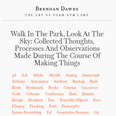
Brendan Dawes
THE ART OF FORM AND CODE
Walk In The Park, Look At The
Sky: Collected Thoughts,
Processes And Observations
Made During The Course Of
Making Things
3d
Ack
Adobe
Altoids
Analog
Anamorph
Arduino
Automator
Axidraw
Backup
Bash
Boids
Bookmark
Books
Cinema
Cncserver
Code
Coltrane
Conference
Data
Dataart
Design
Dropbox
Eno
Everyday Objects
Eyes
Ffmpeg
Flocking
Fotb
Fusion360
Future-Everything
Fzf
Generative Systems
Git