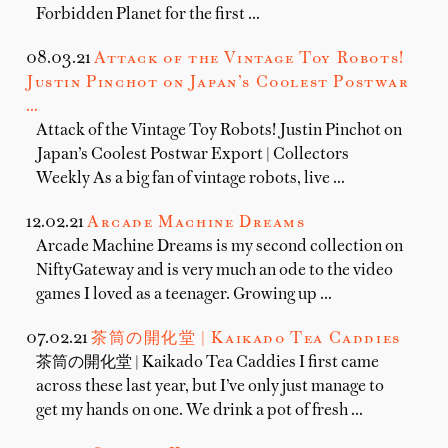
Forbidden Planet for the first …
08.03.21
Attack of the Vintage Toy Robots!
Justin Pinchot on Japan’s Coolest Postwar
…
Attack of the Vintage Toy Robots! Justin Pinchot on
Japan’s Coolest Postwar Export | Collectors
Weekly As a big fan of vintage robots, live …
12.02.21
Arcade Machine Dreams
Arcade Machine Dreams is my second collection on
NiftyGateway and is very much an ode to the video
games I loved as a teenager. Growing up …
07.02.21
茶筒の開化堂 | Kaikado Tea Caddies
茶筒の開化堂 | Kaikado Tea Caddies I first came
across these last year, but I’ve only just manage to
get my hands on one. We drink a pot of fresh …