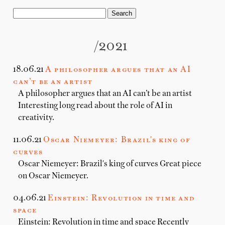
/2021
18.06.21
A philosopher argues that an AI
can’t be an artist
A philosopher argues that an AI can’t be an artist
Interesting long read about the role of AI in
creativity.
11.06.21
Oscar Niemeyer: Brazil's king of
curves
Oscar Niemeyer: Brazil's king of curves Great piece
on Oscar Niemeyer.
04.06.21
Einstein: Revolution in time and
space
Einstein: Revolution in time and space Recently