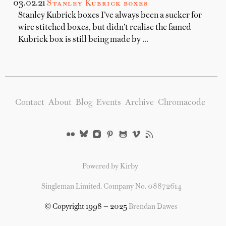
03.02.21
Stanley Kubrick boxes
Stanley Kubrick boxes I’ve always been a sucker for
wire stitched boxes, but didn’t realise the famed
Kubrick box is still being made by …
Contact
About
Blog
Events
Archive
Chromacode
Powered by Kirby
Singleman Limited. Company No. 08872614
© Copyright 1998 — 2025
Brendan Dawes