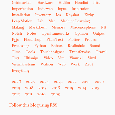
Gridmarkets
Hardware
Hitfilm
Houdini
Ifttt
Imperfection
Indieweb
Input
Inspiration
Installation
Inventory
Ios
Keyshot
Kirby
Leap Motion
Lrb
Mac
Machine Learning
Making
Markdown
Memory
Misconceptions
Nft
Notch
Notes
Openframeworks
Opinion
Output
P5js
Photoshop
Plain Text
Plotter
Process
Processing
Python
Robots
Roslindale
Sound
Time
Tools
Touchdesigner
Transferwise
Travel
Tw3
Ultisnips
Video
Vim
Vimwiki
Vinyl
Visual Systems
Watson
Web
Work
Zx81
Everything
2026
2025
2024
2023
2022
2021
2020
2019
2018
2017
2016
2015
2014
2013
2012
2011
2010
2009
Follow this blog using RSS