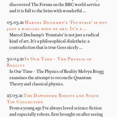
discovered The Forum on the BBC world service
and it is full to the brim with wonderful …
05.05.21
Marcel Duchamp’s ‘Fountain’ is not
just a radical kind of art. It’s a …
Marcel Duchamp’s ‘Fountain’ is not just a radical
kind of art. It’s a philosophical dialetheia: a
contradiction that is true Goes nicely …
30.04.21
In Our Time – The Physics of
Reality
In Our Time – The Physics of Reality Melvyn Bragg
examines the attempt to reconcile Quantum
Theory and classical physics.
27.03.21
The Dawesome Robots and Space
Toy Collection
From a young age I've always loved science-fiction
and especially robots, first brought on after seeing