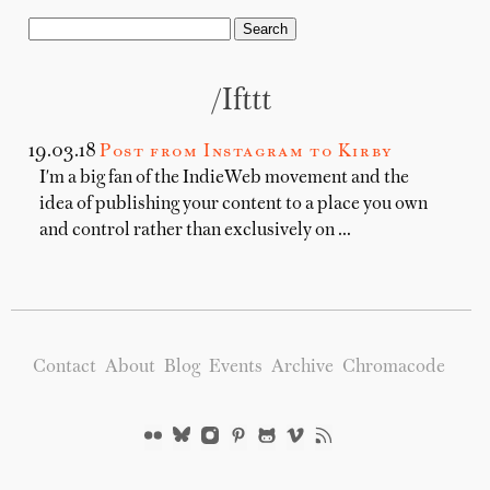
/ifttt
19.03.18
Post from Instagram to Kirby
I'm a big fan of the IndieWeb movement and the
idea of publishing your content to a place you own
and control rather than exclusively on …
Contact
About
Blog
Events
Archive
Chromacode