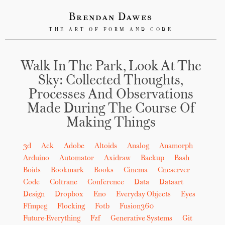
Brendan Dawes
THE ART OF FORM AND CODE
Walk In The Park, Look At The
Sky: Collected Thoughts,
Processes And Observations
Made During The Course Of
Making Things
3d
Ack
Adobe
Altoids
Analog
Anamorph
Arduino
Automator
Axidraw
Backup
Bash
Boids
Bookmark
Books
Cinema
Cncserver
Code
Coltrane
Conference
Data
Dataart
Design
Dropbox
Eno
Everyday Objects
Eyes
Ffmpeg
Flocking
Fotb
Fusion360
Future-Everything
Fzf
Generative Systems
Git