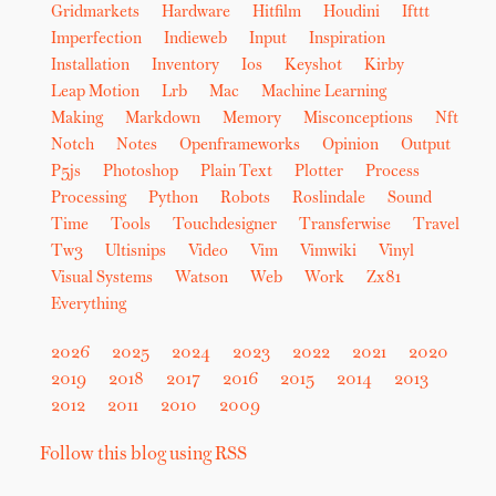
Gridmarkets
Hardware
Hitfilm
Houdini
Ifttt
Imperfection
Indieweb
Input
Inspiration
Installation
Inventory
Ios
Keyshot
Kirby
Leap Motion
Lrb
Mac
Machine Learning
Making
Markdown
Memory
Misconceptions
Nft
Notch
Notes
Openframeworks
Opinion
Output
P5js
Photoshop
Plain Text
Plotter
Process
Processing
Python
Robots
Roslindale
Sound
Time
Tools
Touchdesigner
Transferwise
Travel
Tw3
Ultisnips
Video
Vim
Vimwiki
Vinyl
Visual Systems
Watson
Web
Work
Zx81
Everything
2026
2025
2024
2023
2022
2021
2020
2019
2018
2017
2016
2015
2014
2013
2012
2011
2010
2009
Follow this blog using RSS