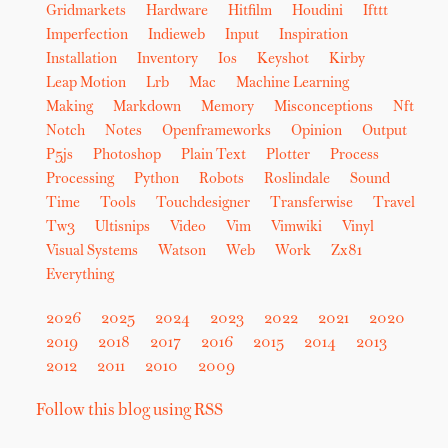
Gridmarkets
Hardware
Hitfilm
Houdini
Ifttt
Imperfection
Indieweb
Input
Inspiration
Installation
Inventory
Ios
Keyshot
Kirby
Leap Motion
Lrb
Mac
Machine Learning
Making
Markdown
Memory
Misconceptions
Nft
Notch
Notes
Openframeworks
Opinion
Output
P5js
Photoshop
Plain Text
Plotter
Process
Processing
Python
Robots
Roslindale
Sound
Time
Tools
Touchdesigner
Transferwise
Travel
Tw3
Ultisnips
Video
Vim
Vimwiki
Vinyl
Visual Systems
Watson
Web
Work
Zx81
Everything
2026
2025
2024
2023
2022
2021
2020
2019
2018
2017
2016
2015
2014
2013
2012
2011
2010
2009
Follow this blog using RSS