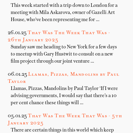
This week started with a trip down to London for a
meeting with Mila Askarova, owner of Gazelli Art
House, who've been representing me for …
26.01.25
That Was The Week That Was -
26th January 2025
Sunday saw me heading to New York for a few days
to meetup with Gary Hustwit to consult on a new
film project through our joint venture …
06.01.25
Llamas, Pizzas, Mandolins by Paul
Taylor
Llamas, Pizzas, Mandolins by Paul Taylor ‘If I were
advising governments, I would say that there’s a 10
per cent chance these things will …
05.01.25
That Was The Week That Was - 5th
January 2025
There are certain things in this world which keep