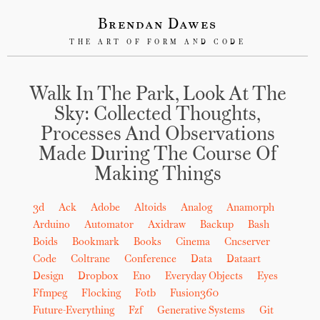
Brendan Dawes
THE ART OF FORM AND CODE
Walk In The Park, Look At The
Sky: Collected Thoughts,
Processes And Observations
Made During The Course Of
Making Things
3d
Ack
Adobe
Altoids
Analog
Anamorph
Arduino
Automator
Axidraw
Backup
Bash
Boids
Bookmark
Books
Cinema
Cncserver
Code
Coltrane
Conference
Data
Dataart
Design
Dropbox
Eno
Everyday Objects
Eyes
Ffmpeg
Flocking
Fotb
Fusion360
Future-Everything
Fzf
Generative Systems
Git