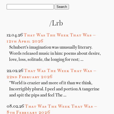
/lrb
12.04.26
That Was The Week That Was —
12th April 2026
Schubert’s imagination was unusually literary.
Words released music in him: poems about desire,
love, loss, solitude, the longing for rest; …
22.02.26
That Was The Week That Was —
22nd February 2026
"World is crazier and more of it than we think,
Incorrigibly plural. I peel and portion A tangerine
and spit the pips and feel The …
08.02.26
That Was The Week That Was —
8th February 2026