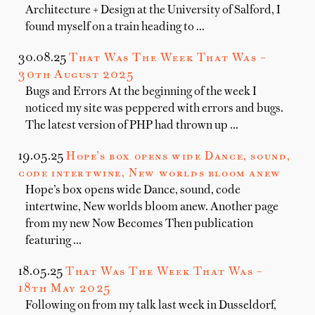
Architecture + Design at the University of Salford, I
found myself on a train heading to …
30.08.25
That Was The Week That Was –
30th August 2025
Bugs and Errors At the beginning of the week I
noticed my site was peppered with errors and bugs.
The latest version of PHP had thrown up …
19.05.25
Hope’s box opens wide Dance, sound,
code intertwine, New worlds bloom anew
Hope’s box opens wide Dance, sound, code
intertwine, New worlds bloom anew. Another page
from my new Now Becomes Then publication
featuring …
18.05.25
That Was The Week That Was –
18th May 2025
Following on from my talk last week in Dusseldorf,