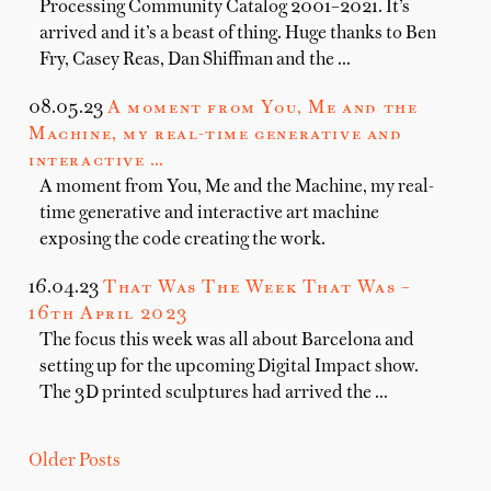
Processing Community Catalog 2001–2021. It’s
arrived and it’s a beast of thing. Huge thanks to Ben
Fry, Casey Reas, Dan Shiffman and the …
08.05.23
A moment from You, Me and the
Machine, my real-time generative and
interactive …
A moment from You, Me and the Machine, my real-
time generative and interactive art machine
exposing the code creating the work.
16.04.23
That Was The Week That Was –
16th April 2023
The focus this week was all about Barcelona and
setting up for the upcoming Digital Impact show.
The 3D printed sculptures had arrived the …
Older Posts