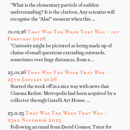
"What is the elementary particle of sudden
understanding? It is the clariton. Any scientist will
recognise the “Aha!” moment when this …
01.02.26
That Was The Week That Was — 1st
February 2026
"Curiosity might be pictured as being made up of
chains of small questions extending outwards,
sometimes over huge distances, from a …
25.01.26
That Was The Week That Was –
25th January 2026
Started the week off in a nice way with news that
Cinema Redux: Metropolis had been acquired by a
collector through Gazelli Art House. …
23.11.25
That Was The Week That Was —
23rd November 2025
Following an email from David Connor, Tutor for