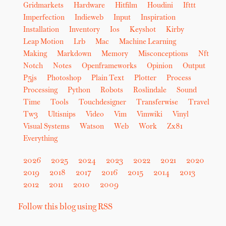
Gridmarkets
Hardware
Hitfilm
Houdini
Ifttt
Imperfection
Indieweb
Input
Inspiration
Installation
Inventory
Ios
Keyshot
Kirby
Leap Motion
Lrb
Mac
Machine Learning
Making
Markdown
Memory
Misconceptions
Nft
Notch
Notes
Openframeworks
Opinion
Output
P5js
Photoshop
Plain Text
Plotter
Process
Processing
Python
Robots
Roslindale
Sound
Time
Tools
Touchdesigner
Transferwise
Travel
Tw3
Ultisnips
Video
Vim
Vimwiki
Vinyl
Visual Systems
Watson
Web
Work
Zx81
Everything
2026
2025
2024
2023
2022
2021
2020
2019
2018
2017
2016
2015
2014
2013
2012
2011
2010
2009
Follow this blog using RSS