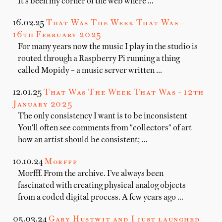
It's been my corner of the web where …
16.02.25
That Was The Week That Was -
16th February 2025
For many years now the music I play in the studio is
routed through a Raspberry Pi running a thing
called Mopidy – a music server written …
12.01.25
That Was The Week That Was - 12th
January 2025
The only consistency I want is to be inconsistent
You'll often see comments from "collectors" of art
how an artist should be consistent; …
10.10.24
Morfff
Morfff. From the archive. I’ve always been
fascinated with creating physical analog objects
from a coded digital process. A few years ago …
05.03.24
Gary Hustwit and I just launched