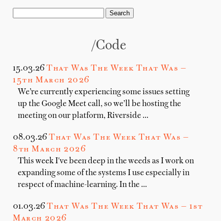
/code
15.03.26
That Was The Week That Was —
15th March 2026
We’re currently experiencing some issues setting
up the Google Meet call, so we’ll be hosting the
meeting on our platform, Riverside …
08.03.26
That Was The Week That Was —
8th March 2026
This week I've been deep in the weeds as I work on
expanding some of the systems I use especially in
respect of machine-learning. In the …
01.03.26
That Was The Week That Was — 1st
March 2026