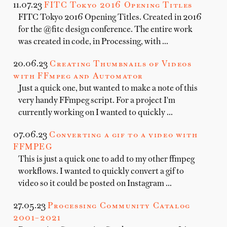
11.07.23
FITC Tokyo 2016 Opening Titles
FITC Tokyo 2016 Opening Titles. Created in 2016
for the @fitc design conference. The entire work
was created in code, in Processing, with …
20.06.23
Creating Thumbnails of Videos
with FFmpeg and Automator
Just a quick one, but wanted to make a note of this
very handy FFmpeg script. For a project I'm
currently working on I wanted to quickly …
07.06.23
Converting a gif to a video with
FFMPEG
This is just a quick one to add to my other ffmpeg
workflows. I wanted to quickly convert a gif to
video so it could be posted on Instagram …
27.05.23
Processing Community Catalog
2001–2021