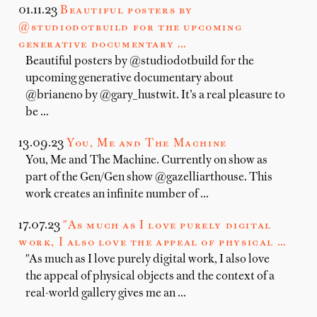
01.11.23
Beautiful posters by
@studiodotbuild for the upcoming
generative documentary …
Beautiful posters by @studiodotbuild for the
upcoming generative documentary about
@brianeno by @gary_hustwit. It’s a real pleasure to
be …
13.09.23
You, Me and The Machine
You, Me and The Machine. Currently on show as
part of the Gen/Gen show @gazelliarthouse. This
work creates an infinite number of …
17.07.23
"As much as I love purely digital
work, I also love the appeal of physical …
"As much as I love purely digital work, I also love
the appeal of physical objects and the context of a
real-world gallery gives me an …