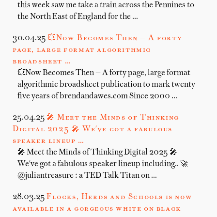
this week saw me take a train across the Pennines to
the North East of England for the …
30.04.25
💥Now Becomes Then — A forty
page, large format algorithmic
broadsheet …
💥Now Becomes Then — A forty page, large format
algorithmic broadsheet publication to mark twenty
five years of brendandawes.com Since 2000 …
25.04.25
🎤 Meet the Minds of Thinking
Digital 2025 🎤 We've got a fabulous
speaker lineup …
🎤 Meet the Minds of Thinking Digital 2025 🎤
We've got a fabulous speaker lineup including.. 🚀
@juliantreasure : a TED Talk Titan on …
28.03.25
Flocks, Herds and Schools is now
available in a gorgeous white on black