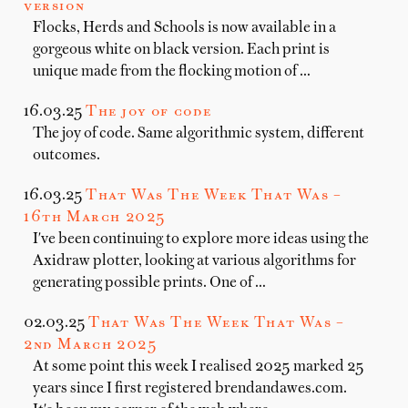
version
Flocks, Herds and Schools is now available in a
gorgeous white on black version. Each print is
unique made from the flocking motion of …
16.03.25
The joy of code
The joy of code. Same algorithmic system, different
outcomes.
16.03.25
That Was The Week That Was –
16th March 2025
I've been continuing to explore more ideas using the
Axidraw plotter, looking at various algorithms for
generating possible prints. One of …
02.03.25
That Was The Week That Was –
2nd March 2025
At some point this week I realised 2025 marked 25
years since I first registered brendandawes.com.