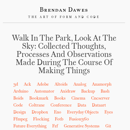
Brendan Dawes
THE ART OF FORM AND CODE
Walk In The Park, Look At The
Sky: Collected Thoughts,
Processes And Observations
Made During The Course Of
Making Things
3d
Ack
Adobe
Altoids
Analog
Anamorph
Arduino
Automator
Axidraw
Backup
Bash
Boids
Bookmark
Books
Cinema
Cncserver
Code
Coltrane
Conference
Data
Dataart
Design
Dropbox
Eno
Everyday Objects
Eyes
Ffmpeg
Flocking
Fotb
Fusion360
Future-Everything
Fzf
Generative Systems
Git