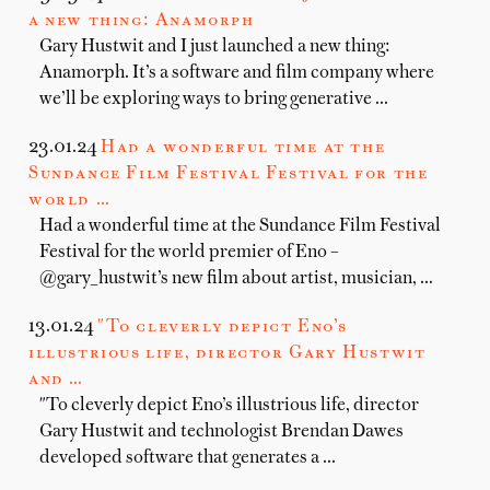
a new thing: Anamorph
Gary Hustwit and I just launched a new thing:
Anamorph. It’s a software and film company where
we’ll be exploring ways to bring generative …
23.01.24
Had a wonderful time at the
Sundance Film Festival Festival for the
world …
Had a wonderful time at the Sundance Film Festival
Festival for the world premier of Eno –
@gary_hustwit’s new film about artist, musician, …
13.01.24
"To cleverly depict Eno’s
illustrious life, director Gary Hustwit
and …
"To cleverly depict Eno’s illustrious life, director
Gary Hustwit and technologist Brendan Dawes
developed software that generates a …