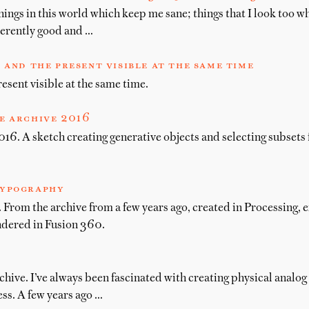
hings in this world which keep me sane; things that I look too w
herently good and …
 and the present visible at the same time
esent visible at the same time.
e archive 2016
16. A sketch creating generative objects and selecting subsets 
ypography
From the archive from a few years ago, created in Processing, 
ndered in Fusion 360.
chive. I’ve always been fascinated with creating physical analog
ss. A few years ago …