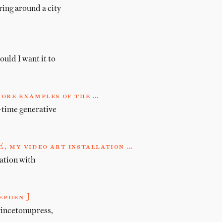
ring around a city
ould I want it to
more examples of the …
-time generative
my video art installation …
tion with
ephen J
rincetonupress,