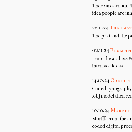
There are certain t
idea people are in
22.11.24
The past
The past and the pr
02.11.24
From th
From the archive 20
interface ideas.
14.10.24
Coded t
Coded typography. 
.obj model then re
10.10.24
Morfff
Morfff. From the ar
coded digital proce