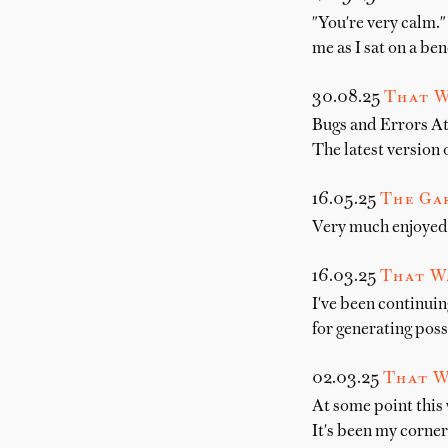
"You're very calm." 
me as I sat on a be
30.08.25
That W
Bugs and Errors At
The latest version
16.05.25
The Gar
Very much enjoyed 
16.03.25
That W
I've been continuin
for generating poss
02.03.25
That W
At some point this
It's been my corne