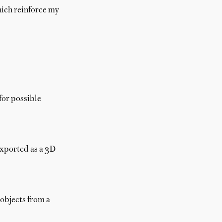
hich reinforce my
for possible
exported as a 3D
 objects from a