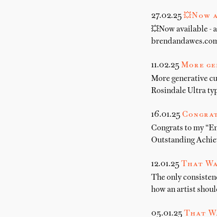
27.02.25
💥Now a
💥Now available - a
brendandawes.com.
11.02.25
More ge
More generative cu
Rosindale Ultra t
16.01.25
Congrat
Congrats to my “E
Outstanding Achiev
12.01.25
That Wa
The only consistenc
how an artist shoul
05.01.25
That W