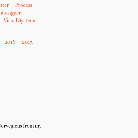
tter
Process
hdesigner
Visual Systems
2016
2015
 Norvegicus from my