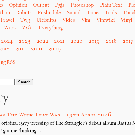
ks
Opinion
Output
P5js
Photoshop
Plain Text
Plo
thon
Robots
Roslindale
Sound
Time
Tools
Touc
Travel
Tw3
Ultisnips
Video
Vim
Vimwiki
Vinyl
Work
Zx81
Everything
2024
2023
2022
2021
2020
2019
2018
2017
2012
2011
2010
2009
sing RSS
ry
as The Week That Was — 19th April 2026
n original 1977 pressing of The Strangler's debut album Rattus
it got me thinking …