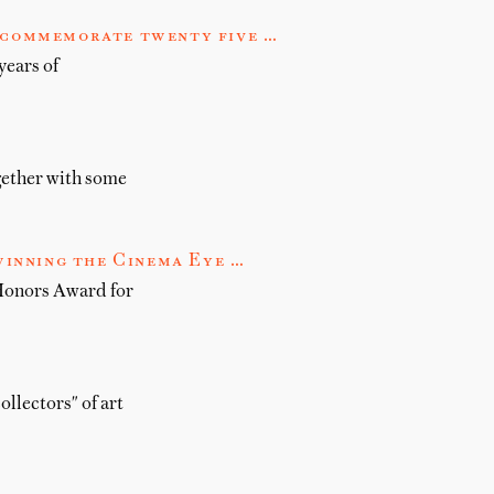
o commemorate twenty five …
years of
gether with some
inning the Cinema Eye …
Honors Award for
ollectors" of art