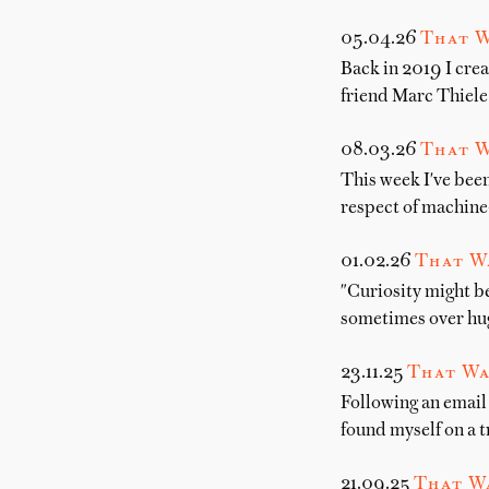
05.04.26
That W
Back in 2019 I crea
friend Marc Thiele
08.03.26
That W
This week I've been
respect of machine-
01.02.26
That W
"Curiosity might b
sometimes over hug
23.11.25
That Wa
Following an email 
found myself on a t
21.09.25
That Wa