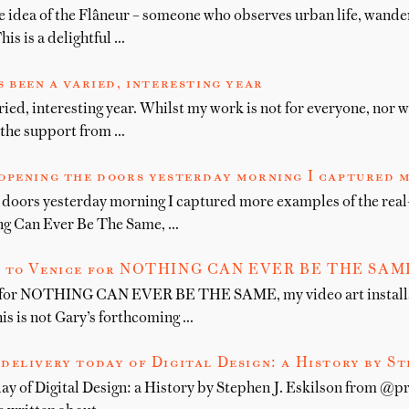
he idea of the Flâneur – someone who observes urban life, wande
is is a delightful …
 been a varied, interesting year
ied, interesting year. Whilst my work is not for everyone, nor w
l the support from …
opening the doors yesterday morning I captured 
 doors yesterday morning I captured more examples of the real
ng Can Ever Be The Same, …
 to Venice for NOTHING CAN EVER BE THE SAME, 
 for NOTHING CAN EVER BE THE SAME, my video art installa
is is not Gary’s forthcoming …
delivery today of Digital Design: a History by St
day of Digital Design: a History by Stephen J. Eskilson from @p