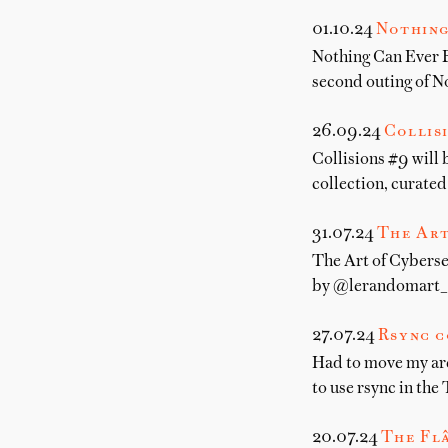
01.10.24
Nothing
Nothing Can Ever B
second outing of N
26.09.24
Collis
Collisions #9 will
collection, curate
31.07.24
The Art
The Art of Cybersec
by @lerandomart_ I
27.07.24
Rsync c
Had to move my arch
to use rsync in the 
20.07.24
The Fl