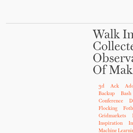
Walk In
Collect
Observ
Of Mak
3d
Ack
Ad
Backup
Bash
Conference
D
Flocking
Fot
Gridmarkets
Inspiration
In
Machine Learni