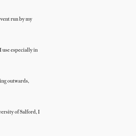
event run by my
 use especially in
ding outwards,
rsity of Salford, I