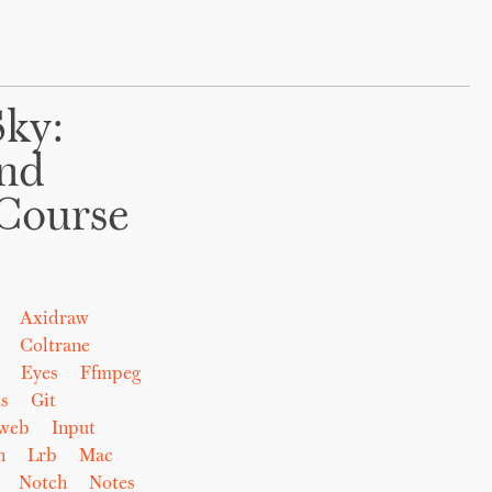
Sky:
And
Course
Axidraw
Coltrane
Eyes
Ffmpeg
s
Git
eweb
Input
n
Lrb
Mac
Notch
Notes