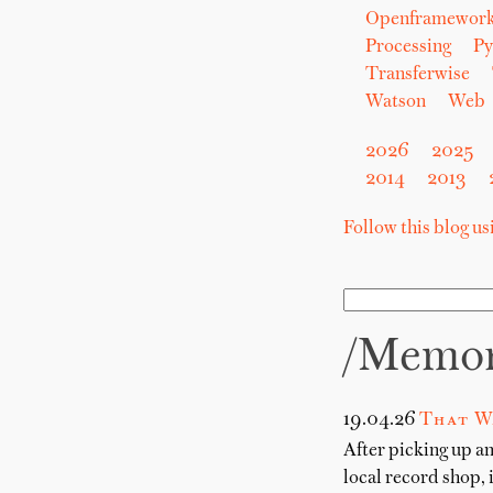
Openframewor
Processing
Py
Transferwise
Watson
Web
2026
2025
2014
2013
Follow this blog u
/memo
19.04.26
That W
After picking up a
local record shop, 