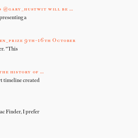
d @gary_hustwit will be …
presenting a
men_prize 9th–16th October
r. “This
the history of …
rt timeline created
c Finder, I prefer