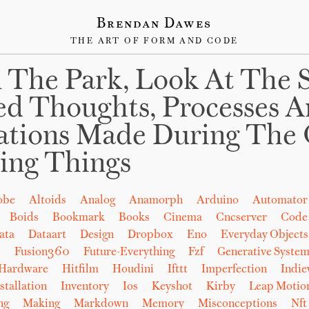
Brendan Dawes
THE ART OF FORM AND CODE
 The Park, Look At The 
ed Thoughts, Processes 
ations Made During The 
ing Things
obe
Altoids
Analog
Anamorph
Arduino
Automator
Boids
Bookmark
Books
Cinema
Cncserver
Code
ata
Dataart
Design
Dropbox
Eno
Everyday Objects
b
Fusion360
Future-Everything
Fzf
Generative System
Hardware
Hitfilm
Houdini
Ifttt
Imperfection
Indi
stallation
Inventory
Ios
Keyshot
Kirby
Leap Motio
ng
Making
Markdown
Memory
Misconceptions
Nft