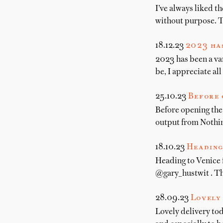
I’ve always liked t
without purpose. Th
18.12.23
2023 has
2023 has been a var
be, I appreciate al
25.10.23
Before 
Before opening the
output from Nothi
18.10.23
Heading
Heading to Venice
@gary_hustwit . Th
28.09.23
Lovely 
Lovely delivery to