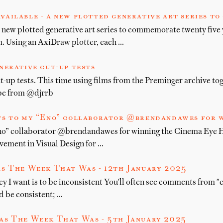
vailable - a new plotted generative art series t
 new plotted generative art series to commemorate twenty five 
 Using an AxiDraw plotter, each …
nerative cut-up tests
t-up tests. This time using films from the Preminger archive to
ype from @djrrb
s to my “Eno” collaborator @brendandawes for w
no” collaborator @brendandawes for winning the Cinema Eye 
ement in Visual Design for …
s The Week That Was - 12th January 2025
y I want is to be inconsistent You'll often see comments from "c
d be consistent; …
as The Week That Was - 5th January 2025