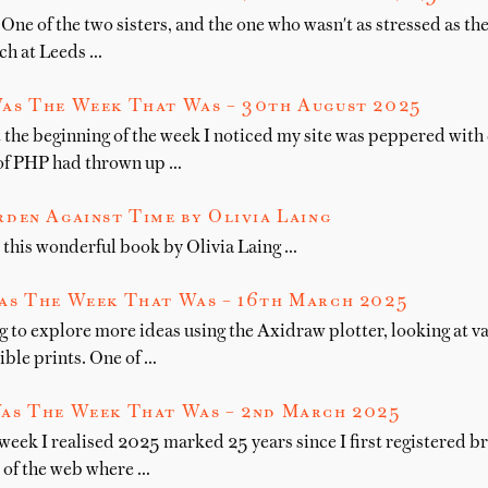
One of the two sisters, and the one who wasn't as stressed as the 
nch at Leeds …
as The Week That Was – 30th August 2025
 the beginning of the week I noticed my site was peppered with 
 of PHP had thrown up …
den Against Time by Olivia Laing
this wonderful book by Olivia Laing …
as The Week That Was – 16th March 2025
g to explore more ideas using the Axidraw plotter, looking at v
ible prints. One of …
as The Week That Was – 2nd March 2025
 week I realised 2025 marked 25 years since I first registered
r of the web where …