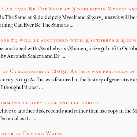
 Can Ever Be The Same at @dokleipzig Myself an
e The Same at @dokleipzig Myself and @gary_hustwit will be 
othing Can Ever Be The Same as …
ions #9 will be auctioned with @sothebys x @lu
 be auctioned with @sothebys x @lumen_prize 9th–16th Octobe
d by Auronda Scalera and Dr. …
 of Cybersecurity (2019) As this was featured in 
urity (2019) As this was featured in the history of generative a
 thought I’d post …
ommand to copy files and log errors
ive to another disk recently and rather than use copy in the Ma
Terminal as it’s …
âneur by Edmund White