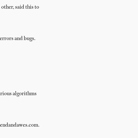
other, said this to
errors and bugs.
arious algorithms
 brendandawes.com.