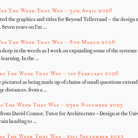
as The Week That Was — 5th April 2026
ted the graphics and titles for Beyond Tellerrand — the design 
. Seven years on I'm …
as The Week That Was — 8th March 2026
 deep in the weeds as I work on expanding some of the systems I
learning. In the …
as The Week That Was — 1st February 2026
e pictured as being made up of chains of small questions exten
e distances, from a …
s The Week That Was — 23rd November 2025
from David Connor, Tutor for Architecture + Design at the Unive
rain heading to …
s The Week That Was – 21st September 2025