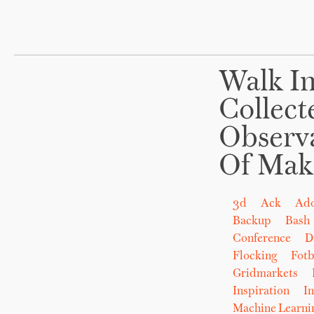
Walk In
Collect
Observ
Of Mak
3d
Ack
Ad
Backup
Bash
Conference
D
Flocking
Fot
Gridmarkets
Inspiration
In
Machine Learni