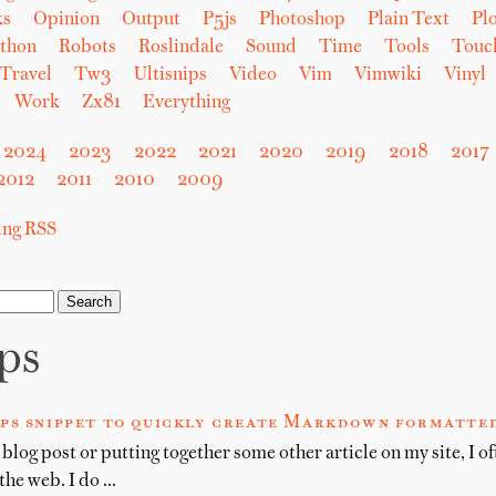
ks
Opinion
Output
P5js
Photoshop
Plain Text
Plo
thon
Robots
Roslindale
Sound
Time
Tools
Touc
Travel
Tw3
Ultisnips
Video
Vim
Vimwiki
Vinyl
Work
Zx81
Everything
2024
2023
2022
2021
2020
2019
2018
2017
2012
2011
2010
2009
sing RSS
ips
ips snippet to quickly create Markdown formatted
blog post or putting together some other article on my site, I of
 the web. I do …