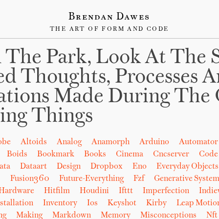
Brendan Dawes
THE ART OF FORM AND CODE
 The Park, Look At The 
ed Thoughts, Processes 
ations Made During The 
ing Things
obe
Altoids
Analog
Anamorph
Arduino
Automator
Boids
Bookmark
Books
Cinema
Cncserver
Code
ata
Dataart
Design
Dropbox
Eno
Everyday Objects
b
Fusion360
Future-Everything
Fzf
Generative System
Hardware
Hitfilm
Houdini
Ifttt
Imperfection
Indi
stallation
Inventory
Ios
Keyshot
Kirby
Leap Motio
ng
Making
Markdown
Memory
Misconceptions
Nft