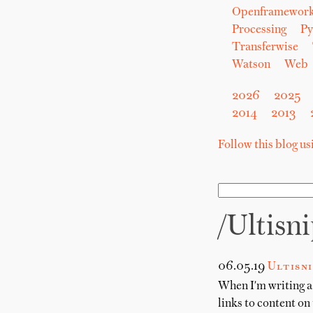
Openframewor
Processing
Py
Transferwise
Watson
Web
2026
2025
2014
2013
Follow this blog u
/ultisn
06.05.19
Ultisn
When I'm writing a 
links to content on