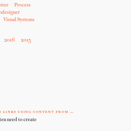
tter
Process
hdesigner
Visual Systems
2016
2015
 links using content from …
ten need to create