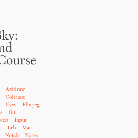
Sky:
And
Course
Axidraw
Coltrane
Eyes
Ffmpeg
s
Git
eweb
Input
n
Lrb
Mac
Notch
Notes