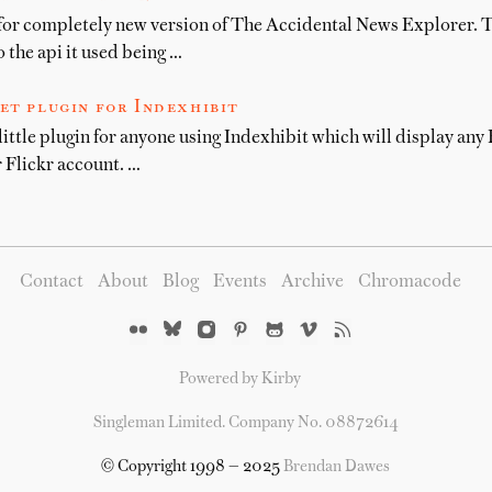
for completely new version of The Accidental News Explorer. T
 the api it used being …
et plugin for Indexhibit
little plugin for anyone using Indexhibit which will display any F
 Flickr account. …
Contact
About
Blog
Events
Archive
Chromacode
Powered by Kirby
Singleman Limited. Company No. 08872614
© Copyright 1998 — 2025
Brendan Dawes