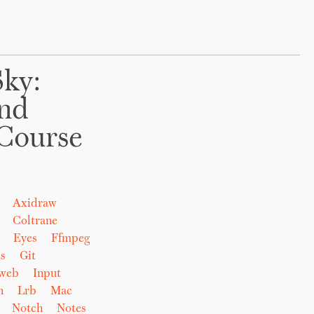
Sky:
And
Course
Axidraw
Coltrane
Eyes
Ffmpeg
s
Git
eweb
Input
n
Lrb
Mac
Notch
Notes