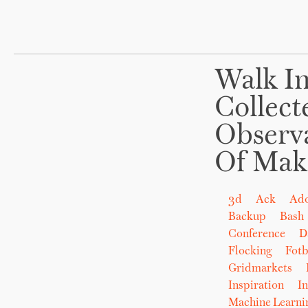
Walk In
Collect
Observ
Of Mak
3d
Ack
Ad
Backup
Bash
Conference
D
Flocking
Fot
Gridmarkets
Inspiration
In
Machine Learni