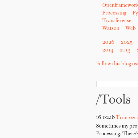
Openframewor
Processing
Py
Transferwise
Watson
Web
2026
2025
2014
2013
Follow this blog u
/tools
16.02.18
Tips on
Sometimes my proje
Processing. There's