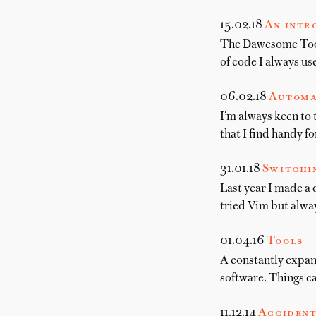
15.02.18
An intr
The Dawesome Toolki
of code I always us
06.02.18
Automa
I’m always keen to 
that I find handy f
31.01.18
Switchi
Last year I made a 
tried Vim but alwa
01.04.16
Tools
A constantly expand
software. Things c
11.12.14
Accident