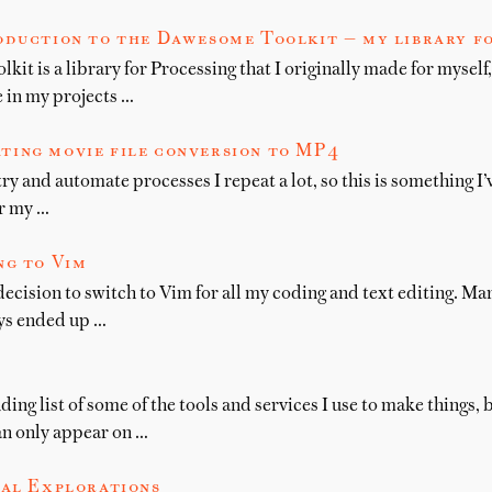
oduction to the Dawesome Toolkit — my library f
t is a library for Processing that I originally made for myself, 
e in my projects …
ting movie file conversion to MP4
try and automate processes I repeat a lot, so this is something I
or my …
ng to Vim
decision to switch to Vim for all my coding and text editing. Ma
ys ended up …
ing list of some of the tools and services I use to make things
an only appear on …
al Explorations