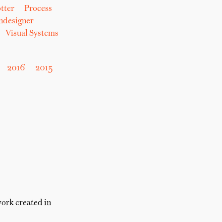
tter
Process
hdesigner
Visual Systems
2016
2015
work created in