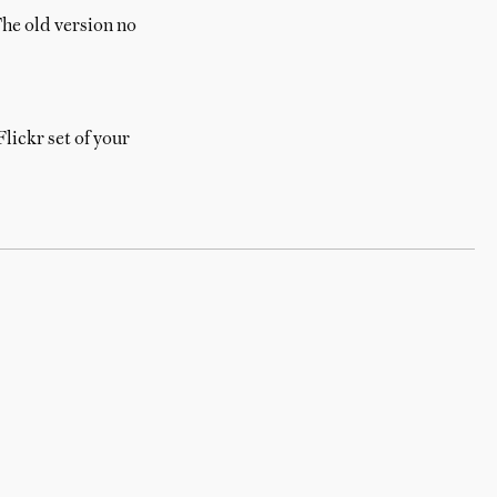
he old version no
lickr set of your