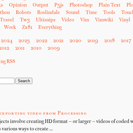
ks
Opinion
Output
P5js
Photoshop
Plain Text
Plo
thon
Robots
Roslindale
Sound
Time
Tools
Touc
Travel
Tw3
Ultisnips
Video
Vim
Vimwiki
Vinyl
Work
Zx81
Everything
2024
2023
2022
2021
2020
2019
2018
2017
2012
2011
2010
2009
sing RSS
 exporting video from Processing
cts involve creating HD format — or larger — videos of coded 
 various ways to create …