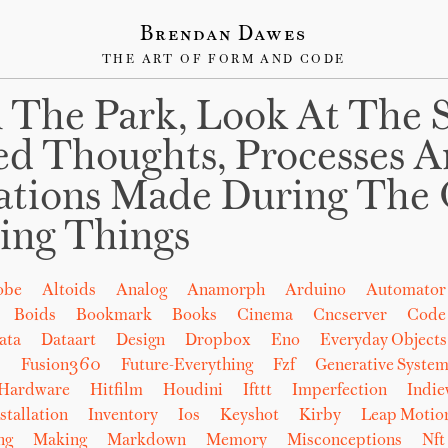
Brendan Dawes
THE ART OF FORM AND CODE
 The Park, Look At The 
ed Thoughts, Processes 
ations Made During The 
ing Things
obe
Altoids
Analog
Anamorph
Arduino
Automator
Boids
Bookmark
Books
Cinema
Cncserver
Code
ata
Dataart
Design
Dropbox
Eno
Everyday Objects
b
Fusion360
Future-Everything
Fzf
Generative System
Hardware
Hitfilm
Houdini
Ifttt
Imperfection
Indi
stallation
Inventory
Ios
Keyshot
Kirby
Leap Motio
ng
Making
Markdown
Memory
Misconceptions
Nft