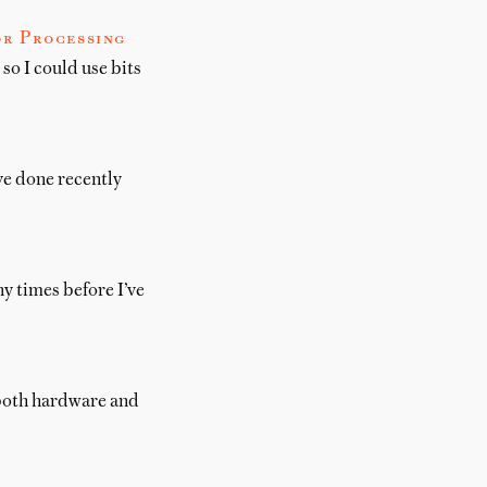
or Processing
so I could use bits
’ve done recently
ny times before I’ve
, both hardware and