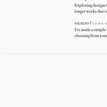
Exploring designs 
longer works due to
02.12.10
Flickr s
I've made a simple 
choosing from your