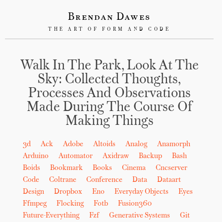
Brendan Dawes
THE ART OF FORM AND CODE
Walk In The Park, Look At The
Sky: Collected Thoughts,
Processes And Observations
Made During The Course Of
Making Things
3d
Ack
Adobe
Altoids
Analog
Anamorph
Arduino
Automator
Axidraw
Backup
Bash
Boids
Bookmark
Books
Cinema
Cncserver
Code
Coltrane
Conference
Data
Dataart
Design
Dropbox
Eno
Everyday Objects
Eyes
Ffmpeg
Flocking
Fotb
Fusion360
Future-Everything
Fzf
Generative Systems
Git