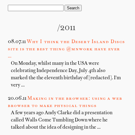
/2011
08.07.11
Why I think the Desert Island Discs
site is the best thing @mnwork have ever
…
On Monday, whilst many in the USA were
celebrating Independence Day, July 4th also
marked the the eleventh birthday of [redacted]. I'm
very …
20.06.11
Making in the browser: using a web
browser to make physical things
A few years ago Andy Clarke did a presentation
called Walls Come Tumbling Down where he
talked about the idea of designing in the …