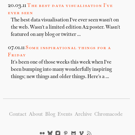
20.03.11
The best data visualisation I've
ever seen
The best data visualisation I've ever seen wasn't on
the web. Wasn't a limited edition A2 poster. Wasn't
featured on any blog or twitter …
07.01.11
Some inspirational things for a
Friday
It's been one of those weeks this week when I've
been bumping into many wonderfully inspiring
things; new things and older things. Here's a …
Contact
About
Blog
Events
Archive
Chromacode