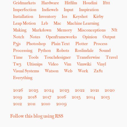
Gridmarkets
Hardware
Hitfilm
Houdini
Ifttt
Imperfection
Indieweb
Input
Inspiration
Installation
Inventory
Ios
Keyshot
Kirby
Leap Motion
Lrb
Mac
Machine Learning
Making
Markdown
Memory
Misconceptions
Nft
Notch
Notes
Openframeworks
Opinion
Output
P5js
Photoshop
Plain Text
Plotter
Process
Processing
Python
Robots
Roslindale
Sound
Time
Tools
Touchdesigner
Transferwise
Travel
Tw3
Ultisnips
Video
Vim
Vimwiki
Vinyl
Visual Systems
Watson
Web
Work
Zx81
Everything
2026
2025
2024
2023
2022
2021
2020
2019
2018
2017
2016
2015
2014
2013
2012
2011
2010
2009
Follow this blog using RSS