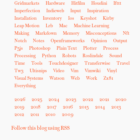
Gridmarkets
Hardware
Hitfilm
Houdini
Ifttt
Imperfection
Indieweb
Input
Inspiration
Installation
Inventory
Ios
Keyshot
Kirby
Leap Motion
Lrb
Mac
Machine Learning
Making
Markdown
Memory
Misconceptions
Nft
Notch
Notes
Openframeworks
Opinion
Output
P5js
Photoshop
Plain Text
Plotter
Process
Processing
Python
Robots
Roslindale
Sound
Time
Tools
Touchdesigner
Transferwise
Travel
Tw3
Ultisnips
Video
Vim
Vimwiki
Vinyl
Visual Systems
Watson
Web
Work
Zx81
Everything
2026
2025
2024
2023
2022
2021
2020
2019
2018
2017
2016
2015
2014
2013
2012
2011
2010
2009
Follow this blog using RSS