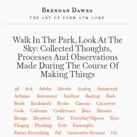
Brendan Dawes
THE ART OF FORM AND CODE
Walk In The Park, Look At The
Sky: Collected Thoughts,
Processes And Observations
Made During The Course Of
Making Things
3d
Ack
Adobe
Altoids
Analog
Anamorph
Arduino
Automator
Axidraw
Backup
Bash
Boids
Bookmark
Books
Cinema
Cncserver
Code
Coltrane
Conference
Data
Dataart
Design
Dropbox
Eno
Everyday Objects
Eyes
Ffmpeg
Flocking
Fotb
Fusion360
Future-Everything
Fzf
Generative Systems
Git