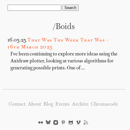
/boids
16.03.25
That Was The Week That Was –
16th March 2025
I've been continuing to explore more ideas using the
Axidraw plotter, looking at various algorithms for
generating possible prints. One of …
Contact
About
Blog
Events
Archive
Chromacode