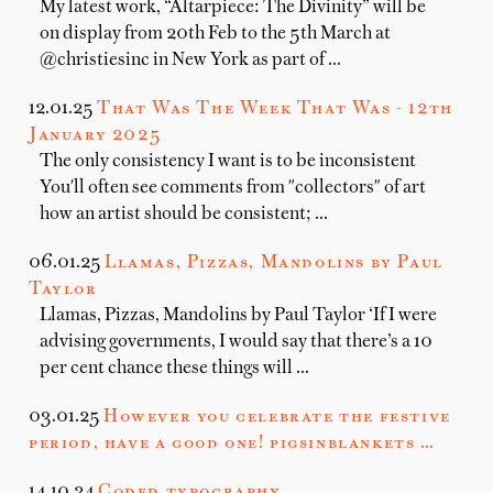
My latest work, “Altarpiece: The Divinity” will be
on display from 20th Feb to the 5th March at
@christiesinc in New York as part of …
12.01.25
That Was The Week That Was - 12th
January 2025
The only consistency I want is to be inconsistent
You'll often see comments from "collectors" of art
how an artist should be consistent; …
06.01.25
Llamas, Pizzas, Mandolins by Paul
Taylor
Llamas, Pizzas, Mandolins by Paul Taylor ‘If I were
advising governments, I would say that there’s a 10
per cent chance these things will …
03.01.25
However you celebrate the festive
period, have a good one! pigsinblankets …
14.10.24
Coded typography