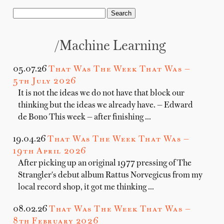
/machine Learning
05.07.26
That Was The Week That Was —
5th July 2026
It is not the ideas we do not have that block our
thinking but the ideas we already have. — Edward
de Bono This week — after finishing …
19.04.26
That Was The Week That Was —
19th April 2026
After picking up an original 1977 pressing of The
Strangler's debut album Rattus Norvegicus from my
local record shop, it got me thinking …
08.02.26
That Was The Week That Was —
8th February 2026