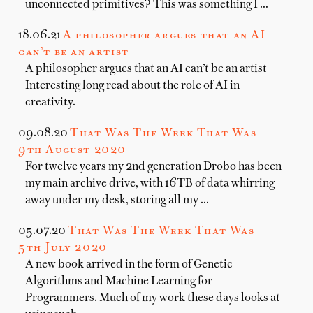
unconnected primitives? This was something I …
18.06.21
A philosopher argues that an AI
can’t be an artist
A philosopher argues that an AI can’t be an artist
Interesting long read about the role of AI in
creativity.
09.08.20
That Was The Week That Was –
9th August 2020
For twelve years my 2nd generation Drobo has been
my main archive drive, with 16TB of data whirring
away under my desk, storing all my …
05.07.20
That Was The Week That Was —
5th July 2020
A new book arrived in the form of Genetic
Algorithms and Machine Learning for
Programmers. Much of my work these days looks at