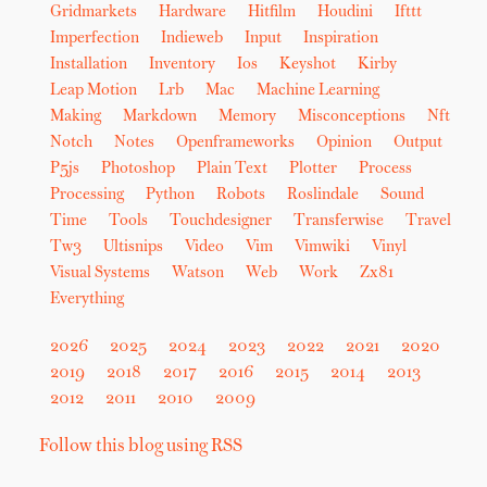
Gridmarkets
Hardware
Hitfilm
Houdini
Ifttt
Imperfection
Indieweb
Input
Inspiration
Installation
Inventory
Ios
Keyshot
Kirby
Leap Motion
Lrb
Mac
Machine Learning
Making
Markdown
Memory
Misconceptions
Nft
Notch
Notes
Openframeworks
Opinion
Output
P5js
Photoshop
Plain Text
Plotter
Process
Processing
Python
Robots
Roslindale
Sound
Time
Tools
Touchdesigner
Transferwise
Travel
Tw3
Ultisnips
Video
Vim
Vimwiki
Vinyl
Visual Systems
Watson
Web
Work
Zx81
Everything
2026
2025
2024
2023
2022
2021
2020
2019
2018
2017
2016
2015
2014
2013
2012
2011
2010
2009
Follow this blog using RSS