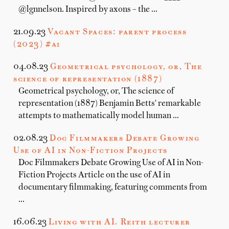
@lgnnelson. Inspired by axons – the …
21.09.23
Vacant Spaces: parent process
(2023) #ai
04.08.23
Geometrical psychology, or, The
science of representation (1887)
Geometrical psychology, or, The science of
representation (1887) Benjamin Betts' remarkable
attempts to mathematically model human …
02.08.23
Doc Filmmakers Debate Growing
Use of AI in Non-Fiction Projects
Doc Filmmakers Debate Growing Use of AI in Non-
Fiction Projects Article on the use of AI in
documentary filmmaking, featuring comments from
…
16.06.23
Living with AI. Reith lecturer