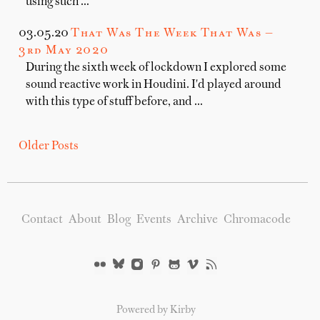
using such …
03.05.20
That Was The Week That Was —
3rd May 2020
During the sixth week of lockdown I explored some
sound reactive work in Houdini. I'd played around
with this type of stuff before, and …
Older Posts
Contact
About
Blog
Events
Archive
Chromacode
Powered by Kirby