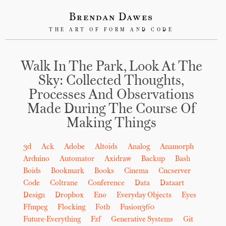
Brendan Dawes
THE ART OF FORM AND CODE
Walk In The Park, Look At The
Sky: Collected Thoughts,
Processes And Observations
Made During The Course Of
Making Things
3d
Ack
Adobe
Altoids
Analog
Anamorph
Arduino
Automator
Axidraw
Backup
Bash
Boids
Bookmark
Books
Cinema
Cncserver
Code
Coltrane
Conference
Data
Dataart
Design
Dropbox
Eno
Everyday Objects
Eyes
Ffmpeg
Flocking
Fotb
Fusion360
Future-Everything
Fzf
Generative Systems
Git