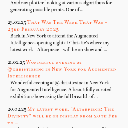
Axidraw plotter, looking at various algorithms for
generating possible prints. One of …
23.02.25
That Was The Week That Was –
23rd February 2025
Back in New York to attend the Augmented
Intelligence opening night at Christie's where my
latest work – Altarpiece – will be on show and …
21.02.25
Wonderful evening at
@christiesinc in New York for Augmented
Intelligence
Wonderful evening at @christiesinc in New York
for Augmented Intelligence. A beautifully curated
exhibition showcasing the full breadth of …
20.02.25
My latest work, “Altarpiece: The
Divinity” will be on display from 20th Feb
to …