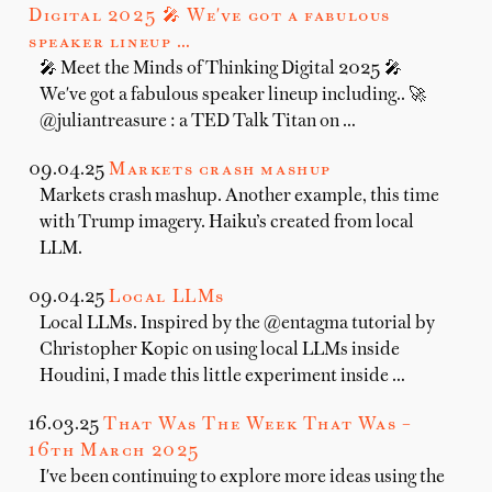
Digital 2025 🎤 We've got a fabulous
speaker lineup …
🎤 Meet the Minds of Thinking Digital 2025 🎤
We've got a fabulous speaker lineup including.. 🚀
@juliantreasure : a TED Talk Titan on …
09.04.25
Markets crash mashup
Markets crash mashup. Another example, this time
with Trump imagery. Haiku’s created from local
LLM.
09.04.25
Local LLMs
Local LLMs. Inspired by the @entagma tutorial by
Christopher Kopic on using local LLMs inside
Houdini, I made this little experiment inside …
16.03.25
That Was The Week That Was –
16th March 2025
I've been continuing to explore more ideas using the