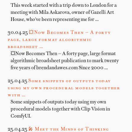
This week started with a trip down to London for a
meeting with Mila Askarova, owner of Gazelli Art
House, who've been representing me for …
30.04.25
💥Now Becomes Then — A forty
page, large format algorithmic
broadsheet …
💥Now Becomes Then — A forty page, large format
algorithmic broadsheet publication to mark twenty
five years of brendandawes.com Since 2000 …
25.04.25
Some snippets of outputs today
using my own procedural models together
with …
Some snippets of outputs today using my own
procedural models together with Clip Vision in
ComfyUI.
25.04.25
🎤 Meet the Minds of Thinking