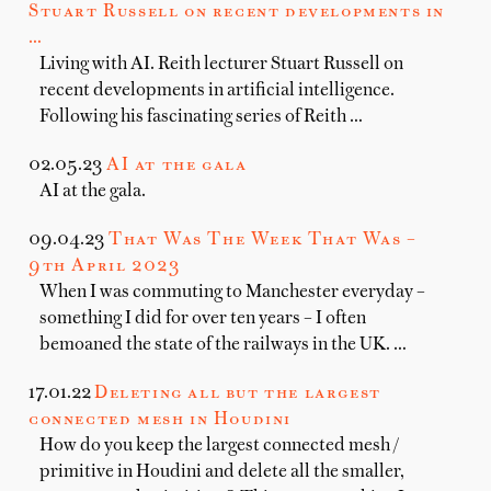
Stuart Russell on recent developments in
…
Living with AI. Reith lecturer Stuart Russell on
recent developments in artificial intelligence.
Following his fascinating series of Reith …
02.05.23
AI at the gala
AI at the gala.
09.04.23
That Was The Week That Was –
9th April 2023
When I was commuting to Manchester everyday –
something I did for over ten years – I often
bemoaned the state of the railways in the UK. …
17.01.22
Deleting all but the largest
connected mesh in Houdini
How do you keep the largest connected mesh /
primitive in Houdini and delete all the smaller,