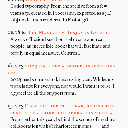
Coded typography. From the archive from a few
years ago, created in Processing, exported as a 3D
.obj model then rendered in Fusion 360.
02.08.24
The Maniac by Benjamín Labatut
A work of fiction based on real events and real
people, an incredible book that will fascinate and
terrify in equal measure. Centres …
18.12.23
2023 has been a varied, interesting
year
2023 has been a varied, interesting year. Whilst my
work is not for everyone, nor would I want it to be, I
appreciate all the support from …
15.12.23
From earlier this year, behind the
scenes of my third collaboration with …
From earlier this year, behind the scenes of my third
collaboration with @charlotteedmonds____ and