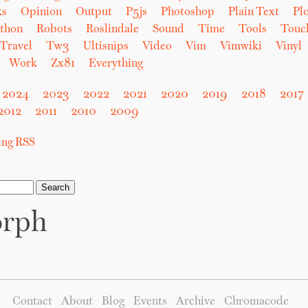
ks
Opinion
Output
P5js
Photoshop
Plain Text
Plo
thon
Robots
Roslindale
Sound
Time
Tools
Touc
Travel
Tw3
Ultisnips
Video
Vim
Vimwiki
Vinyl
Work
Zx81
Everything
2024
2023
2022
2021
2020
2019
2018
2017
2012
2011
2010
2009
sing RSS
orph
Contact
About
Blog
Events
Archive
Chromacode