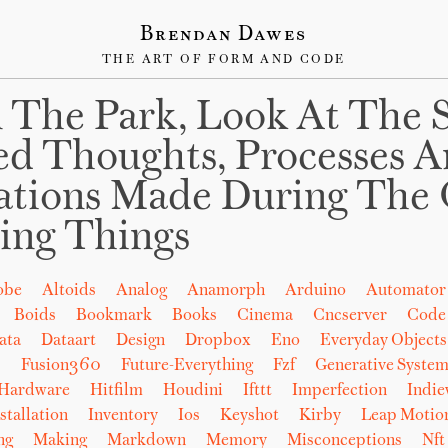
Brendan Dawes
THE ART OF FORM AND CODE
 The Park, Look At The 
ed Thoughts, Processes 
ations Made During The 
ing Things
obe
Altoids
Analog
Anamorph
Arduino
Automator
Boids
Bookmark
Books
Cinema
Cncserver
Code
ata
Dataart
Design
Dropbox
Eno
Everyday Objects
b
Fusion360
Future-Everything
Fzf
Generative System
Hardware
Hitfilm
Houdini
Ifttt
Imperfection
Indi
stallation
Inventory
Ios
Keyshot
Kirby
Leap Motio
ng
Making
Markdown
Memory
Misconceptions
Nft