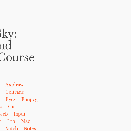
Sky:
And
Course
Axidraw
Coltrane
Eyes
Ffmpeg
s
Git
eweb
Input
n
Lrb
Mac
Notch
Notes