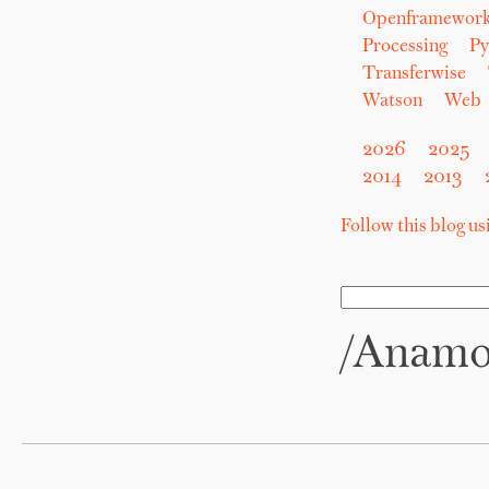
Openframewor
Processing
Py
Transferwise
Watson
Web
2026
2025
2014
2013
Follow this blog u
/anam