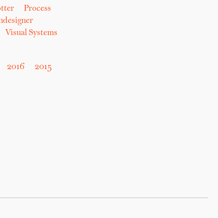
tter
Process
hdesigner
Visual Systems
2016
2015