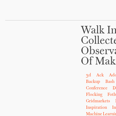
Walk In
Collect
Observ
Of Mak
3d
Ack
Ad
Backup
Bash
Conference
D
Flocking
Fot
Gridmarkets
Inspiration
In
Machine Learni