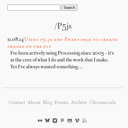
/p5js
11.08.14
Using p5.js and Phantomjs to create
images on the fly
I've been actively using Processing since 2003 – it's
at the core of what I do and the work that I make.
Yet I've always wanted something …
Contact
About
Blog
Events
Archive
Chromacode