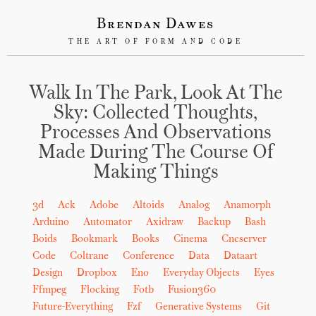
Brendan Dawes
THE ART OF FORM AND CODE
Walk In The Park, Look At The
Sky: Collected Thoughts,
Processes And Observations
Made During The Course Of
Making Things
3d
Ack
Adobe
Altoids
Analog
Anamorph
Arduino
Automator
Axidraw
Backup
Bash
Boids
Bookmark
Books
Cinema
Cncserver
Code
Coltrane
Conference
Data
Dataart
Design
Dropbox
Eno
Everyday Objects
Eyes
Ffmpeg
Flocking
Fotb
Fusion360
Future-Everything
Fzf
Generative Systems
Git