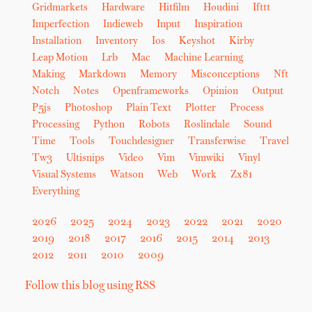
Gridmarkets
Hardware
Hitfilm
Houdini
Ifttt
Imperfection
Indieweb
Input
Inspiration
Installation
Inventory
Ios
Keyshot
Kirby
Leap Motion
Lrb
Mac
Machine Learning
Making
Markdown
Memory
Misconceptions
Nft
Notch
Notes
Openframeworks
Opinion
Output
P5js
Photoshop
Plain Text
Plotter
Process
Processing
Python
Robots
Roslindale
Sound
Time
Tools
Touchdesigner
Transferwise
Travel
Tw3
Ultisnips
Video
Vim
Vimwiki
Vinyl
Visual Systems
Watson
Web
Work
Zx81
Everything
2026
2025
2024
2023
2022
2021
2020
2019
2018
2017
2016
2015
2014
2013
2012
2011
2010
2009
Follow this blog using RSS