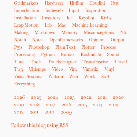
Gridmarkets
Hardware
Hitfilm
Houdini
Ifttt
Imperfection
Indieweb
Input
Inspiration
Installation
Inventory
Ios
Keyshot
Kirby
Leap Motion
Lrb
Mac
Machine Learning
Making
Markdown
Memory
Misconceptions
Nft
Notch
Notes
Openframeworks
Opinion
Output
P5js
Photoshop
Plain Text
Plotter
Process
Processing
Python
Robots
Roslindale
Sound
Time
Tools
Touchdesigner
Transferwise
Travel
Tw3
Ultisnips
Video
Vim
Vimwiki
Vinyl
Visual Systems
Watson
Web
Work
Zx81
Everything
2026
2025
2024
2023
2022
2021
2020
2019
2018
2017
2016
2015
2014
2013
2012
2011
2010
2009
Follow this blog using RSS