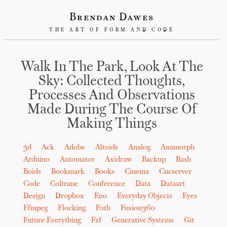
Brendan Dawes
THE ART OF FORM AND CODE
Walk In The Park, Look At The
Sky: Collected Thoughts,
Processes And Observations
Made During The Course Of
Making Things
3d
Ack
Adobe
Altoids
Analog
Anamorph
Arduino
Automator
Axidraw
Backup
Bash
Boids
Bookmark
Books
Cinema
Cncserver
Code
Coltrane
Conference
Data
Dataart
Design
Dropbox
Eno
Everyday Objects
Eyes
Ffmpeg
Flocking
Fotb
Fusion360
Future-Everything
Fzf
Generative Systems
Git