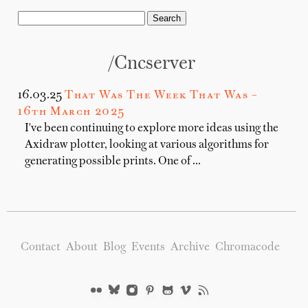
/cncserver
16.03.25
That Was The Week That Was –
16th March 2025
I've been continuing to explore more ideas using the
Axidraw plotter, looking at various algorithms for
generating possible prints. One of …
Contact
About
Blog
Events
Archive
Chromacode