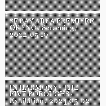
SF BAY AREA PREMIERE
OF ENO
/ Screening /
2024-05-10
IN HARMONY - THE
FIVE BOROUGHS
/
Exhibition / 2024-05-02