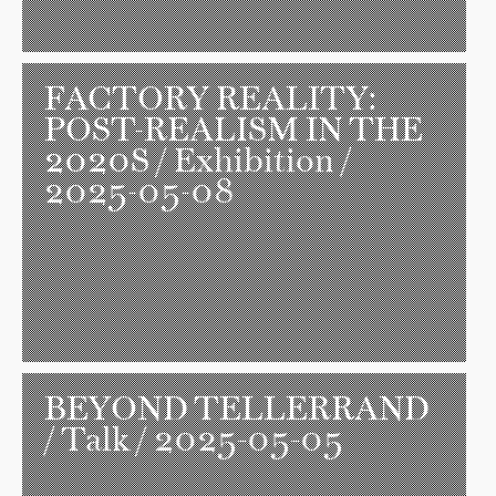
FACTORY REALITY:
POST-REALISM IN THE
2020S
/ Exhibition /
2025-05-08
BEYOND TELLERRAND
/ Talk / 2025-05-05