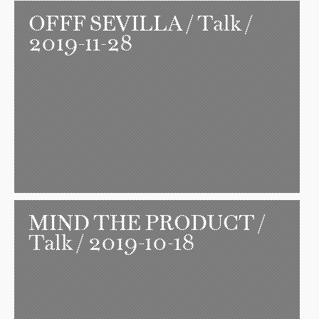
OFFF SEVILLA
/ Talk /
2019-11-28
MIND THE PRODUCT
/
Talk / 2019-10-18