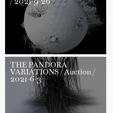
/ 2021-9-26
THE PANDORA
VARIATIONS
/ Auction /
2021-6-3