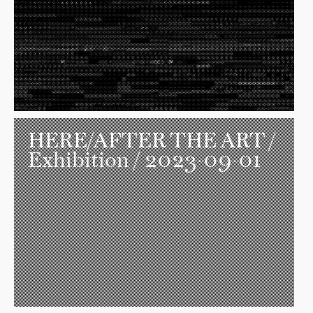
HERE/AFTER THE ART
/
Exhibition / 2023-09-01