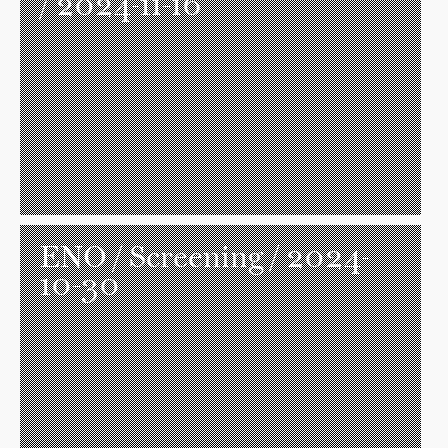
/ 2024-11-16
ENO
/ Screening / 2024-
10-30