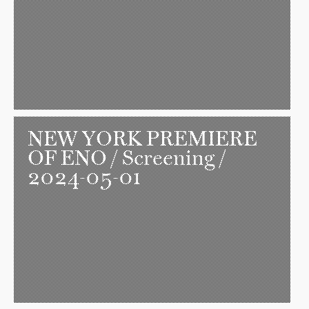
NEW YORK PREMIERE
OF ENO
/ Screening /
2024-05-01