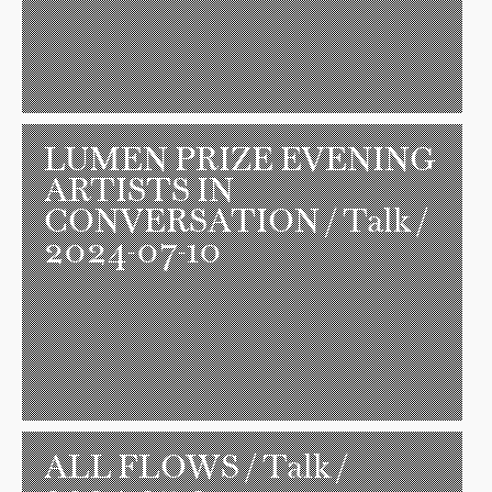
LUMEN PRIZE EVENING
ARTISTS IN
CONVERSATION
/ Talk /
2024-07-10
ALL FLOWS
/ Talk /