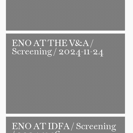
ENO AT THE V&A
/
Screening / 2024-11-24
ENO AT IDFA
/ Screening