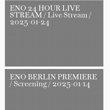
ENO 24 HOUR LIVE
STREAM
/ Live Stream /
2025-01-24
ENO BERLIN PREMIERE
/ Screening / 2025-01-14