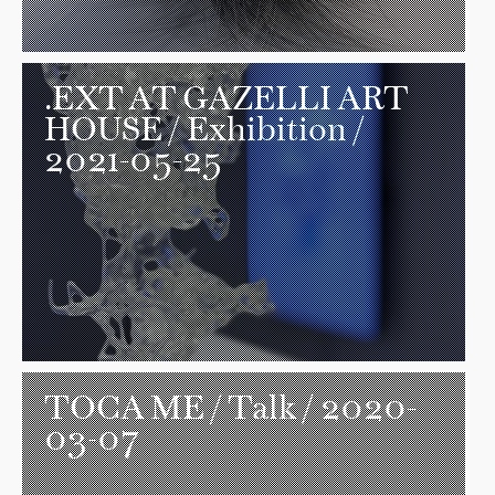
.EXT AT GAZELLI ART
HOUSE
/ Exhibition /
2021-05-25
TOCA ME
/ Talk / 2020-
03-07