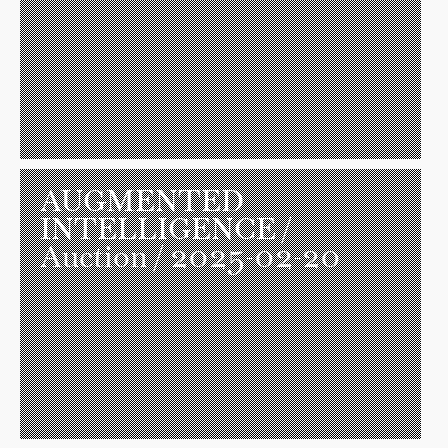
AUGMENTED
INTELLIGENCE
/
Auction / 2025-02-20