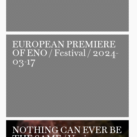
EUROPEAN PREMIERE
OF ENO
/ Festival / 2024-
03-17
NOTHING CAN EVER BE