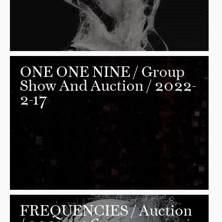
ONE ONE NINE
/ Group
Show And Auction / 2022-
2-17
FREQUENCIES
/ Auction