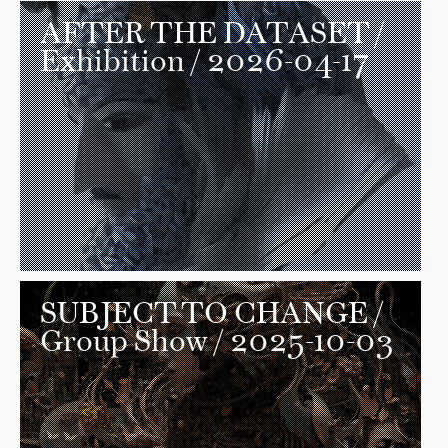
AFTER THE DATASET
/
Exhibition / 2026-04-17
SUBJECT TO CHANGE
/
Group Show / 2025-10-03