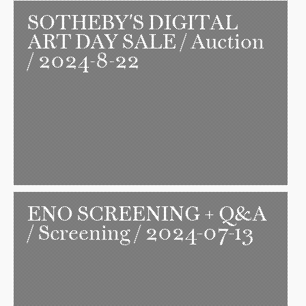
SOTHEBY'S DIGITAL
ART DAY SALE
/ Auction
/ 2024-8-22
ENO SCREENING + Q&A
/ Screening / 2024-07-13