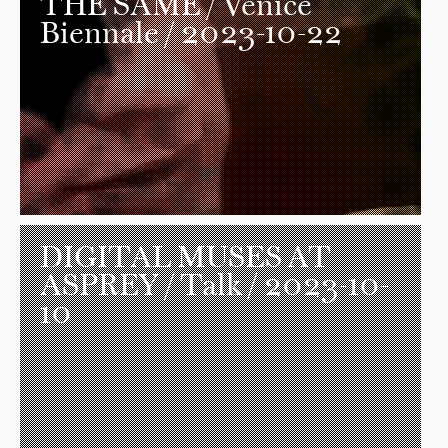
THE SAME
/ Venice
Biennale / 2023-10-22
DIGITAL MUSES AT
ASPREY
/ Talk / 2023-10-
10