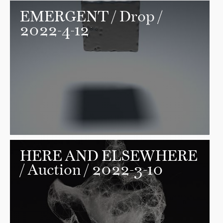
EMERGENT
/ Drop /
2022-4-12
HERE AND ELSEWHERE
/ Auction / 2022-3-10