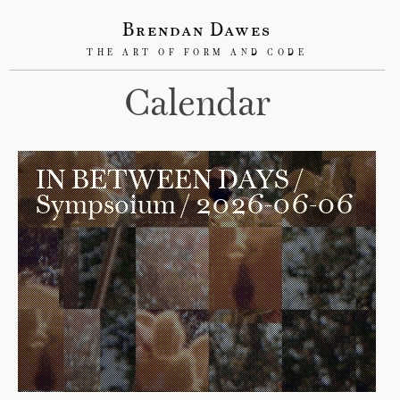
Brendan Dawes
THE ART OF FORM AND CODE
Calendar
IN BETWEEN DAYS
/
Sympsoium / 2026-06-06