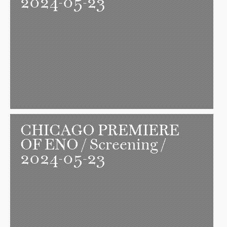
2024-05-23
CHICAGO PREMIERE
OF ENO
/ Screening /
2024-05-23