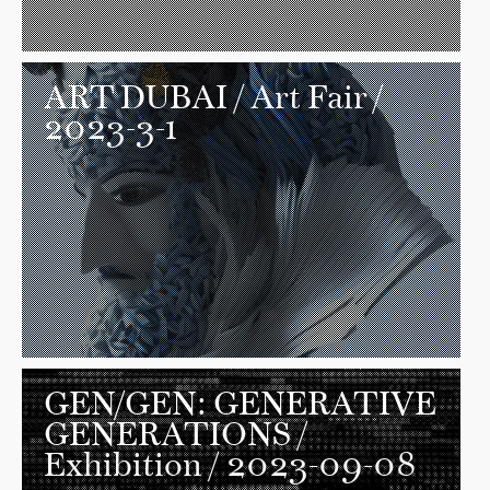
ART DUBAI
/ Art Fair /
2023-3-1
GEN/GEN: GENERATIVE
GENERATIONS
/
Exhibition / 2023-09-08