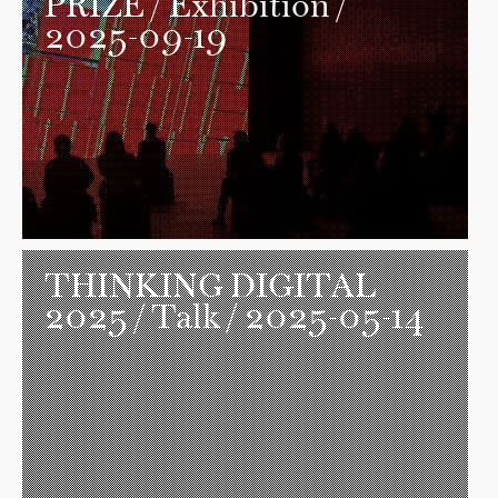
PRIZE
/ Exhibition /
2025-09-19
THINKING DIGITAL
2025
/ Talk / 2025-05-14