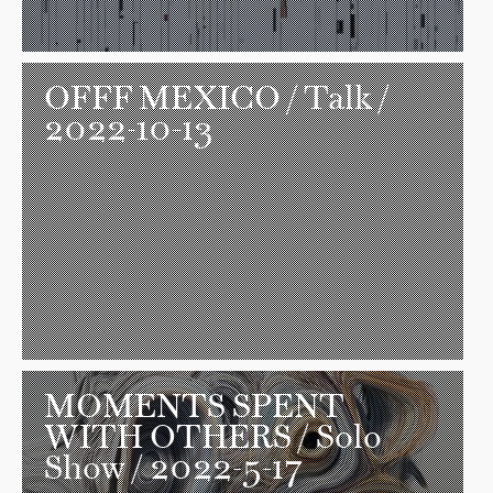
OFFF MEXICO
/ Talk /
2022-10-13
MOMENTS SPENT
WITH OTHERS
/ Solo
Show / 2022-5-17