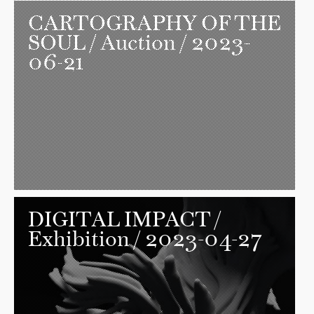
CARTOGRAPHY OF THE
SOUL
/ Auction / 2023-
06-21
DIGITAL IMPACT
/
Exhibition / 2023-04-27