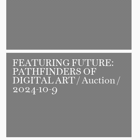
FEATURING FUTURE:
PATHFINDERS OF
DIGITAL ART
/ Auction /
2024-10-9