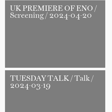
UK PREMIERE OF ENO
/
Screening / 2024-04-20
TUESDAY TALK
/ Talk /
2024-03-19