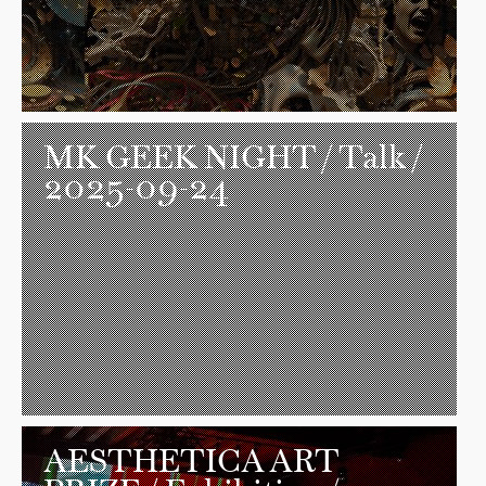
MK GEEK NIGHT
/ Talk /
2025-09-24
AESTHETICA ART