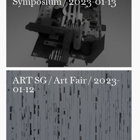
Symposium / 2023-01-13
ART SG
/ Art Fair / 2023-
01-12