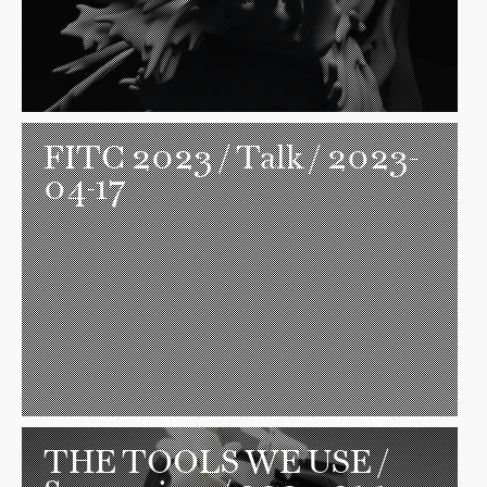
FITC 2023
/ Talk / 2023-
04-17
THE TOOLS WE USE
/