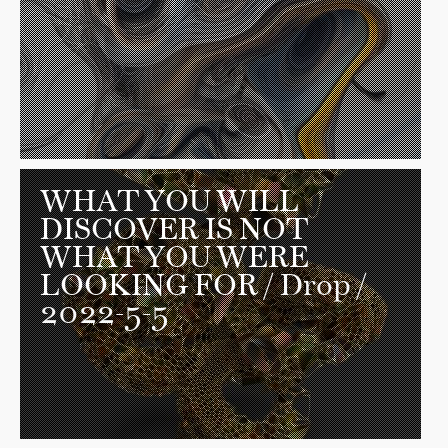
WHAT YOU WILL
DISCOVER IS NOT
WHAT YOU WERE
LOOKING FOR
/ Drop /
2022-5-5