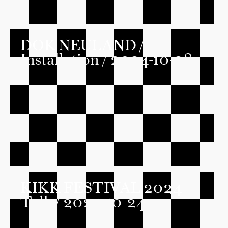
DOK NEULAND
/
Installation / 2024-10-28
KIKK FESTIVAL 2024
/
Talk / 2024-10-24