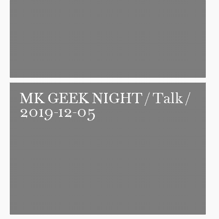
MK GEEK NIGHT
/ Talk /
2019-12-05