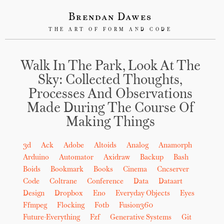
Brendan Dawes
THE ART OF FORM AND CODE
Walk In The Park, Look At The
Sky: Collected Thoughts,
Processes And Observations
Made During The Course Of
Making Things
3d
Ack
Adobe
Altoids
Analog
Anamorph
Arduino
Automator
Axidraw
Backup
Bash
Boids
Bookmark
Books
Cinema
Cncserver
Code
Coltrane
Conference
Data
Dataart
Design
Dropbox
Eno
Everyday Objects
Eyes
Ffmpeg
Flocking
Fotb
Fusion360
Future-Everything
Fzf
Generative Systems
Git