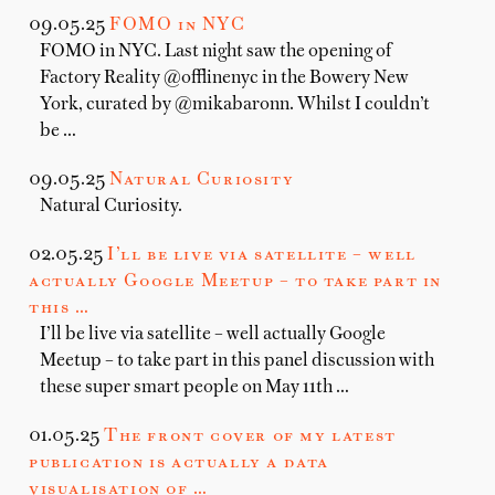
09.05.25
FOMO in NYC
FOMO in NYC. Last night saw the opening of
Factory Reality @offlinenyc in the Bowery New
York, curated by @mikabaronn. Whilst I couldn’t
be …
09.05.25
Natural Curiosity
Natural Curiosity.
02.05.25
I’ll be live via satellite – well
actually Google Meetup – to take part in
this …
I’ll be live via satellite – well actually Google
Meetup – to take part in this panel discussion with
these super smart people on May 11th …
01.05.25
The front cover of my latest
publication is actually a data
visualisation of …