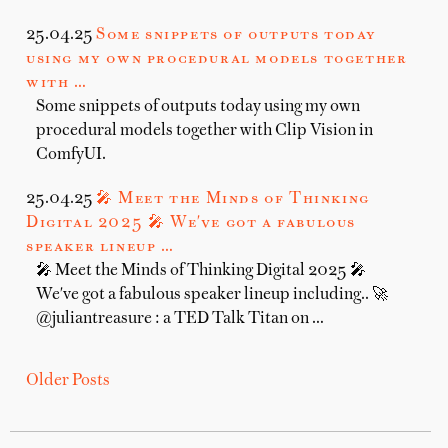
25.04.25
Some snippets of outputs today
using my own procedural models together
with …
Some snippets of outputs today using my own
procedural models together with Clip Vision in
ComfyUI.
25.04.25
🎤 Meet the Minds of Thinking
Digital 2025 🎤 We've got a fabulous
speaker lineup …
🎤 Meet the Minds of Thinking Digital 2025 🎤
We've got a fabulous speaker lineup including.. 🚀
@juliantreasure : a TED Talk Titan on …
Older Posts