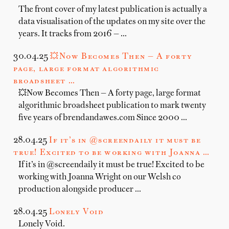
The front cover of my latest publication is actually a
data visualisation of the updates on my site over the
years. It tracks from 2016 — …
30.04.25
💥Now Becomes Then — A forty
page, large format algorithmic
broadsheet …
💥Now Becomes Then — A forty page, large format
algorithmic broadsheet publication to mark twenty
five years of brendandawes.com Since 2000 …
28.04.25
If it’s in @screendaily it must be
true! Excited to be working with Joanna …
If it’s in @screendaily it must be true! Excited to be
working with Joanna Wright on our Welsh co
production alongside producer …
28.04.25
Lonely Void
Lonely Void.