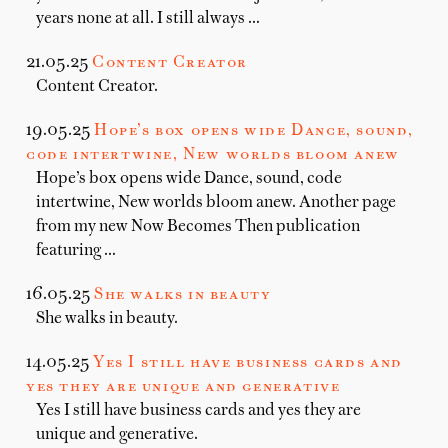
years none at all. I still always …
21.05.25
Content Creator
Content Creator.
19.05.25
Hope’s box opens wide Dance, sound,
code intertwine, New worlds bloom anew
Hope’s box opens wide Dance, sound, code
intertwine, New worlds bloom anew. Another page
from my new Now Becomes Then publication
featuring …
16.05.25
She walks in beauty
She walks in beauty.
14.05.25
Yes I still have business cards and
yes they are unique and generative
Yes I still have business cards and yes they are
unique and generative.