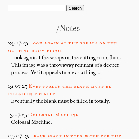
/notes
24.07.25
Look again at the scraps on the
cutting room floor
Look again at the scraps on the cutting room floor.
This image was a throwaway remnant of a deeper
process. Yet it appeals to me as a thing …
19.07.25
Eventually the blank must be
filled in totally
Eventually the blank must be filled in totally.
13.07.25
Colossal Machine
Colossal Machine.
09.07.25
Leave space in your work for the