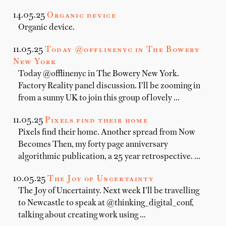
14.05.25
Organic device
Organic device.
11.05.25
Today @offlinenyc in The Bowery
New York
Today @offlinenyc in The Bowery New York.
Factory Reality panel discussion. I’ll be zooming in
from a sunny UK to join this group of lovely …
11.05.25
Pixels find their home
Pixels find their home. Another spread from Now
Becomes Then, my forty page anniversary
algorithmic publication, a 25 year retrospective. …
10.05.25
The Joy of Uncertainty
The Joy of Uncertainty. Next week I’ll be travelling
to Newcastle to speak at @thinking_digital_conf,
talking about creating work using …