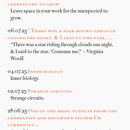
unexpected to grow
Leave space in your work for the unexpected to
grow.
06.07.25
“There was a star riding through
clouds one night, & I said to the star, …
“There was a star riding through clouds one night,
& I said to the star, ‘Consume me’.” — Virginia
Woolf.
04.07.25
Inner biology
Inner biology.
02.07.25
Strange circuits
Strange circuits.
28.06.25
One of the many outputs from the
generative and recursive system I’m
currently …