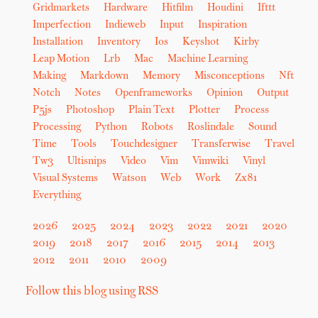
Gridmarkets
Hardware
Hitfilm
Houdini
Ifttt
Imperfection
Indieweb
Input
Inspiration
Installation
Inventory
Ios
Keyshot
Kirby
Leap Motion
Lrb
Mac
Machine Learning
Making
Markdown
Memory
Misconceptions
Nft
Notch
Notes
Openframeworks
Opinion
Output
P5js
Photoshop
Plain Text
Plotter
Process
Processing
Python
Robots
Roslindale
Sound
Time
Tools
Touchdesigner
Transferwise
Travel
Tw3
Ultisnips
Video
Vim
Vimwiki
Vinyl
Visual Systems
Watson
Web
Work
Zx81
Everything
2026
2025
2024
2023
2022
2021
2020
2019
2018
2017
2016
2015
2014
2013
2012
2011
2010
2009
Follow this blog using RSS