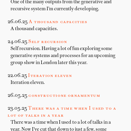
One of the many outputs from the generative and
recursive system I’m currently developing.
26.06.25
A thousand capacities
A thousand capacities.
24.06.25
Self recursion
Self recursion. Having a lot of fun exploring some
generative systems and processes for an upcoming
group show in London later this year.
22.06.25
Iteration eleven
Iteration eleven.
26.05.25
constructione ornamentum
23.05.25
There was a time when I used to a
lot of talks in a year
There was a time when I used to a lot of talks in a
year. Now I’ve cut that down to just a few, some