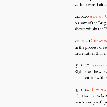
various world citie
21.10.20
Art of 
As part of the Brig
shown within the F
20.10.20
Creatin
In the process of r
drive rather than m
19.10.20
Inspira
Right now the work
and contrast within
19.10.20
How man
The Caran d’Ache 84
pen to carry with y