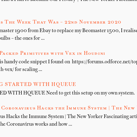
s The Week That Was – 22nd November 2020
master 1900 from Ebay to replace my Beomaster 1500, I realise
bulbs – the ones for …
Packed Primitives with Vex in Houdini
his handy code snippet I found on https://forums.odforce.net/t
h-vex/ for scaling …
G STARTED WITH HQUEUE
WITH HQUEUE Need to get this setup on my own system.
 Coronavirus Hacks the Immune System | The New
us Hacks the Immune System | The New Yorker Fascinating art
the Coronavirus works and how …