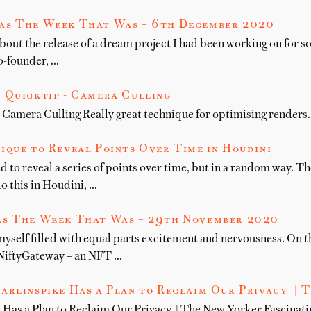
as The Week That Was – 6th December 2020
bout the release of a dream project I had been working on for 
o-founder, …
 Quicktip - Camera Culling
 Camera Culling Really great technique for optimising renders.
ique to Reveal Points Over Time in Houdini
ed to reveal a series of points over time, but in a random way. T
o this in Houdini, …
s The Week That Was – 29th November 2020
myself filled with equal parts excitement and nervousness. On
NiftyGateway – an NFT …
arlinspike Has a Plan to Reclaim Our Privacy | 
Has a Plan to Reclaim Our Privacy | The New Yorker Fascinati