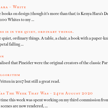
ara – White
 books on design (though it’s more than that) is Kenya Hara’s D
 100 Whites to my …
s is in the quiet, ordinary things.
e quiet, ordinary things. A table, a chair, a book with a paper-k
petal falling …
on
lised that Pineider were the original creators of the classic Pa
algorithm
itten in 2017 but still a great read.
as The Week That Was – 24th August 2020
 time this week was spent working on my third commission fr
e scenes are now rendered, …