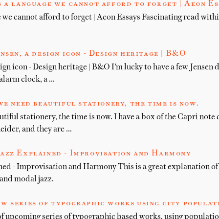
s a language we cannot afford to forget | Aeon Es
 we cannot afford to forget | Aeon Essays Fascinating read withi
nsen, a design icon - Design heritage | B&O
ign icon - Design heritage | B&O I’m lucky to have a few Jensen 
alarm clock, a …
we need beautiful stationery, the time is now.
utiful stationery, the time is now. I have a box of the Capri note
eider, and they are …
azz Explained - Improvisation and Harmony
ed - Improvisation and Harmony This is a great explanation of 
 and modal jazz.
w series of typographic works using city populat
f upcoming series of typographic based works, using populatio