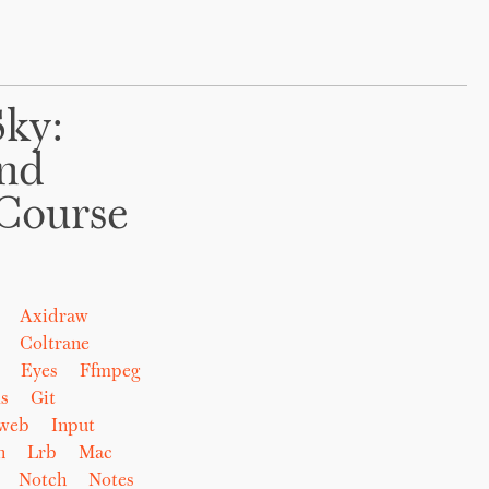
Sky:
And
Course
Axidraw
Coltrane
Eyes
Ffmpeg
s
Git
eweb
Input
n
Lrb
Mac
Notch
Notes