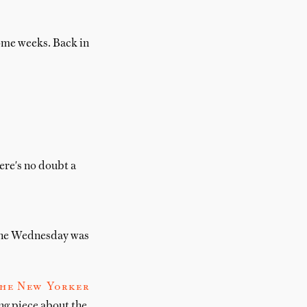
some weeks. Back in
here's no doubt a
 the Wednesday was
The New Yorker
ng piece about the