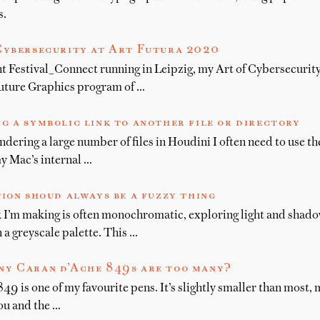
s.
Cybersecurity at Art Futura 2020
ht Festival_Connect running in Leipzig, my Art of Cybersecurit
uture Graphics program of …
g a symbolic link to another file or directory
endering a large number of files in Houdini I often need to use t
y Mac’s internal …
tion shoud always be a fuzzy thing
 I’m making is often monochromatic, exploring light and shad
 a greyscale palette. This …
y Caran d’Ache 849s are too many?
9 is one of my favourite pens. It’s slightly smaller than most, m
ou and the …