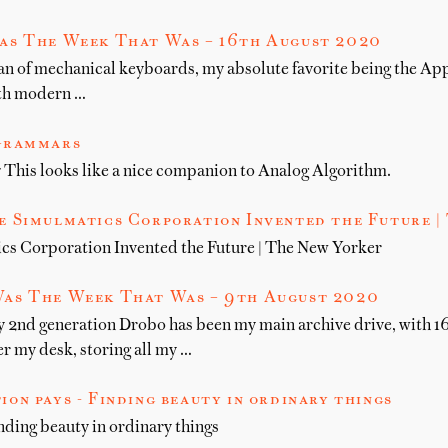
as The Week That Was – 16th August 2020
fan of mechanical keyboards, my absolute favorite being the App
with modern …
Grammars
his looks like a nice companion to Analog Algorithm.
 Simulmatics Corporation Invented the Future |
cs Corporation Invented the Future | The New Yorker
as The Week That Was – 9th August 2020
y 2nd generation Drobo has been my main archive drive, with 1
r my desk, storing all my …
ion pays - Finding beauty in ordinary things
nding beauty in ordinary things