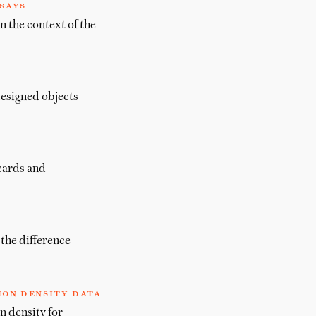
says
n the context of the
designed objects
 cards and
the difference
ion density data
n density for