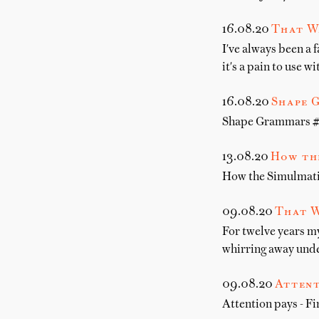
16.08.20
That W
I've always been a 
it's a pain to use 
16.08.20
Shape 
Shape Grammars # T
13.08.20
How the
How the Simulmati
09.08.20
That W
For twelve years m
whirring away unde
09.08.20
Attent
Attention pays - Fi