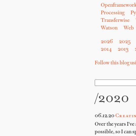
Openframewor
Processing
Py
Transferwise
Watson
Web
2026
2025
2014
2013
Follow this blog u
/2020
06.12.20
Creatin
Over the years I've
possible, so I can 