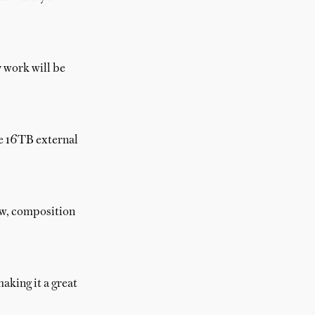
y work will be
he 16TB external
ow, composition
aking it a great