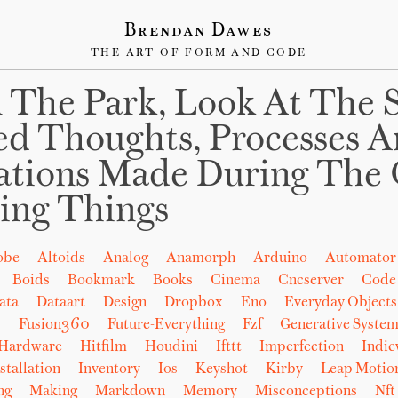
Brendan Dawes
THE ART OF FORM AND CODE
 The Park, Look At The 
ed Thoughts, Processes 
ations Made During The 
ing Things
obe
Altoids
Analog
Anamorph
Arduino
Automator
Boids
Bookmark
Books
Cinema
Cncserver
Code
ata
Dataart
Design
Dropbox
Eno
Everyday Objects
b
Fusion360
Future-Everything
Fzf
Generative System
Hardware
Hitfilm
Houdini
Ifttt
Imperfection
Indi
stallation
Inventory
Ios
Keyshot
Kirby
Leap Motio
ng
Making
Markdown
Memory
Misconceptions
Nft