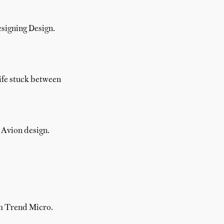
esigning Design.
nife stuck between
r Avion design.
om Trend Micro.