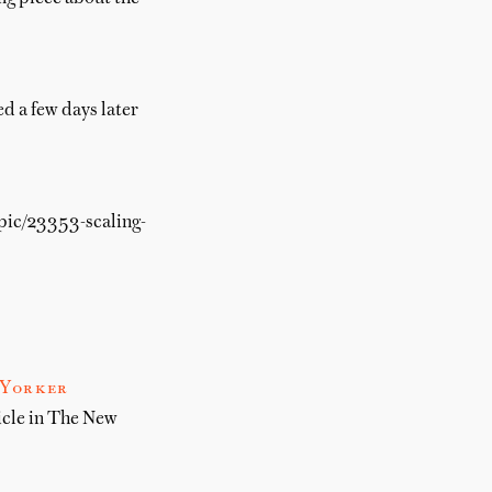
d a few days later
opic/23353-scaling-
 Yorker
icle in The New