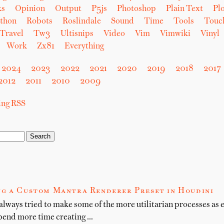
ks
Opinion
Output
P5js
Photoshop
Plain Text
Plo
thon
Robots
Roslindale
Sound
Time
Tools
Touc
Travel
Tw3
Ultisnips
Video
Vim
Vimwiki
Vinyl
Work
Zx81
Everything
2024
2023
2022
2021
2020
2019
2018
2017
2012
2011
2010
2009
sing RSS
g a Custom Mantra Renderer Preset in Houdini
 always tried to make some of the more utilitarian processes as e
spend more time creating …