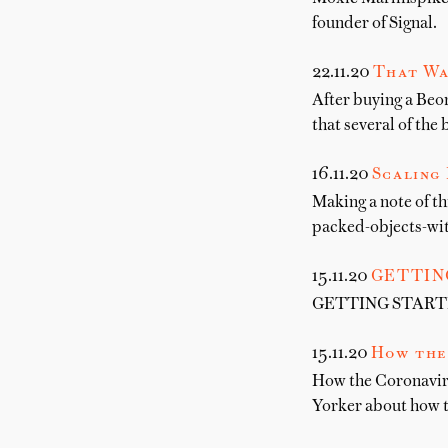
founder of Signal.
22.11.20
That Wa
After buying a Beo
that several of the 
16.11.20
Scaling 
Making a note of t
packed-objects-wit
15.11.20
GETTIN
GETTING STARTED 
15.11.20
How the
How the Coronavir
Yorker about how 