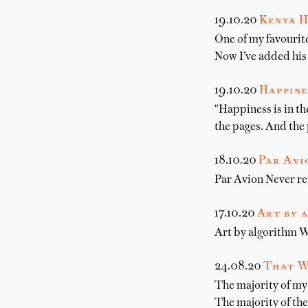
19.10.20
Kenya H
One of my favourite
Now I’ve added his
19.10.20
Happines
"Happiness is in th
the pages. And the 
18.10.20
Par Avi
Par Avion Never rea
17.10.20
Art by 
Art by algorithm Wr
24.08.20
That W
The majority of my
The majority of th