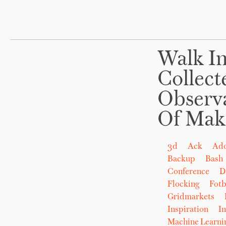
Walk In
Collect
Observ
Of Mak
3d
Ack
Ad
Backup
Bash
Conference
D
Flocking
Fot
Gridmarkets
Inspiration
In
Machine Learni