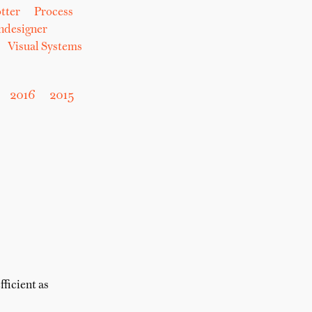
tter
Process
hdesigner
Visual Systems
2016
2015
fficient as