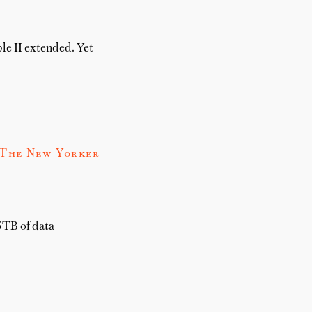
le II extended. Yet
 The New Yorker
6TB of data