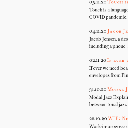
05.11.20
Touch i
Touch is a language
COVID pandemic.
04.11.20
Jacob Je
Jacob Jensen, a des
including a phone, 
02.11.20
If ever 
If ever we need bea
envelopes from Pin
31.10.20
Modal J
Modal Jazz Explain
between tonal jazz
22.10.20
WIP: Ne
Work-in-progress o