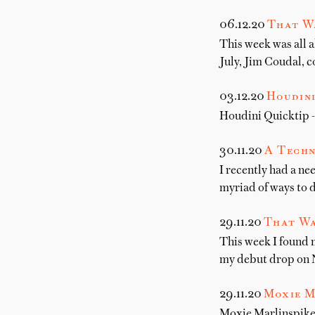
06.12.20
That W
This week was all a
July, Jim Coudal, c
03.12.20
Houdini
Houdini Quicktip -
30.11.20
A Techn
I recently had a ne
myriad of ways to d
29.11.20
That Wa
This week I found 
my debut drop on 
29.11.20
Moxie M
Moxie Marlinspike 