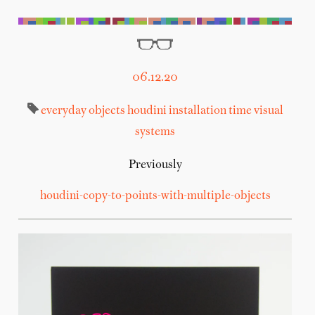
06.12.20
everyday objects
houdini
installation
time
visual
systems
Previously
houdini-copy-to-points-with-multiple-objects