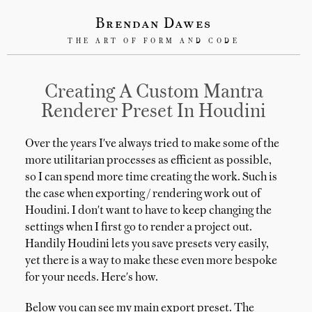
Brendan Dawes
THE ART OF FORM AND CODE
Creating A Custom Mantra
Renderer Preset In Houdini
Over the years I've always tried to make some of the
more utilitarian processes as efficient as possible,
so I can spend more time creating the work. Such is
the case when exporting / rendering work out of
Houdini. I don't want to have to keep changing the
settings when I first go to render a project out.
Handily Houdini lets you save presets very easily,
yet there is a way to make these even more bespoke
for your needs. Here's how.
Below you can see my main export preset. The