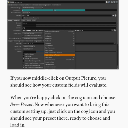
If you now middle-click on Output Picture, you
should see how your custom fields will evaluate.
When you're happy click on the cog icon and choose
Save Preset
. Now whenever you want to bring this
custom setting up, just click on the cog icon and you
should see your preset there, ready to choose and
load in.