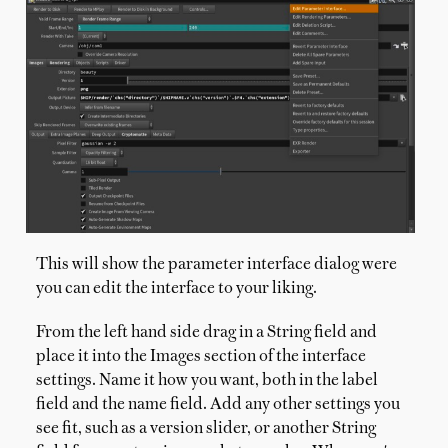
This will show the parameter interface dialog were
you can edit the interface to your liking.
From the left hand side drag in a String field and
place it into the Images section of the interface
settings. Name it how you want, both in the label
field and the name field. Add any other settings you
see fit, such as a version slider, or another String