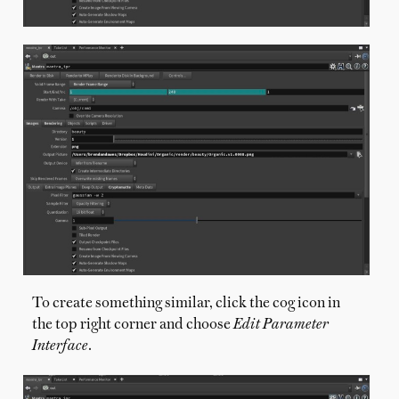
To create something similar, click the cog icon in
the top right corner and choose
Edit Parameter
Interface
.