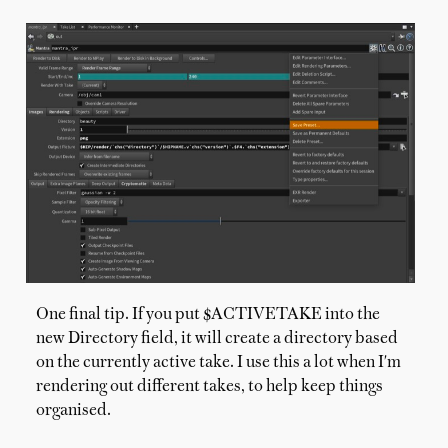
One final tip. If you put $ACTIVETAKE into the
new Directory field, it will create a directory based
on the currently active take. I use this a lot when I'm
rendering out different takes, to help keep things
organised.