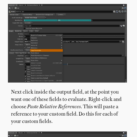
Next click inside the output field, at the point you
want one of these fields to evaluate. Right-click and
choose
Paste Relative References
. This will paste a
reference to your custom field. Do this for each of
your custom fields.