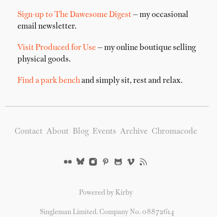
Sign-up to The Dawesome Digest
— my occasional
email newsletter.
Visit Produced for Use
— my online boutique selling
physical goods.
Find a park bench
and simply sit, rest and relax.
Contact
About
Blog
Events
Archive
Chromacode
Powered by Kirby
Singleman Limited. Company No. 08872614