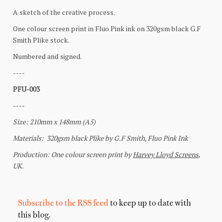
Subscribe to the RSS feed
to keep up to date with
this blog.