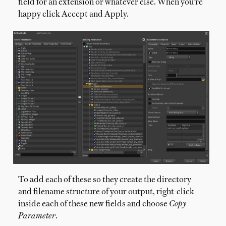
field for an extension or whatever else. When you're
happy click Accept and Apply.
To add each of these so they create the directory
and filename structure of your output, right-click
inside each of these new fields and choose
Copy
Parameter
.