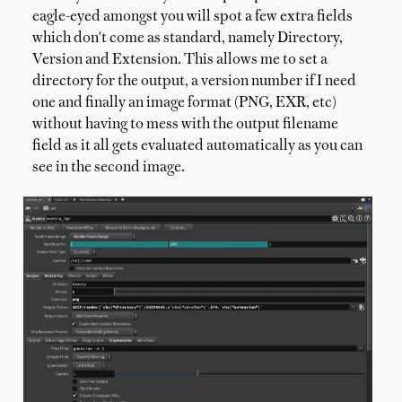
eagle-eyed amongst you will spot a few extra fields
which don't come as standard, namely Directory,
Version and Extension. This allows me to set a
directory for the output, a version number if I need
one and finally an image format (PNG, EXR, etc)
without having to mess with the output filename
field as it all gets evaluated automatically as you can
see in the second image.