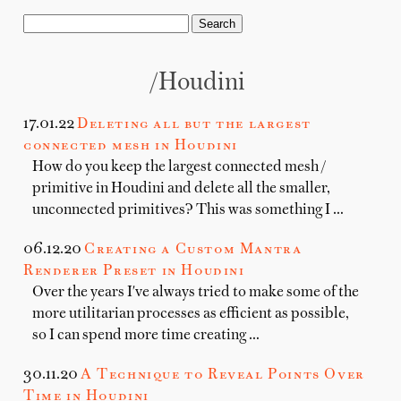
/houdini
17.01.22
Deleting all but the largest
connected mesh in Houdini
How do you keep the largest connected mesh /
primitive in Houdini and delete all the smaller,
unconnected primitives? This was something I …
06.12.20
Creating a Custom Mantra
Renderer Preset in Houdini
Over the years I've always tried to make some of the
more utilitarian processes as efficient as possible,
so I can spend more time creating …
30.11.20
A Technique to Reveal Points Over
Time in Houdini