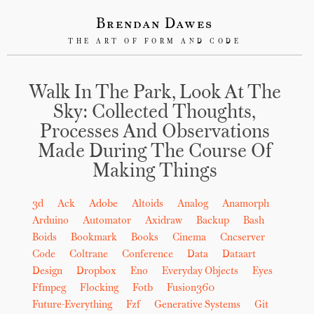
Brendan Dawes
THE ART OF FORM AND CODE
Walk In The Park, Look At The
Sky: Collected Thoughts,
Processes And Observations
Made During The Course Of
Making Things
3d
Ack
Adobe
Altoids
Analog
Anamorph
Arduino
Automator
Axidraw
Backup
Bash
Boids
Bookmark
Books
Cinema
Cncserver
Code
Coltrane
Conference
Data
Dataart
Design
Dropbox
Eno
Everyday Objects
Eyes
Ffmpeg
Flocking
Fotb
Fusion360
Future-Everything
Fzf
Generative Systems
Git