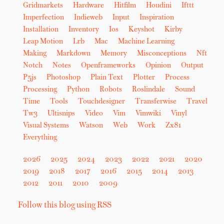
Gridmarkets
Hardware
Hitfilm
Houdini
Ifttt
Imperfection
Indieweb
Input
Inspiration
Installation
Inventory
Ios
Keyshot
Kirby
Leap Motion
Lrb
Mac
Machine Learning
Making
Markdown
Memory
Misconceptions
Nft
Notch
Notes
Openframeworks
Opinion
Output
P5js
Photoshop
Plain Text
Plotter
Process
Processing
Python
Robots
Roslindale
Sound
Time
Tools
Touchdesigner
Transferwise
Travel
Tw3
Ultisnips
Video
Vim
Vimwiki
Vinyl
Visual Systems
Watson
Web
Work
Zx81
Everything
2026
2025
2024
2023
2022
2021
2020
2019
2018
2017
2016
2015
2014
2013
2012
2011
2010
2009
Follow this blog using RSS