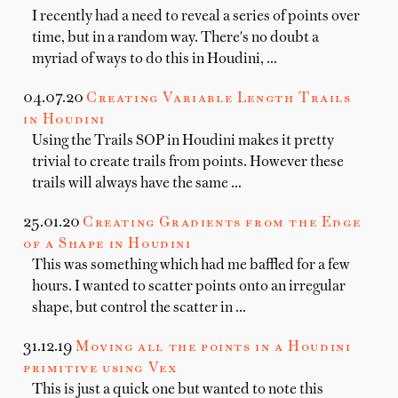
I recently had a need to reveal a series of points over
time, but in a random way. There's no doubt a
myriad of ways to do this in Houdini, …
04.07.20
Creating Variable Length Trails
in Houdini
Using the Trails SOP in Houdini makes it pretty
trivial to create trails from points. However these
trails will always have the same …
25.01.20
Creating Gradients from the Edge
of a Shape in Houdini
This was something which had me baffled for a few
hours. I wanted to scatter points onto an irregular
shape, but control the scatter in …
31.12.19
Moving all the points in a Houdini
primitive using Vex
This is just a quick one but wanted to note this