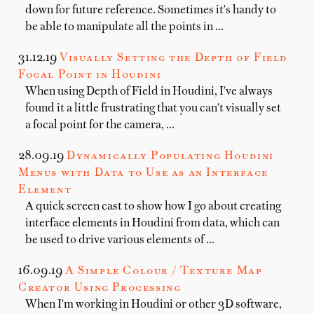
down for future reference. Sometimes it's handy to
be able to manipulate all the points in …
31.12.19
Visually Setting the Depth of Field
Focal Point in Houdini
When using Depth of Field in Houdini, I've always
found it a little frustrating that you can't visually set
a focal point for the camera, …
28.09.19
Dynamically Populating Houdini
Menus with Data to Use as an Interface
Element
A quick screen cast to show how I go about creating
interface elements in Houdini from data, which can
be used to drive various elements of …
16.09.19
A Simple Colour / Texture Map
Creator Using Processing
When I'm working in Houdini or other 3D software,