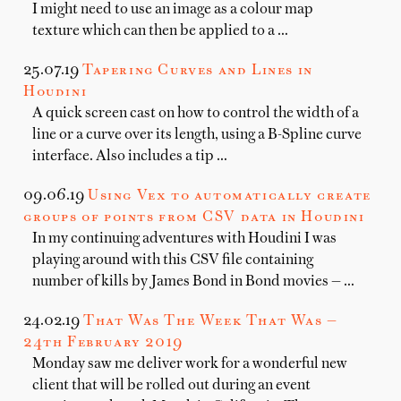
I might need to use an image as a colour map
texture which can then be applied to a …
25.07.19
Tapering Curves and Lines in
Houdini
A quick screen cast on how to control the width of a
line or a curve over its length, using a B-Spline curve
interface. Also includes a tip …
09.06.19
Using Vex to automatically create
groups of points from CSV data in Houdini
In my continuing adventures with Houdini I was
playing around with this CSV file containing
number of kills by James Bond in Bond movies — …
24.02.19
That Was The Week That Was —
24th February 2019
Monday saw me deliver work for a wonderful new
client that will be rolled out during an event