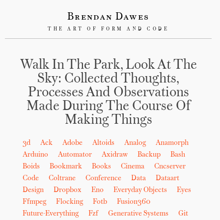
Brendan Dawes
THE ART OF FORM AND CODE
Walk In The Park, Look At The
Sky: Collected Thoughts,
Processes And Observations
Made During The Course Of
Making Things
3d
Ack
Adobe
Altoids
Analog
Anamorph
Arduino
Automator
Axidraw
Backup
Bash
Boids
Bookmark
Books
Cinema
Cncserver
Code
Coltrane
Conference
Data
Dataart
Design
Dropbox
Eno
Everyday Objects
Eyes
Ffmpeg
Flocking
Fotb
Fusion360
Future-Everything
Fzf
Generative Systems
Git