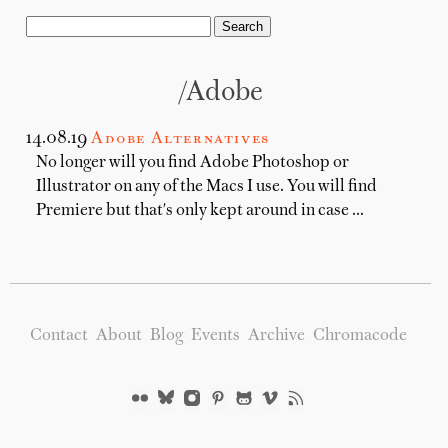
/adobe
14.08.19
Adobe Alternatives
No longer will you find Adobe Photoshop or
Illustrator on any of the Macs I use. You will find
Premiere but that's only kept around in case …
Contact
About
Blog
Events
Archive
Chromacode