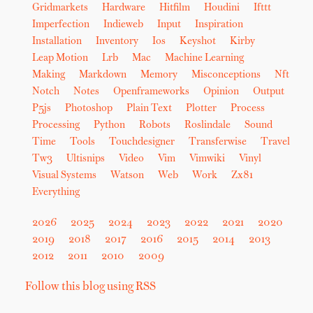
Gridmarkets
Hardware
Hitfilm
Houdini
Ifttt
Imperfection
Indieweb
Input
Inspiration
Installation
Inventory
Ios
Keyshot
Kirby
Leap Motion
Lrb
Mac
Machine Learning
Making
Markdown
Memory
Misconceptions
Nft
Notch
Notes
Openframeworks
Opinion
Output
P5js
Photoshop
Plain Text
Plotter
Process
Processing
Python
Robots
Roslindale
Sound
Time
Tools
Touchdesigner
Transferwise
Travel
Tw3
Ultisnips
Video
Vim
Vimwiki
Vinyl
Visual Systems
Watson
Web
Work
Zx81
Everything
2026
2025
2024
2023
2022
2021
2020
2019
2018
2017
2016
2015
2014
2013
2012
2011
2010
2009
Follow this blog using RSS