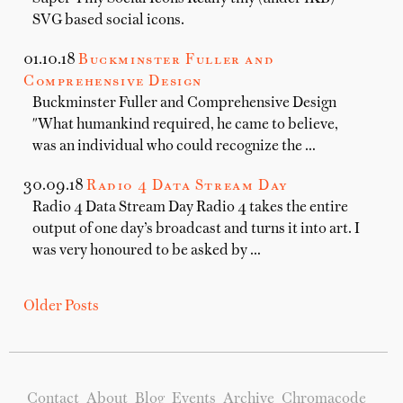
SVG based social icons.
01.10.18
Buckminster Fuller and
Comprehensive Design
Buckminster Fuller and Comprehensive Design
"What humankind required, he came to believe,
was an individual who could recognize the …
30.09.18
Radio 4 Data Stream Day
Radio 4 Data Stream Day Radio 4 takes the entire
output of one day’s broadcast and turns it into art. I
was very honoured to be asked by …
Older Posts
Contact
About
Blog
Events
Archive
Chromacode