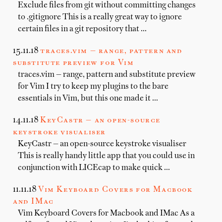
Exclude files from git without committing changes
to .gitignore This is a really great way to ignore
certain files in a git repository that …
15.11.18
traces.vim — range, pattern and
substitute preview for Vim
traces.vim — range, pattern and substitute preview
for Vim I try to keep my plugins to the bare
essentials in Vim, but this one made it …
14.11.18
KeyCastr — an open-source
keystroke visualiser
KeyCastr — an open-source keystroke visualiser
This is really handy little app that you could use in
conjunction with LICEcap to make quick …
11.11.18
Vim Keyboard Covers for Macbook
and IMac
Vim Keyboard Covers for Macbook and IMac As a