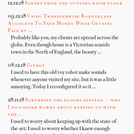
12.12.18
Scenes from the cutting-room floor
09.12.18
Using Transferwise Borderless
Accounts To Save Money When Getting
Paid by …
Probably like you, my clients are spread across the
globe. Even though home is a Victorian seaside
town in the North of England, the beauty …
08.12.18
Gitbot
I used to have this old toy robot make sounds
whenever anyone visited my site, but it was a little
annoying. Today I reconfigured it so it …
28.11.18
Scrubbing the floors instead — why
I no longer worry about keeping up with
the …
I used to worry about keeping up with the state-of-
the-art; I used to worry whether I knew enough