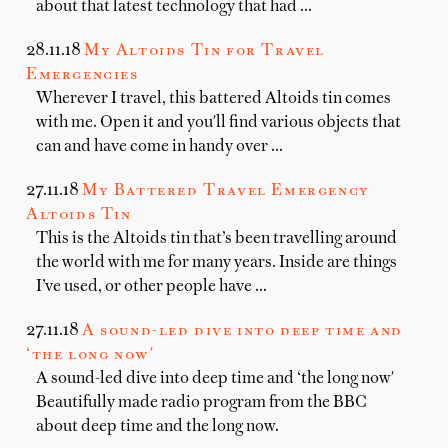
about that latest technology that had …
28.11.18
My Altoids Tin for Travel
Emergencies
Wherever I travel, this battered Altoids tin comes
with me. Open it and you'll find various objects that
can and have come in handy over …
27.11.18
My Battered Travel Emergency
Altoids Tin
This is the Altoids tin that’s been travelling around
the world with me for many years. Inside are things
I’ve used, or other people have …
27.11.18
A sound-led dive into deep time and
‘the long now'
A sound-led dive into deep time and ‘the long now'
Beautifully made radio program from the BBC
about deep time and the long now.