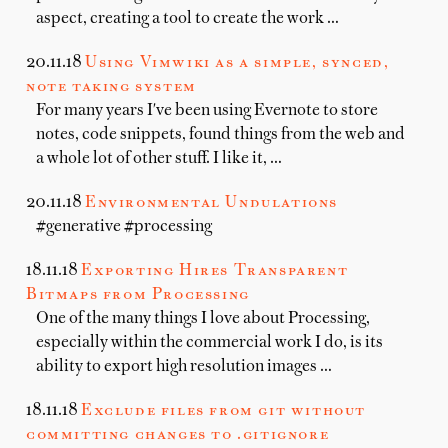
aspect, creating a tool to create the work …
20.11.18
Using Vimwiki as a simple, synced,
note taking system
For many years I've been using Evernote to store
notes, code snippets, found things from the web and
a whole lot of other stuff. I like it, …
20.11.18
Environmental Undulations
#generative #processing
18.11.18
Exporting Hires Transparent
Bitmaps from Processing
One of the many things I love about Processing,
especially within the commercial work I do, is its
ability to export high resolution images …
18.11.18
Exclude files from git without
committing changes to .gitignore