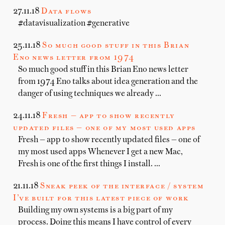
27.11.18
Data flows
#datavisualization #generative
25.11.18
So much good stuff in this Brian
Eno news letter from 1974
So much good stuff in this Brian Eno news letter
from 1974 Eno talks about idea generation and the
danger of using techniques we already …
24.11.18
Fresh — app to show recently
updated files — one of my most used apps
Fresh — app to show recently updated files — one of
my most used apps Whenever I get a new Mac,
Fresh is one of the first things I install. …
21.11.18
Sneak peek of the interface / system
I’ve built for this latest piece of work
Building my own systems is a big part of my
process. Doing this means I have control of every