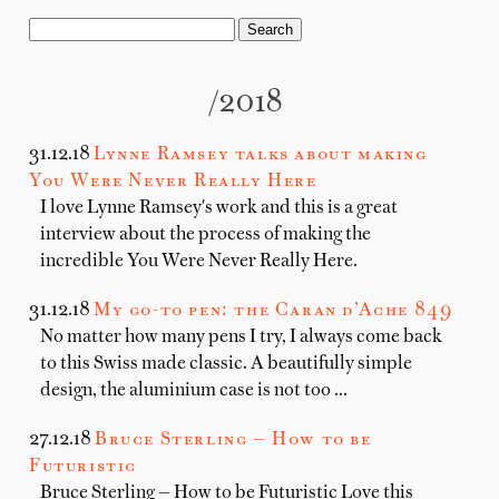
/2018
31.12.18
Lynne Ramsey talks about making
You Were Never Really Here
I love Lynne Ramsey's work and this is a great
interview about the process of making the
incredible You Were Never Really Here.
31.12.18
My go-to pen: the Caran d’Ache 849
No matter how many pens I try, I always come back
to this Swiss made classic. A beautifully simple
design, the aluminium case is not too …
27.12.18
Bruce Sterling — How to be
Futuristic
Bruce Sterling — How to be Futuristic Love this