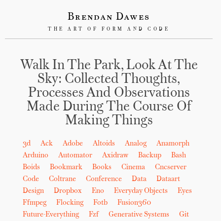
Brendan Dawes
THE ART OF FORM AND CODE
Walk In The Park, Look At The
Sky: Collected Thoughts,
Processes And Observations
Made During The Course Of
Making Things
3d
Ack
Adobe
Altoids
Analog
Anamorph
Arduino
Automator
Axidraw
Backup
Bash
Boids
Bookmark
Books
Cinema
Cncserver
Code
Coltrane
Conference
Data
Dataart
Design
Dropbox
Eno
Everyday Objects
Eyes
Ffmpeg
Flocking
Fotb
Fusion360
Future-Everything
Fzf
Generative Systems
Git