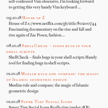
self-confessed Vim obsessive, I’m looking forward
to getting this very handy Vim keyboard …
09.10.18
House of Z
House of Z s://www.netflix.com/gb/title/80200744
Fascinating documentary on the rise and fall and
rise again of Zac Posen, fashion …
08.10.18
ShellCheck — finds bugs in your
shell scripts
ShellCheck — finds bugs in your shell scripts Handy
tool for finding bugs in shell scripts.
01.10.18
Muslim rule and compass: the magic
of Islamic geometric design
Muslim rule and compass: the magic of Islamic
geometric design
01.10.18
Super Tiny Social Icons
Super Tiny Social Icons Really tiny (under 1KB)