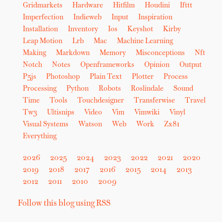
Gridmarkets
Hardware
Hitfilm
Houdini
Ifttt
Imperfection
Indieweb
Input
Inspiration
Installation
Inventory
Ios
Keyshot
Kirby
Leap Motion
Lrb
Mac
Machine Learning
Making
Markdown
Memory
Misconceptions
Nft
Notch
Notes
Openframeworks
Opinion
Output
P5js
Photoshop
Plain Text
Plotter
Process
Processing
Python
Robots
Roslindale
Sound
Time
Tools
Touchdesigner
Transferwise
Travel
Tw3
Ultisnips
Video
Vim
Vimwiki
Vinyl
Visual Systems
Watson
Web
Work
Zx81
Everything
2026
2025
2024
2023
2022
2021
2020
2019
2018
2017
2016
2015
2014
2013
2012
2011
2010
2009
Follow this blog using RSS