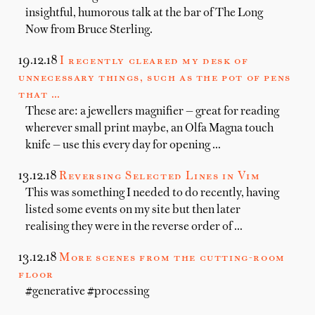
insightful, humorous talk at the bar of The Long
Now from Bruce Sterling.
19.12.18
I recently cleared my desk of
unnecessary things, such as the pot of pens
that …
These are: a jewellers magnifier — great for reading
wherever small print maybe, an Olfa Magna touch
knife — use this every day for opening …
13.12.18
Reversing Selected Lines in Vim
This was something I needed to do recently, having
listed some events on my site but then later
realising they were in the reverse order of …
13.12.18
More scenes from the cutting-room
floor
#generative #processing