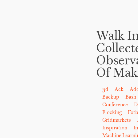
Walk In
Collect
Observ
Of Mak
3d
Ack
Ad
Backup
Bash
Conference
D
Flocking
Fot
Gridmarkets
Inspiration
In
Machine Learni