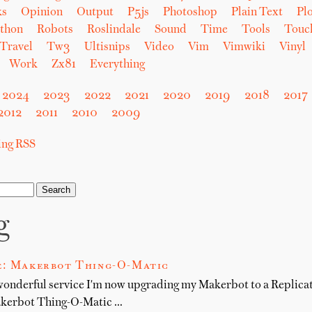
ks
Opinion
Output
P5js
Photoshop
Plain Text
Plo
thon
Robots
Roslindale
Sound
Time
Tools
Touc
Travel
Tw3
Ultisnips
Video
Vim
Vimwiki
Vinyl
Work
Zx81
Everything
2024
2023
2022
2021
2020
2019
2018
2017
2012
2011
2010
2009
sing RSS
g
e: Makerbot Thing-O-Matic
wonderful service I'm now upgrading my Makerbot to a Replicator
akerbot Thing-O-Matic …