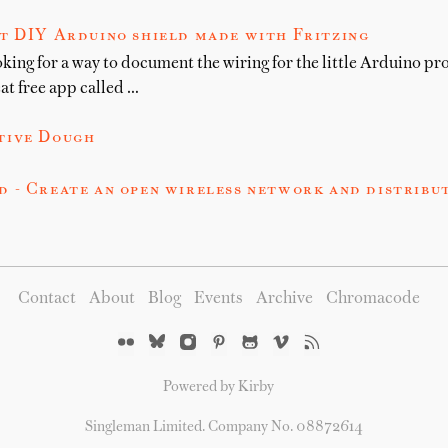
t DIY Arduino shield made with Fritzing
oking for a way to document the wiring for the little Arduino pro
at free app called …
tive Dough
 - Create an open wireless network and distribu
Contact
About
Blog
Events
Archive
Chromacode
Powered by Kirby
Singleman Limited. Company No. 08872614