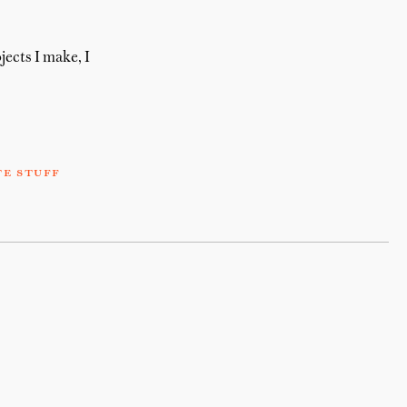
jects I make, I
te stuff