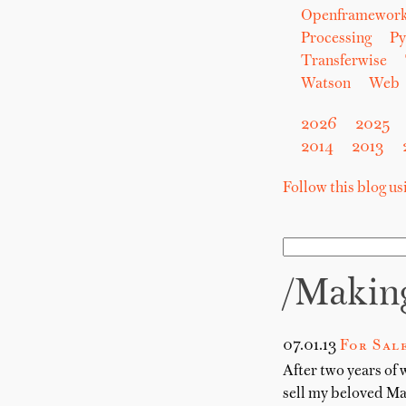
Openframewor
Processing
Py
Transferwise
Watson
Web
2026
2025
2014
2013
Follow this blog u
/makin
07.01.13
For Sal
After two years of 
sell my beloved M