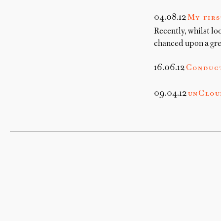
04.08.12
My firs
Recently, whilst lo
chanced upon a gre
16.06.12
Conduc
09.04.12
unCloud