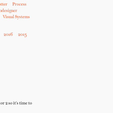
tter
Process
hdesigner
Visual Systems
2016
2015
 2 so it's time to