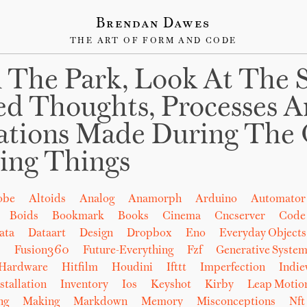
Brendan Dawes
THE ART OF FORM AND CODE
 The Park, Look At The 
ed Thoughts, Processes 
ations Made During The 
ing Things
obe
Altoids
Analog
Anamorph
Arduino
Automator
Boids
Bookmark
Books
Cinema
Cncserver
Code
ata
Dataart
Design
Dropbox
Eno
Everyday Objects
b
Fusion360
Future-Everything
Fzf
Generative System
Hardware
Hitfilm
Houdini
Ifttt
Imperfection
Indi
stallation
Inventory
Ios
Keyshot
Kirby
Leap Motio
ng
Making
Markdown
Memory
Misconceptions
Nft