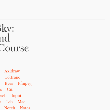
Sky:
And
Course
Axidraw
Coltrane
Eyes
Ffmpeg
s
Git
eweb
Input
n
Lrb
Mac
Notch
Notes