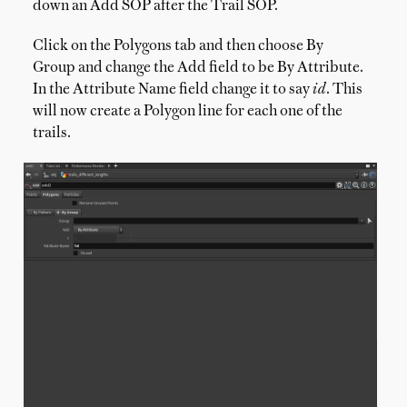
down an Add SOP after the Trail SOP.
Click on the Polygons tab and then choose By
Group and change the Add field to be By Attribute.
In the Attribute Name field change it to say
id
. This
will now create a Polygon line for each one of the
trails.