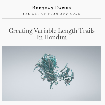
Brendan Dawes
THE ART OF FORM AND CODE
Creating Variable Length Trails
In Houdini