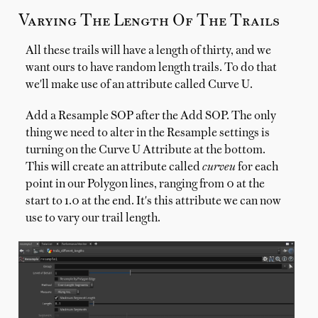
Varying The Length Of The Trails
All these trails will have a length of thirty, and we
want ours to have random length trails. To do that
we'll make use of an attribute called Curve U.
Add a Resample SOP after the Add SOP. The only
thing we need to alter in the Resample settings is
turning on the Curve U Attribute at the bottom.
This will create an attribute called
curveu
for each
point in our Polygon lines, ranging from 0 at the
start to 1.0 at the end. It's this attribute we can now
use to vary our trail length.