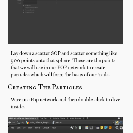
Lay down a scatter SOP and scatter something like
500 points onto that sphere. These are the points
that we will use in our POP network to create
particles which will form the basis of our trails.
Creating The Particles
Wire in a Pop network and then double-click to dive
inside.