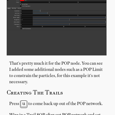
That's pretty much it for the POP node. You can see
I added some additional nodes such as a POP Limit
to constrain the particles, for this example it's not
necessary.
Creating The Trails
u
Press
to come back up out of the POP network.