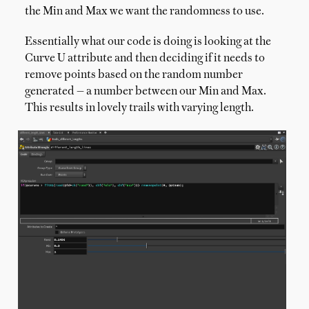
the Min and Max we want the randomness to use.
Essentially what our code is doing is looking at the
Curve U attribute and then deciding if it needs to
remove points based on the random number
generated — a number between our Min and Max.
This results in lovely trails with varying length.