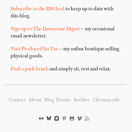
Subscribe to the RSS feed
to keep up to date with
this blog.
Sign-up to The Dawesome Digest
— my occasional
email newsletter.
Visit Produced for Use
— my online boutique selling
physical goods.
Find a park bench
and simply sit, rest and relax.
Contact
About
Blog
Events
Archive
Chromacode