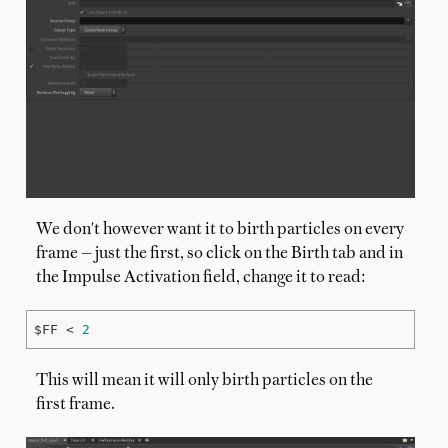
We don't however want it to birth particles on every
frame — just the first, so click on the Birth tab and in
the Impulse Activation field, change it to read:
$FF < 
2
This will mean it will only birth particles on the
first frame.