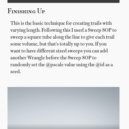
Finishing Up
This is the basic technique for creating trails with
varying length. Following this I used a Sweep SOP to
sweep a square tube along the line to give each trail
some volume, but that's totally up to you. If you
want to have different sized sweeps you can add
another Wrangle before the Sweep SOP to
randomly set the @pscale value using the @id as a
seed.