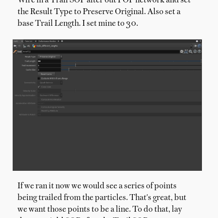
Wire in a Trail SOP after out POP network and set
the Result Type to Preserve Original. Also set a
base Trail Length. I set mine to 30.
If we ran it now we would see a series of points
being trailed from the particles. That's great, but
we want those points to be a line. To do that, lay