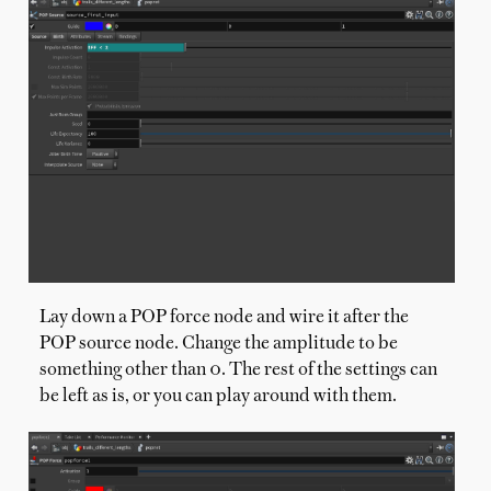
Lay down a POP force node and wire it after the
POP source node. Change the amplitude to be
something other than 0. The rest of the settings can
be left as is, or you can play around with them.