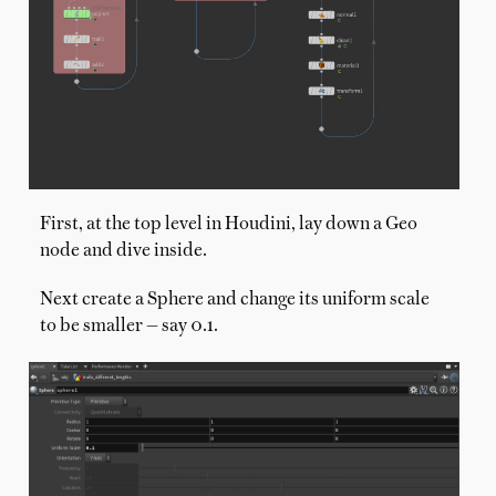
First, at the top level in Houdini, lay down a Geo
node and dive inside.
Next create a Sphere and change its uniform scale
to be smaller — say 0.1.