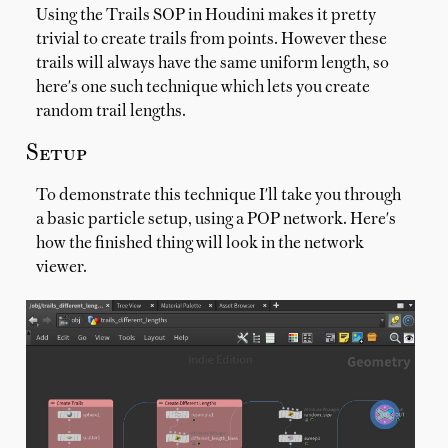
Using the Trails SOP in Houdini makes it pretty
trivial to create trails from points. However these
trails will always have the same uniform length, so
here's one such technique which lets you create
random trail lengths.
Setup
To demonstrate this technique I'll take you through
a basic particle setup, using a POP network. Here's
how the finished thing will look in the network
viewer.