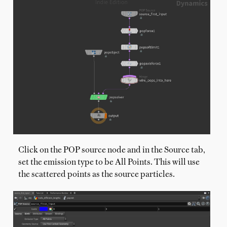
Click on the POP source node and in the Source tab,
set the emission type to be All Points. This will use
the scattered points as the source particles.