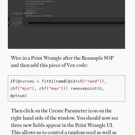
Wire in a Point Wrangle after the Resample SOP
and then add this piece of Vex code:
if
(@curveu > fit01(
rand
(@id+ch(
"rand"
)), 
chf(
"min"
), chf(
"max"
))) removepoint(
0
, 
@ptnum)
Then click on the Create Parameter icon on the
right-hand side of the window. You should now see
three new fields appear in the Point Wrangle UI.
This allows us to control a random seed as well as