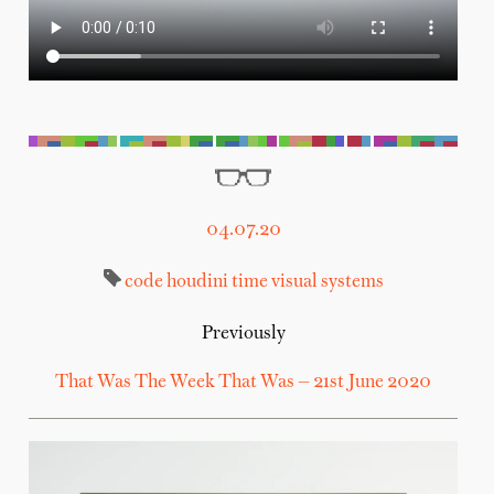
04.07.20
code
houdini
time
visual systems
Previously
That Was The Week That Was — 21st June 2020