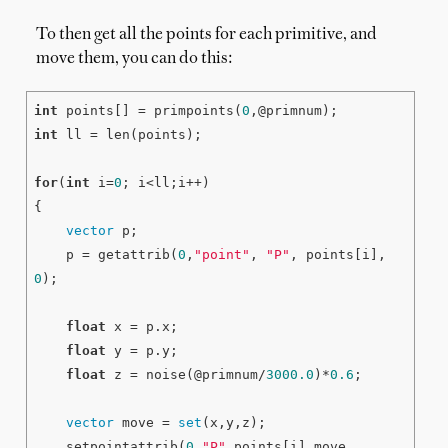
To then get all the points for each primitive, and
move them, you can do this:
int
 points[] = primpoints(
0
int
 ll = len(points);

for
(
int
 i=
0
; i<ll;i++)

{

vector
 p;

    p = getattrib(
0
,
"point"
, 
"P"
, points[i], 
0
);

float
 x = p.x;

float
 y = p.y;

float
 z = noise(@primnum/
3000.0
)*
0.6
;

vector
 move = 
set
(x,y,z);

    setpointattrib(
0
,
"P"
,points[i],move, 