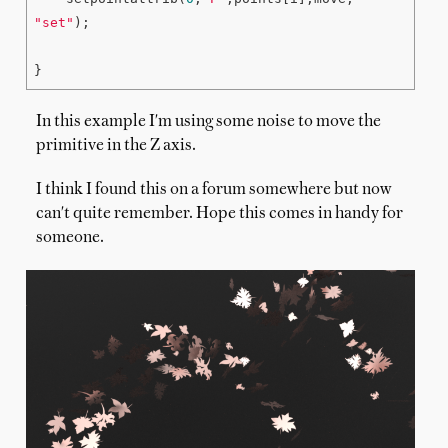
"set"
);

In this example I'm using some noise to move the
primitive in the Z axis.
I think I found this on a forum somewhere but now
can't quite remember. Hope this comes in handy for
someone.