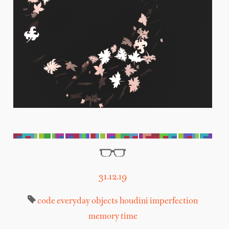
31.12.19
code
everyday objects
houdini
imperfection
memory
time