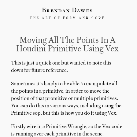
Brendan Dawes
THE ART OF FORM AND CODE
Moving All The Points In A
Houdini Primitive Using Vex
This is just a quick one but wanted to note this
down for future reference.
Sometimes it's handy to be able to manipulate all
the points in a primitive, in order to move the
position of that promitive or multiple primitives.
You can do this in various ways, including using the
Primitive sop, but this is how you do it using Vex.
Firstly wire in a Primitive Wrangle, so the Vex code
is running over each primitive in the scene.