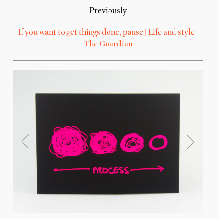
Previously
If you want to get things done, pause | Life and style |
The Guardian