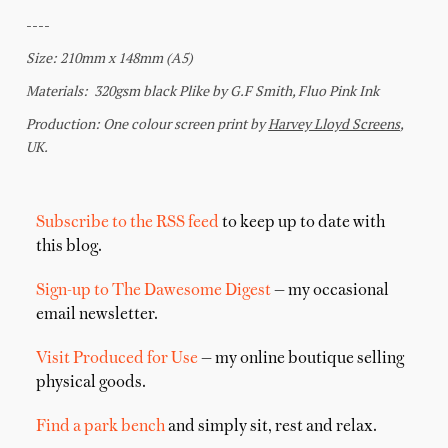
Subscribe to the RSS feed
to keep up to date with
this blog.
Sign-up to The Dawesome Digest
— my occasional
email newsletter.
Visit Produced for Use
— my online boutique selling
physical goods.
Find a park bench
and simply sit, rest and relax.