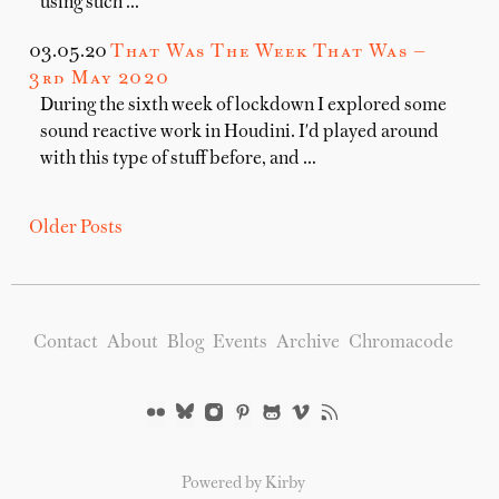
using such …
03.05.20
That Was The Week That Was —
3rd May 2020
During the sixth week of lockdown I explored some
sound reactive work in Houdini. I'd played around
with this type of stuff before, and …
Older Posts
Contact
About
Blog
Events
Archive
Chromacode
Powered by Kirby