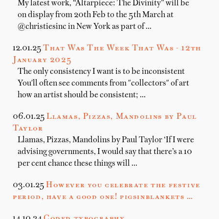
My latest work, “Altarpiece: The Divinity” will be
on display from 20th Feb to the 5th March at
@christiesinc in New York as part of …
12.01.25
That Was The Week That Was - 12th
January 2025
The only consistency I want is to be inconsistent
You'll often see comments from "collectors" of art
how an artist should be consistent; …
06.01.25
Llamas, Pizzas, Mandolins by Paul
Taylor
Llamas, Pizzas, Mandolins by Paul Taylor ‘If I were
advising governments, I would say that there’s a 10
per cent chance these things will …
03.01.25
However you celebrate the festive
period, have a good one! pigsinblankets …
14.10.24
Coded typography