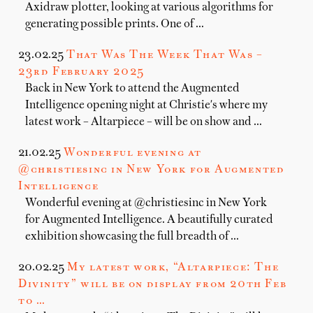
Axidraw plotter, looking at various algorithms for
generating possible prints. One of …
23.02.25
That Was The Week That Was –
23rd February 2025
Back in New York to attend the Augmented
Intelligence opening night at Christie's where my
latest work – Altarpiece – will be on show and …
21.02.25
Wonderful evening at
@christiesinc in New York for Augmented
Intelligence
Wonderful evening at @christiesinc in New York
for Augmented Intelligence. A beautifully curated
exhibition showcasing the full breadth of …
20.02.25
My latest work, “Altarpiece: The
Divinity” will be on display from 20th Feb
to …