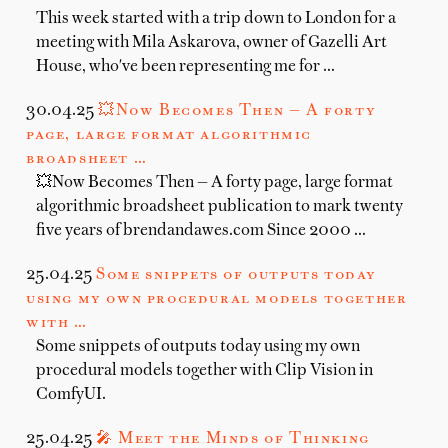
This week started with a trip down to London for a
meeting with Mila Askarova, owner of Gazelli Art
House, who've been representing me for …
30.04.25
💥Now Becomes Then — A forty
page, large format algorithmic
broadsheet …
💥Now Becomes Then — A forty page, large format
algorithmic broadsheet publication to mark twenty
five years of brendandawes.com Since 2000 …
25.04.25
Some snippets of outputs today
using my own procedural models together
with …
Some snippets of outputs today using my own
procedural models together with Clip Vision in
ComfyUI.
25.04.25
🎤 Meet the Minds of Thinking