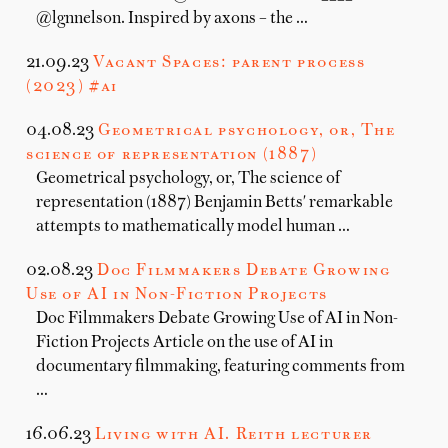
@lgnnelson. Inspired by axons – the …
21.09.23
Vacant Spaces: parent process
(2023) #ai
04.08.23
Geometrical psychology, or, The
science of representation (1887)
Geometrical psychology, or, The science of
representation (1887) Benjamin Betts' remarkable
attempts to mathematically model human …
02.08.23
Doc Filmmakers Debate Growing
Use of AI in Non-Fiction Projects
Doc Filmmakers Debate Growing Use of AI in Non-
Fiction Projects Article on the use of AI in
documentary filmmaking, featuring comments from
…
16.06.23
Living with AI. Reith lecturer