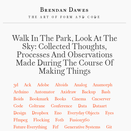
Brendan Dawes
THE ART OF FORM AND CODE
Walk In The Park, Look At The
Sky: Collected Thoughts,
Processes And Observations
Made During The Course Of
Making Things
3d
Ack
Adobe
Altoids
Analog
Anamorph
Arduino
Automator
Axidraw
Backup
Bash
Boids
Bookmark
Books
Cinema
Cncserver
Code
Coltrane
Conference
Data
Dataart
Design
Dropbox
Eno
Everyday Objects
Eyes
Ffmpeg
Flocking
Fotb
Fusion360
Future-Everything
Fzf
Generative Systems
Git