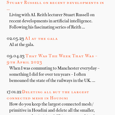
Stuart Russell on recent developments in
…
Living with AI. Reith lecturer Stuart Russell on
recent developments in artificial intelligence.
Following his fascinating series of Reith …
02.05.23
AI at the gala
AI at the gala.
09.04.23
That Was The Week That Was –
9th April 2023
When I was commuting to Manchester everyday –
something I did for over ten years – I often
bemoaned the state of the railways in the UK. …
17.01.22
Deleting all but the largest
connected mesh in Houdini
How do you keep the largest connected mesh /
primitive in Houdini and delete all the smaller,