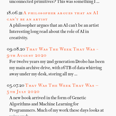
unconnected primitives? This was something I …
18.06.21
A philosopher argues that an AI
can’t be an artist
A philosopher argues that an AI can’t be an artist
Interesting long read about the role of AI in
creativity.
09.08.20
That Was The Week That Was –
9th August 2020
For twelve years my 2nd generation Drobo has been
my main archive drive, with 16TB of data whirring
away under my desk, storing all my …
05.07.20
That Was The Week That Was —
5th July 2020
A new book arrived in the form of Genetic
Algorithms and Machine Learning for
Programmers. Much of my work these days looks at