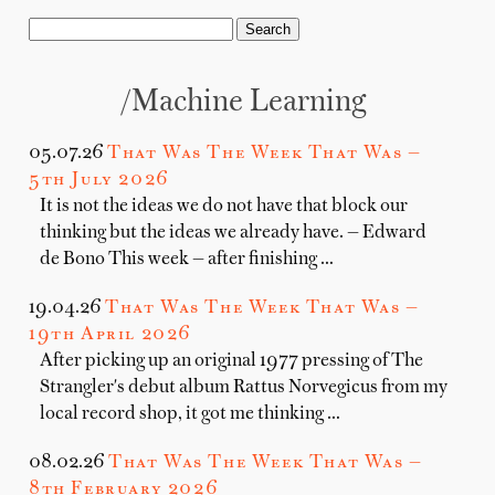
/machine Learning
05.07.26
That Was The Week That Was —
5th July 2026
It is not the ideas we do not have that block our
thinking but the ideas we already have. — Edward
de Bono This week — after finishing …
19.04.26
That Was The Week That Was —
19th April 2026
After picking up an original 1977 pressing of The
Strangler's debut album Rattus Norvegicus from my
local record shop, it got me thinking …
08.02.26
That Was The Week That Was —
8th February 2026