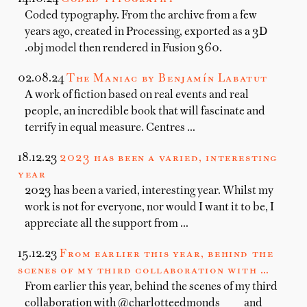
Coded typography. From the archive from a few
years ago, created in Processing, exported as a 3D
.obj model then rendered in Fusion 360.
02.08.24
The Maniac by Benjamín Labatut
A work of fiction based on real events and real
people, an incredible book that will fascinate and
terrify in equal measure. Centres …
18.12.23
2023 has been a varied, interesting
year
2023 has been a varied, interesting year. Whilst my
work is not for everyone, nor would I want it to be, I
appreciate all the support from …
15.12.23
From earlier this year, behind the
scenes of my third collaboration with …
From earlier this year, behind the scenes of my third
collaboration with @charlotteedmonds____ and