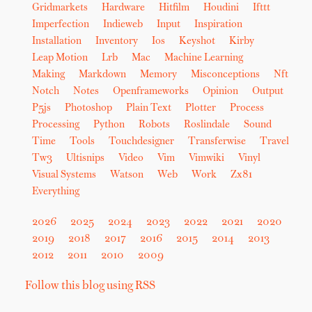
Gridmarkets
Hardware
Hitfilm
Houdini
Ifttt
Imperfection
Indieweb
Input
Inspiration
Installation
Inventory
Ios
Keyshot
Kirby
Leap Motion
Lrb
Mac
Machine Learning
Making
Markdown
Memory
Misconceptions
Nft
Notch
Notes
Openframeworks
Opinion
Output
P5js
Photoshop
Plain Text
Plotter
Process
Processing
Python
Robots
Roslindale
Sound
Time
Tools
Touchdesigner
Transferwise
Travel
Tw3
Ultisnips
Video
Vim
Vimwiki
Vinyl
Visual Systems
Watson
Web
Work
Zx81
Everything
2026
2025
2024
2023
2022
2021
2020
2019
2018
2017
2016
2015
2014
2013
2012
2011
2010
2009
Follow this blog using RSS