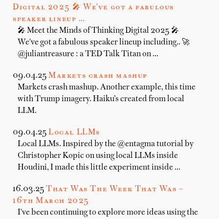
Digital 2025 🎤 We've got a fabulous
speaker lineup …
🎤 Meet the Minds of Thinking Digital 2025 🎤
We've got a fabulous speaker lineup including.. 🚀
@juliantreasure : a TED Talk Titan on …
09.04.25
Markets crash mashup
Markets crash mashup. Another example, this time
with Trump imagery. Haiku’s created from local
LLM.
09.04.25
Local LLMs
Local LLMs. Inspired by the @entagma tutorial by
Christopher Kopic on using local LLMs inside
Houdini, I made this little experiment inside …
16.03.25
That Was The Week That Was –
16th March 2025
I've been continuing to explore more ideas using the