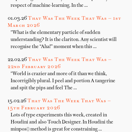
respect of machine-learning. In the …
01.03.26
That Was The Week That Was — 1st
March 2026
"What is the elementary particle of sudden
understanding? It is the clariton. Any scientist will
recognise the “Aha!” moment when this …
22.02.26
That Was The Week That Was —
22nd February 2026
"World is crazier and more of it than we think,
Incorrigibly plural. I peel and portion A tangerine
and spit the pips and feel The …
15.02.26
That Was The Week That Was —
15th February 2026
Lots of type experiments this week, created in
Houdini and also Touch Designer. In Houdini the
minpos() method is great for constraining …