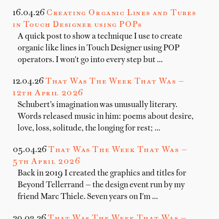
16.04.26
Creating Organic Lines and Tubes
in Touch Designer using POPs
A quick post to show a technique I use to create
organic like lines in Touch Designer using POP
operators. I won't go into every step but …
12.04.26
That Was The Week That Was —
12th April 2026
Schubert’s imagination was unusually literary.
Words released music in him: poems about desire,
love, loss, solitude, the longing for rest; …
05.04.26
That Was The Week That Was —
5th April 2026
Back in 2019 I created the graphics and titles for
Beyond Tellerrand — the design event run by my
friend Marc Thiele. Seven years on I'm …
29.03.26
That Was The Week That Was —