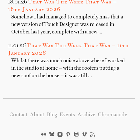
18.01.26
That Was The Week That Was —
18th January 2026
Somehow I had managed to completely miss that a
new version of Touch Designer was released in
October last year, complete with a new …
11.01.26
That Was The Week That Was — 11th
January 2026
Whilst there was much noise above where I worked
in the studio at home — with the roofers putting a
new roof on the house — it was still …
Contact
About
Blog
Events
Archive
Chromacode