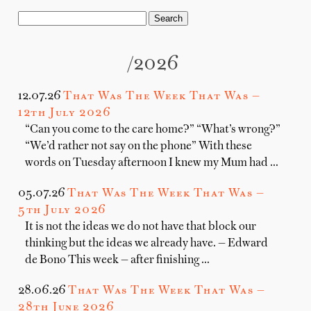
/2026
12.07.26
That Was The Week That Was —
12th July 2026
“Can you come to the care home?” “What’s wrong?”
“We’d rather not say on the phone” With these
words on Tuesday afternoon I knew my Mum had …
05.07.26
That Was The Week That Was —
5th July 2026
It is not the ideas we do not have that block our
thinking but the ideas we already have. — Edward
de Bono This week — after finishing …
28.06.26
That Was The Week That Was —
28th June 2026