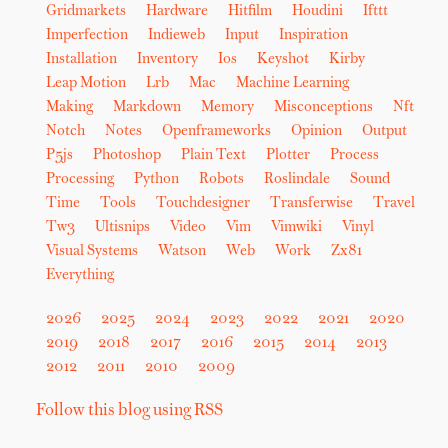
Gridmarkets
Hardware
Hitfilm
Houdini
Ifttt
Imperfection
Indieweb
Input
Inspiration
Installation
Inventory
Ios
Keyshot
Kirby
Leap Motion
Lrb
Mac
Machine Learning
Making
Markdown
Memory
Misconceptions
Nft
Notch
Notes
Openframeworks
Opinion
Output
P5js
Photoshop
Plain Text
Plotter
Process
Processing
Python
Robots
Roslindale
Sound
Time
Tools
Touchdesigner
Transferwise
Travel
Tw3
Ultisnips
Video
Vim
Vimwiki
Vinyl
Visual Systems
Watson
Web
Work
Zx81
Everything
2026
2025
2024
2023
2022
2021
2020
2019
2018
2017
2016
2015
2014
2013
2012
2011
2010
2009
Follow this blog using RSS