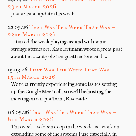
29th March 2026
Just a visual update this week.
22.03.26
That Was The Week That Was —
22nd March 2026
I started the week playing around with some
strange attractors. Kate Ertmann wrote a great post
about the beauty of strange attractors, and …
15.03.26
That Was The Week That Was —
15th March 2026
We’re currently experiencing some issues setting
up the Google Meet call, so we’ll be hosting the
meeting on our platform, Riverside …
08.03.26
That Was The Week That Was —
8th March 2026
This week I've been deep in the weeds as I work on
expanding some of the systems I use especially in