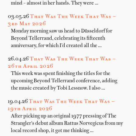
mind – almost in her hands. They were …
03.05.26
That Was The Week That Was —
3rd May 2026
Monday morning saw us head to Düsseldorf for
Beyond Tellerrand, celebrating its fifteenth
anniversary, for which I’d created all the …
26.04.26
That Was The Week That Was —
26th April 2026
This week was spent finishing the titles for the
upcoming Beyond Tellerrand conference, adding
the music created by Tobi Lessnow. I also …
19.04.26
That Was The Week That Was —
19th April 2026
After picking up an original 1977 pressing of The
Strangler's debut album Rattus Norvegicus from my
local record shop, it got me thinking …