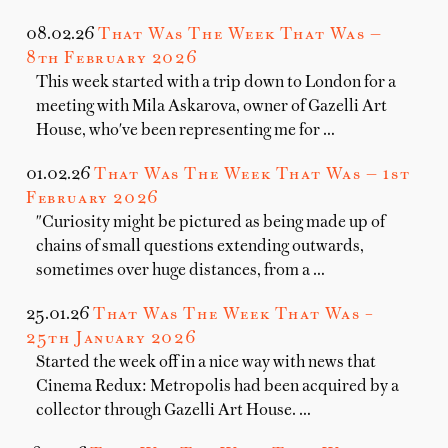
08.02.26
That Was The Week That Was —
8th February 2026
This week started with a trip down to London for a
meeting with Mila Askarova, owner of Gazelli Art
House, who've been representing me for …
01.02.26
That Was The Week That Was — 1st
February 2026
"Curiosity might be pictured as being made up of
chains of small questions extending outwards,
sometimes over huge distances, from a …
25.01.26
That Was The Week That Was –
25th January 2026
Started the week off in a nice way with news that
Cinema Redux: Metropolis had been acquired by a
collector through Gazelli Art House. …