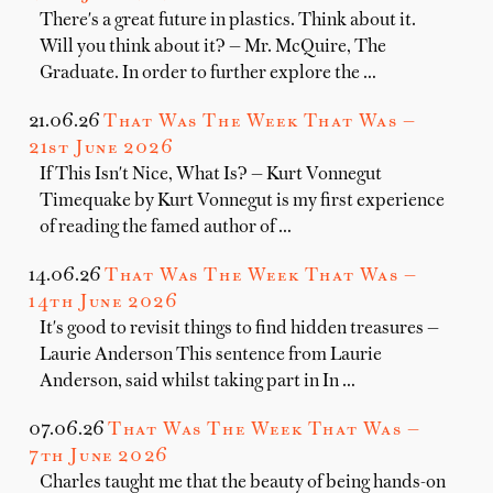
There's a great future in plastics. Think about it.
Will you think about it? — Mr. McQuire, The
Graduate. In order to further explore the …
21.06.26
That Was The Week That Was —
21st June 2026
If This Isn't Nice, What Is? — Kurt Vonnegut
Timequake by Kurt Vonnegut is my first experience
of reading the famed author of …
14.06.26
That Was The Week That Was —
14th June 2026
It's good to revisit things to find hidden treasures —
Laurie Anderson This sentence from Laurie
Anderson, said whilst taking part in In …
07.06.26
That Was The Week That Was —
7th June 2026
Charles taught me that the beauty of being hands-on