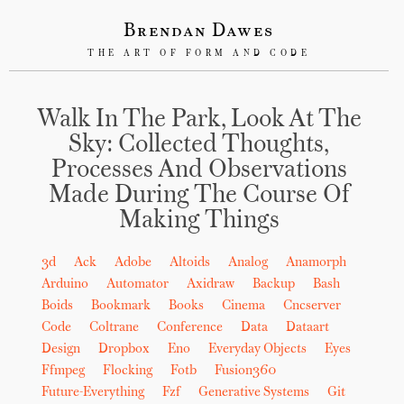
Brendan Dawes
THE ART OF FORM AND CODE
Walk In The Park, Look At The
Sky: Collected Thoughts,
Processes And Observations
Made During The Course Of
Making Things
3d
Ack
Adobe
Altoids
Analog
Anamorph
Arduino
Automator
Axidraw
Backup
Bash
Boids
Bookmark
Books
Cinema
Cncserver
Code
Coltrane
Conference
Data
Dataart
Design
Dropbox
Eno
Everyday Objects
Eyes
Ffmpeg
Flocking
Fotb
Fusion360
Future-Everything
Fzf
Generative Systems
Git