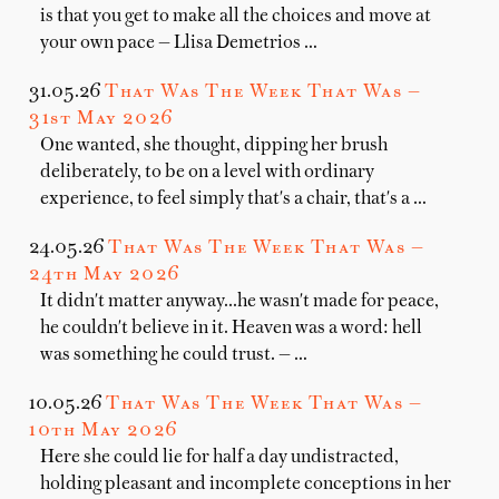
is that you get to make all the choices and move at
your own pace — Llisa Demetrios …
31.05.26
That Was The Week That Was —
31st May 2026
One wanted, she thought, dipping her brush
deliberately, to be on a level with ordinary
experience, to feel simply that's a chair, that's a …
24.05.26
That Was The Week That Was —
24th May 2026
It didn't matter anyway...he wasn't made for peace,
he couldn't believe in it. Heaven was a word: hell
was something he could trust. — …
10.05.26
That Was The Week That Was —
10th May 2026
Here she could lie for half a day undistracted,
holding pleasant and incomplete conceptions in her