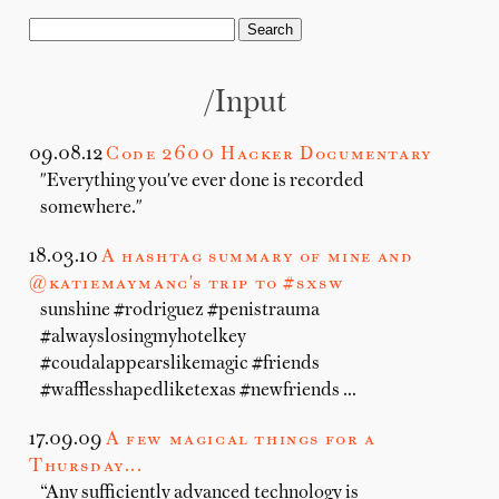
/input
09.08.12
Code 2600 Hacker Documentary
"Everything you've ever done is recorded
somewhere."
18.03.10
A hashtag summary of mine and
@katiemaymanc's trip to #sxsw
sunshine #rodriguez #penistrauma
#alwayslosingmyhotelkey
#coudalappearslikemagic #friends
#wafflesshapedliketexas #newfriends …
17.09.09
A few magical things for a
Thursday...
“Any sufficiently advanced technology is