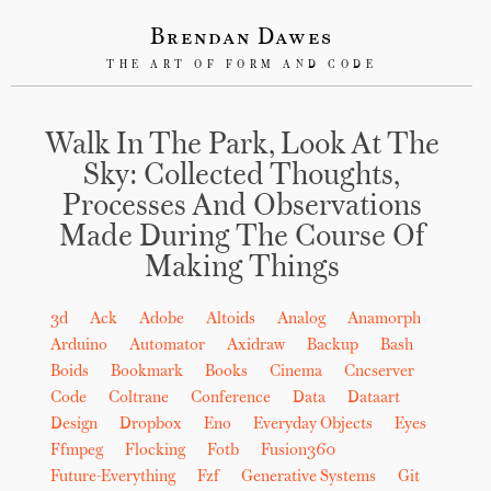
Brendan Dawes
THE ART OF FORM AND CODE
Walk In The Park, Look At The
Sky: Collected Thoughts,
Processes And Observations
Made During The Course Of
Making Things
3d
Ack
Adobe
Altoids
Analog
Anamorph
Arduino
Automator
Axidraw
Backup
Bash
Boids
Bookmark
Books
Cinema
Cncserver
Code
Coltrane
Conference
Data
Dataart
Design
Dropbox
Eno
Everyday Objects
Eyes
Ffmpeg
Flocking
Fotb
Fusion360
Future-Everything
Fzf
Generative Systems
Git