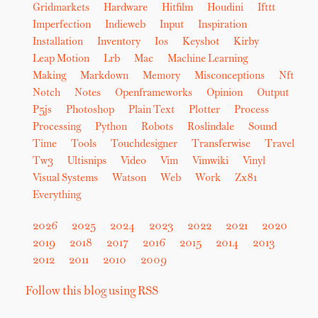
Gridmarkets
Hardware
Hitfilm
Houdini
Ifttt
Imperfection
Indieweb
Input
Inspiration
Installation
Inventory
Ios
Keyshot
Kirby
Leap Motion
Lrb
Mac
Machine Learning
Making
Markdown
Memory
Misconceptions
Nft
Notch
Notes
Openframeworks
Opinion
Output
P5js
Photoshop
Plain Text
Plotter
Process
Processing
Python
Robots
Roslindale
Sound
Time
Tools
Touchdesigner
Transferwise
Travel
Tw3
Ultisnips
Video
Vim
Vimwiki
Vinyl
Visual Systems
Watson
Web
Work
Zx81
Everything
2026
2025
2024
2023
2022
2021
2020
2019
2018
2017
2016
2015
2014
2013
2012
2011
2010
2009
Follow this blog using RSS