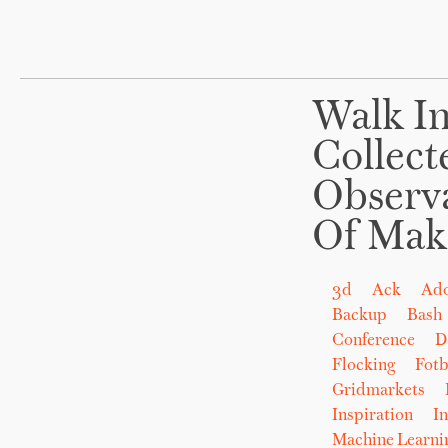
Walk In
Collect
Observ
Of Mak
3d
Ack
Ad
Backup
Bash
Conference
D
Flocking
Fot
Gridmarkets
Inspiration
In
Machine Learni