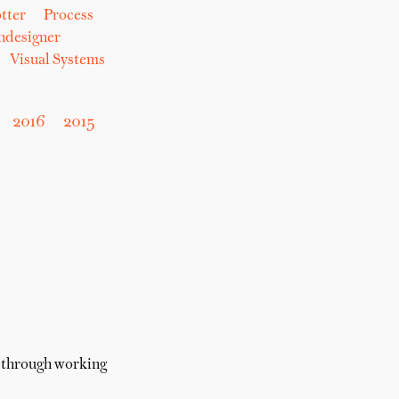
tter
Process
hdesigner
Visual Systems
2016
2015
t through working