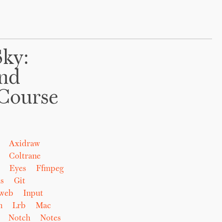
Sky:
And
Course
Axidraw
Coltrane
Eyes
Ffmpeg
s
Git
eweb
Input
n
Lrb
Mac
Notch
Notes