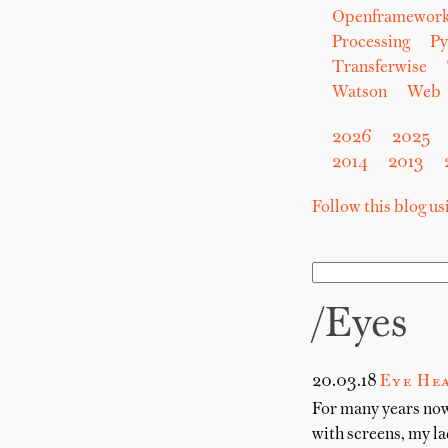
Openframewor
Processing
Py
Transferwise
Watson
Web
2026
2025
2014
2013
Follow this blog u
/eyes
20.03.18
Eye He
For many years now
with screens, my la