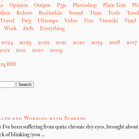
ks
Opinion
Output
P5js
Photoshop
Plain Text
Plo
thon
Robots
Roslindale
Sound
Time
Tools
Touc
Travel
Tw3
Ultisnips
Video
Vim
Vimwiki
Vinyl
Work
Zx81
Everything
2024
2023
2022
2021
2020
2019
2018
2017
2012
2011
2010
2009
sing RSS
alth and Working with Screens
 I've been suffering from quite chronic dry eyes, brought abou
ck of blinking (you …