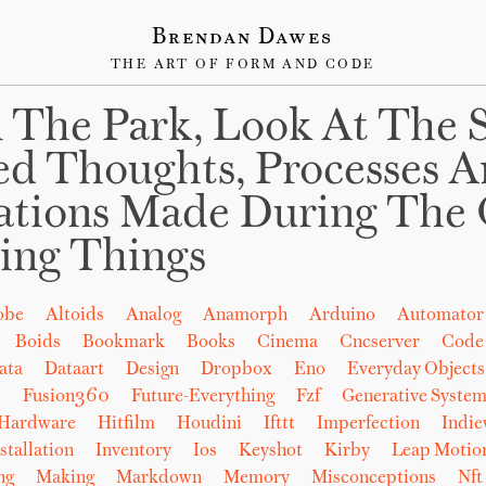
Brendan Dawes
THE ART OF FORM AND CODE
 The Park, Look At The 
ed Thoughts, Processes 
ations Made During The 
ing Things
obe
Altoids
Analog
Anamorph
Arduino
Automator
Boids
Bookmark
Books
Cinema
Cncserver
Code
ata
Dataart
Design
Dropbox
Eno
Everyday Objects
b
Fusion360
Future-Everything
Fzf
Generative System
Hardware
Hitfilm
Houdini
Ifttt
Imperfection
Indi
stallation
Inventory
Ios
Keyshot
Kirby
Leap Motio
ng
Making
Markdown
Memory
Misconceptions
Nft