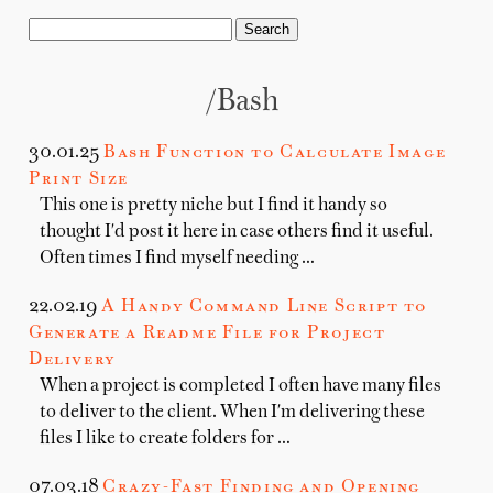
/bash
30.01.25
Bash Function to Calculate Image
Print Size
This one is pretty niche but I find it handy so
thought I'd post it here in case others find it useful.
Often times I find myself needing …
22.02.19
A Handy Command Line Script to
Generate a Readme File for Project
Delivery
When a project is completed I often have many files
to deliver to the client. When I'm delivering these
files I like to create folders for …
07.03.18
Crazy-Fast Finding and Opening