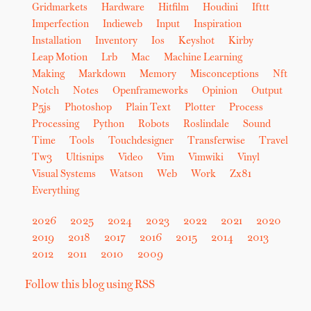
Gridmarkets
Hardware
Hitfilm
Houdini
Ifttt
Imperfection
Indieweb
Input
Inspiration
Installation
Inventory
Ios
Keyshot
Kirby
Leap Motion
Lrb
Mac
Machine Learning
Making
Markdown
Memory
Misconceptions
Nft
Notch
Notes
Openframeworks
Opinion
Output
P5js
Photoshop
Plain Text
Plotter
Process
Processing
Python
Robots
Roslindale
Sound
Time
Tools
Touchdesigner
Transferwise
Travel
Tw3
Ultisnips
Video
Vim
Vimwiki
Vinyl
Visual Systems
Watson
Web
Work
Zx81
Everything
2026
2025
2024
2023
2022
2021
2020
2019
2018
2017
2016
2015
2014
2013
2012
2011
2010
2009
Follow this blog using RSS