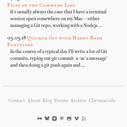
Files on the Command Line
It's usually always the case that I have a terminal
session open somewhere on my Mac — either
managing a Git repo, working with a Nodejs …
05.03.18
Quicker Git with Handy Bash
Functions
In the course of a typical day I'll write a lot of Git
commits, typing out git commit -a -m 'a message'
and then doing a git push again and …
Contact
About
Blog
Events
Archive
Chromacode