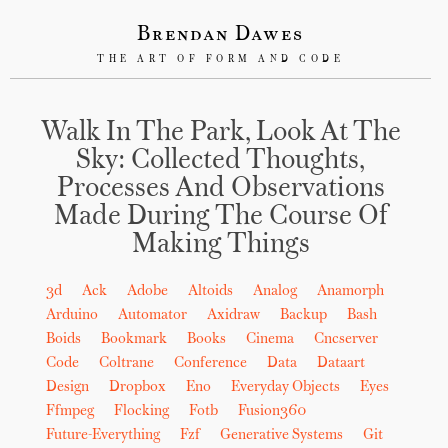
Brendan Dawes
THE ART OF FORM AND CODE
Walk In The Park, Look At The
Sky: Collected Thoughts,
Processes And Observations
Made During The Course Of
Making Things
3d
Ack
Adobe
Altoids
Analog
Anamorph
Arduino
Automator
Axidraw
Backup
Bash
Boids
Bookmark
Books
Cinema
Cncserver
Code
Coltrane
Conference
Data
Dataart
Design
Dropbox
Eno
Everyday Objects
Eyes
Ffmpeg
Flocking
Fotb
Fusion360
Future-Everything
Fzf
Generative Systems
Git