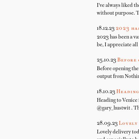
I’ve always liked t
without purpose. Th
18.12.23
2023 has
2023 has been a var
be, I appreciate al
25.10.23
Before 
Before opening the
output from Nothi
18.10.23
Heading
Heading to Venice
@gary_hustwit . Th
28.09.23
Lovely 
Lovely delivery to