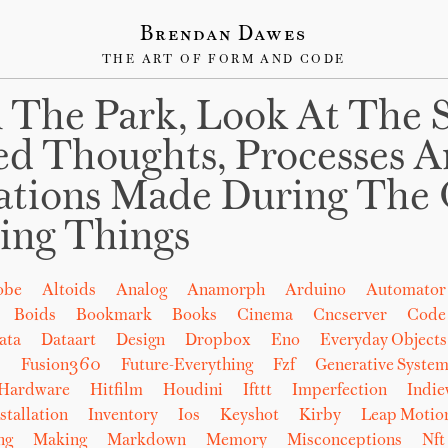
Brendan Dawes
THE ART OF FORM AND CODE
 The Park, Look At The 
ed Thoughts, Processes 
ations Made During The 
ing Things
obe
Altoids
Analog
Anamorph
Arduino
Automator
Boids
Bookmark
Books
Cinema
Cncserver
Code
ata
Dataart
Design
Dropbox
Eno
Everyday Objects
b
Fusion360
Future-Everything
Fzf
Generative System
Hardware
Hitfilm
Houdini
Ifttt
Imperfection
Indi
stallation
Inventory
Ios
Keyshot
Kirby
Leap Motio
ng
Making
Markdown
Memory
Misconceptions
Nft