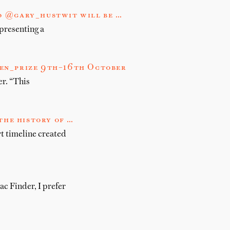
d @gary_hustwit will be …
presenting a
men_prize 9th–16th October
r. “This
the history of …
rt timeline created
c Finder, I prefer