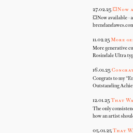
27.02.25
💥Now a
💥Now available - a
brendandawes.com.
11.02.25
More ge
More generative cu
Rosindale Ultra t
16.01.25
Congrat
Congrats to my “E
Outstanding Achiev
12.01.25
That Wa
The only consistenc
how an artist shoul
05.01.25
That W