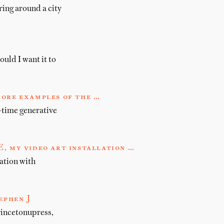
ring around a city
ould I want it to
more examples of the …
-time generative
my video art installation …
tion with
ephen J
rincetonupress,