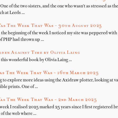
One of the two sisters, and the one who wasn't as stressed as the 
nch at Leeds …
as The Week That Was – 30th August 2025
 the beginning of the week I noticed my site was peppered with 
 of PHP had thrown up …
den Against Time by Olivia Laing
this wonderful book by Olivia Laing …
as The Week That Was – 16th March 2025
g to explore more ideas using the Axidraw plotter, looking at v
ible prints. One of …
as The Week That Was – 2nd March 2025
 week I realised 2025 marked 25 years since I first registered
r of the web where …