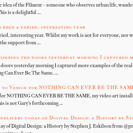
he idea of the Flâneur – someone who observes urban life, wande
is is a delightful …
 been a varied, interesting year
ied, interesting year. Whilst my work is not for everyone, nor w
l the support from …
opening the doors yesterday morning I captured 
 doors yesterday morning I captured more examples of the real
ng Can Ever Be The Same, …
 to Venice for NOTHING CAN EVER BE THE SAME, 
 for NOTHING CAN EVER BE THE SAME, my video art installa
is is not Gary’s forthcoming …
delivery today of Digital Design: a History by St
day of Digital Design: a History by Stephen J. Eskilson from @p