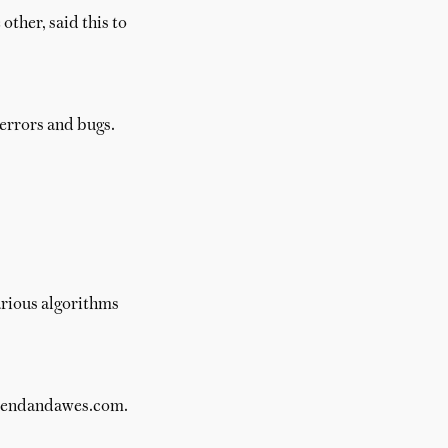
other, said this to
errors and bugs.
arious algorithms
 brendandawes.com.