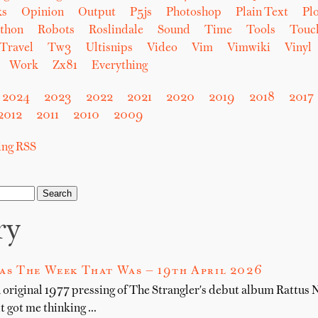
ks
Opinion
Output
P5js
Photoshop
Plain Text
Plo
thon
Robots
Roslindale
Sound
Time
Tools
Touc
Travel
Tw3
Ultisnips
Video
Vim
Vimwiki
Vinyl
Work
Zx81
Everything
2024
2023
2022
2021
2020
2019
2018
2017
2012
2011
2010
2009
sing RSS
ry
as The Week That Was — 19th April 2026
n original 1977 pressing of The Strangler's debut album Rattus
it got me thinking …