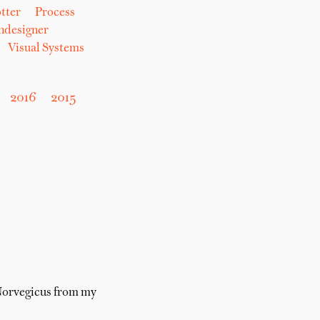
tter
Process
hdesigner
Visual Systems
2016
2015
 Norvegicus from my