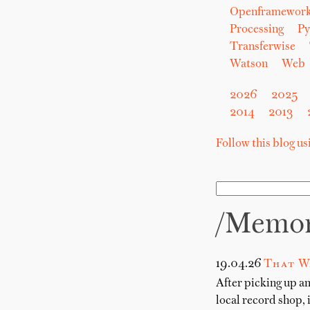
Openframewor
Processing
Py
Transferwise
Watson
Web
2026
2025
2014
2013
Follow this blog u
/memo
19.04.26
That W
After picking up a
local record shop, 