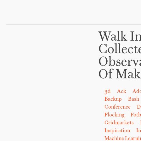
Walk In
Collect
Observ
Of Mak
3d
Ack
Ad
Backup
Bash
Conference
D
Flocking
Fot
Gridmarkets
Inspiration
In
Machine Learni