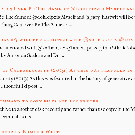
 Can Ever Be The Same at @dokleipzig Myself an
e The Same at @dokleipzig Myself and @gary_hustwit will be 
othing Can Ever Be The Same as …
ions #9 will be auctioned with @sothebys x @lu
 be auctioned with @sothebys x @lumen_prize 9th–16th Octobe
d by Auronda Scalera and Dr. …
 of Cybersecurity (2019) As this was featured in 
urity (2019) As this was featured in the history of generative a
 thought I’d post …
ommand to copy files and log errors
ive to another disk recently and rather than use copy in the Ma
Terminal as it’s …
âneur by Edmund White