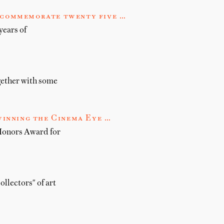
o commemorate twenty five …
years of
gether with some
inning the Cinema Eye …
Honors Award for
ollectors" of art