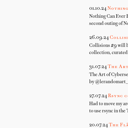
01.10.24
Nothing
Nothing Can Ever B
second outing of N
26.09.24
Collis
Collisions #9 will
collection, curate
31.07.24
The Art
The Art of Cybersec
by @lerandomart_ I
27.07.24
Rsync c
Had to move my arch
to use rsync in the 
20.07.24
The Fl