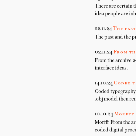
There are certain t
idea people are in
22.11.24
The past
The past and the pr
02.11.24
From th
From the archive 20
interface ideas.
14.10.24
Coded t
Coded typography. 
.obj model then re
10.10.24
Morfff
Morfff. From the ar
coded digital proce