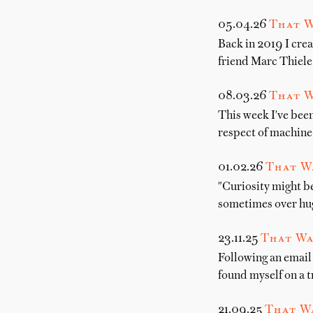
05.04.26
That W
Back in 2019 I crea
friend Marc Thiele
08.03.26
That W
This week I've been
respect of machine-
01.02.26
That W
"Curiosity might b
sometimes over hug
23.11.25
That Wa
Following an email 
found myself on a t
21.09.25
That Wa