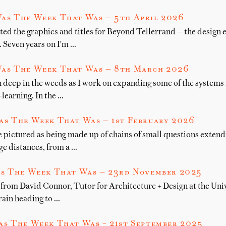
as The Week That Was — 5th April 2026
ted the graphics and titles for Beyond Tellerrand — the design 
. Seven years on I'm …
as The Week That Was — 8th March 2026
 deep in the weeds as I work on expanding some of the systems I
learning. In the …
as The Week That Was — 1st February 2026
e pictured as being made up of chains of small questions exten
e distances, from a …
s The Week That Was — 23rd November 2025
from David Connor, Tutor for Architecture + Design at the Unive
rain heading to …
s The Week That Was – 21st September 2025