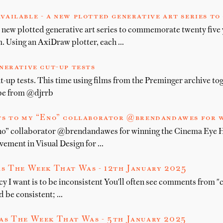
vailable - a new plotted generative art series t
 new plotted generative art series to commemorate twenty five 
 Using an AxiDraw plotter, each …
nerative cut-up tests
t-up tests. This time using films from the Preminger archive to
ype from @djrrb
s to my “Eno” collaborator @brendandawes for w
no” collaborator @brendandawes for winning the Cinema Eye 
ement in Visual Design for …
s The Week That Was - 12th January 2025
y I want is to be inconsistent You'll often see comments from "c
d be consistent; …
as The Week That Was - 5th January 2025