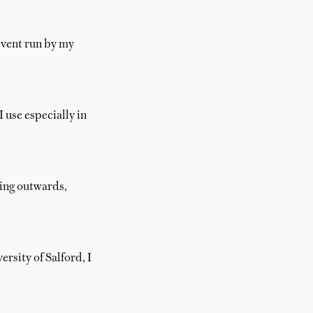
event run by my
 use especially in
ding outwards,
rsity of Salford, I