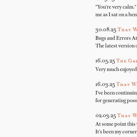
"You're very calm." 
me as I sat on a be
30.08.25
That W
Bugs and Errors At
The latest version
16.05.25
The Gar
Very much enjoyed 
16.03.25
That W
I've been continuin
for generating poss
02.03.25
That W
At some point this
It's been my corne