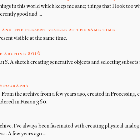
hings in this world which keep me sane; things that I look too w
herently good and …
 and the present visible at the same time
esent visible at the same time.
e archive 2016
16. A sketch creating generative objects and selecting subsets 
ypography
From the archive from a few years ago, created in Processing, 
ndered in Fusion 360.
chive. I’ve always been fascinated with creating physical analog
ss. A few years ago …