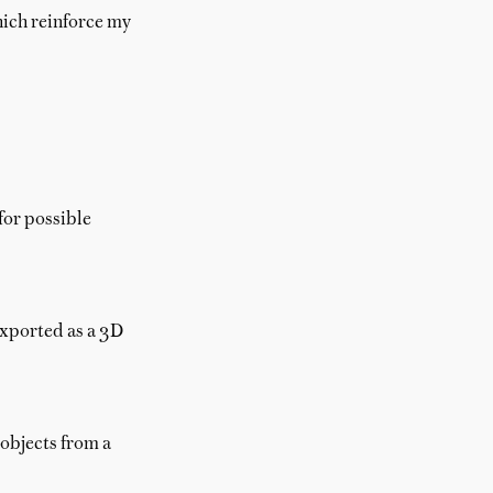
hich reinforce my
for possible
exported as a 3D
 objects from a