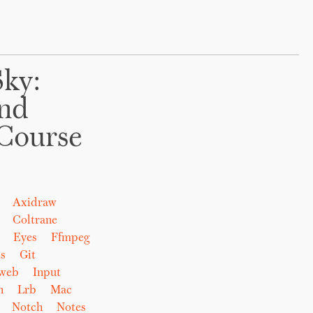
Sky:
And
Course
Axidraw
Coltrane
Eyes
Ffmpeg
s
Git
eweb
Input
n
Lrb
Mac
Notch
Notes