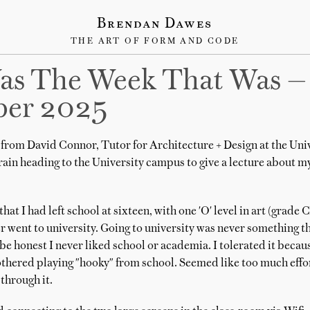
Brendan Dawes
THE ART OF FORM AND CODE
as The Week That Was —
er 2025
from David Connor, Tutor for Architecture + Design at the Unive
train heading to the University campus to give a lecture about 
at I had left school at sixteen, with one 'O' level in art (grade 
r went to university. Going to university was never something t
be honest I never liked school or academia. I tolerated it because
thered playing "hooky" from school. Seemed like too much effort
through it.