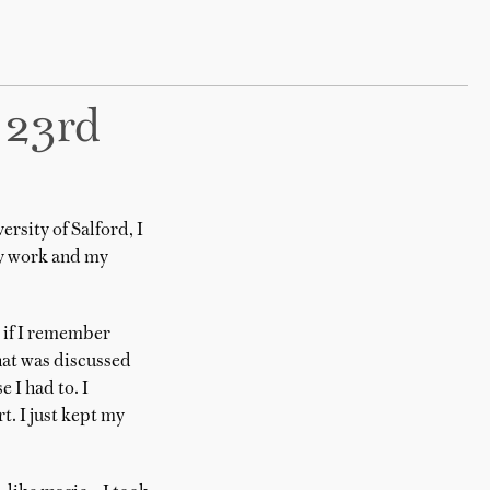
 23rd
rsity of Salford, I
my work and my
C if I remember
hat was discussed
 I had to. I
. I just kept my