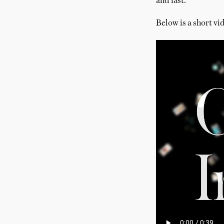
and fast.
Below is a short vid