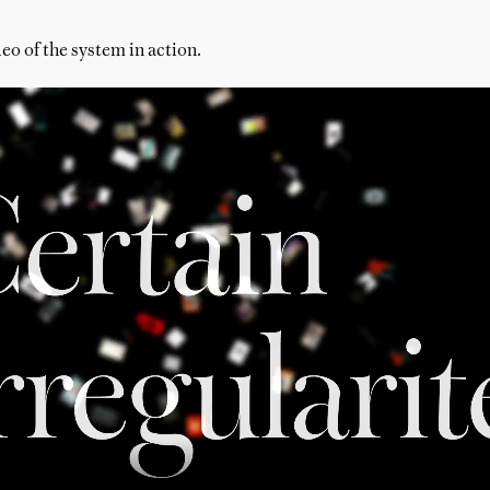
eo of the system in action.