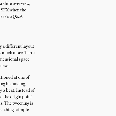
a slide overview,
ne SFX when the
there's a Q&A
ry a different layout
ork much more than a
dimensional space
 new.
itioned at one of
ing instancing,
 a beat. Instead of
o the origin point
es. The tweening is
ps things simple