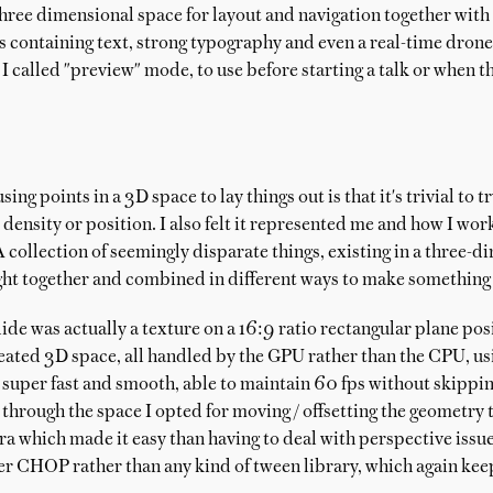
 three dimensional space for layout and navigation together with 
es containing text, strong typography and even a real-time dro
I called "preview" mode, to use before starting a talk or when 
ing points in a 3D space to lay things out is that it's trivial to t
, density or position. I also felt it represented me and how I w
 A collection of seemingly disparate things, existing in a three-
ht together and combined in different ways to make something
lide was actually a texture on a 16:9 ratio rectangular plane pos
reated 3D space, all handled by the GPU rather than the CPU, us
super fast and smooth, able to maintain 60 fps without skipping
hrough the space I opted for moving / offsetting the geometry t
ra which made it easy than having to deal with perspective issu
lter CHOP rather than any kind of tween library, which again kee