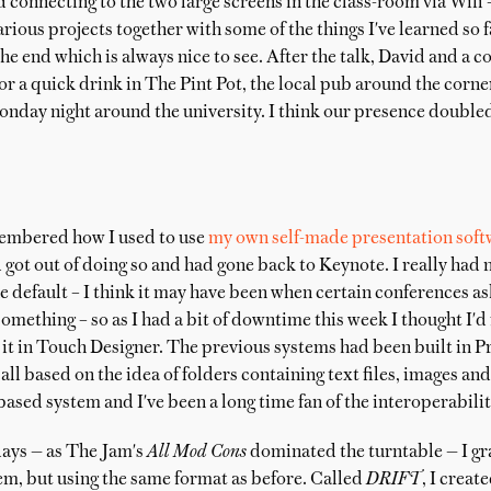
d connecting to the two large screens in the class-room via Wifi –
arious projects together with some of the things I've learned so
the end which is always nice to see. After the talk, David and a c
or a quick drink in The Pint Pot, the local pub around the corne
onday night around the university. I think our presence double
membered how I used to use
my own self-made presentation soft
d got out of doing so and had gone back to Keynote. I really had 
e default – I think it may have been when certain conferences 
something – so as I had a bit of downtime this week I thought I'd
it in Touch Designer. The previous systems had been built in P
 based on the idea of folders containing text files, images and 
-based system and I've been a long time fan of the interoperability 
days — as The Jam's
All Mod Cons
dominated the turntable — I gra
m, but using the same format as before. Called
DRIFT
, I creat