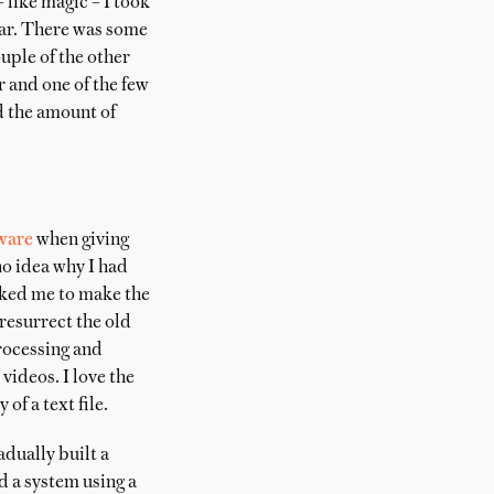
 like magic – I took
 far. There was some
ouple of the other
r and one of the few
d the amount of
ware
when giving
no idea why I had
asked me to make the
 resurrect the old
rocessing and
videos. I love the
of a text file.
dually built a
ed a system using a