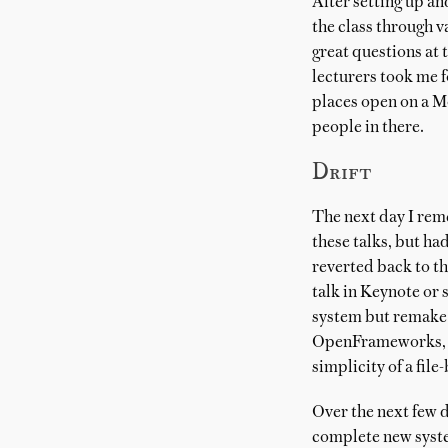
After setting up an
the class through v
great questions at 
lecturers took me f
places open on a M
people in there.
Drift
The next day I re
these talks, but ha
reverted back to th
talk in Keynote or 
system but remake 
OpenFrameworks, all
simplicity of a file
Over the next few 
complete new syste