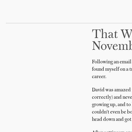
That W
Novemb
Following an email 
found myself on a 
career.
David was amazed th
correctly) and neve
growing up, and to 
couldn't even be bo
head down and got 