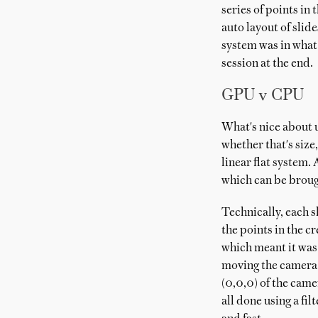
series of points in
auto layout of slid
system was in what 
session at the end.
GPU v CPU
What's nice about us
whether that's size
linear flat system.
which can be broug
Technically, each s
the points in the c
which meant it was 
moving the camera t
(0,0,0) of the came
all done using a fi