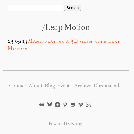
/leap Motion
23.09.13
Manipulating a 3D mesh with Leap
Motion
Contact
About
Blog
Events
Archive
Chromacode
Powered by Kirby