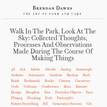
Brendan Dawes
THE ART OF FORM AND CODE
Walk In The Park, Look At The
Sky: Collected Thoughts,
Processes And Observations
Made During The Course Of
Making Things
3d
Ack
Adobe
Altoids
Analog
Anamorph
Arduino
Automator
Axidraw
Backup
Bash
Boids
Bookmark
Books
Cinema
Cncserver
Code
Coltrane
Conference
Data
Dataart
Design
Dropbox
Eno
Everyday Objects
Eyes
Ffmpeg
Flocking
Fotb
Fusion360
Future-Everything
Fzf
Generative Systems
Git