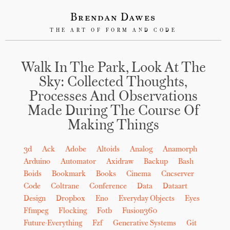
Brendan Dawes
THE ART OF FORM AND CODE
Walk In The Park, Look At The
Sky: Collected Thoughts,
Processes And Observations
Made During The Course Of
Making Things
3d
Ack
Adobe
Altoids
Analog
Anamorph
Arduino
Automator
Axidraw
Backup
Bash
Boids
Bookmark
Books
Cinema
Cncserver
Code
Coltrane
Conference
Data
Dataart
Design
Dropbox
Eno
Everyday Objects
Eyes
Ffmpeg
Flocking
Fotb
Fusion360
Future-Everything
Fzf
Generative Systems
Git