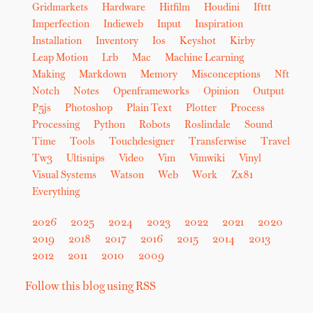
Gridmarkets
Hardware
Hitfilm
Houdini
Ifttt
Imperfection
Indieweb
Input
Inspiration
Installation
Inventory
Ios
Keyshot
Kirby
Leap Motion
Lrb
Mac
Machine Learning
Making
Markdown
Memory
Misconceptions
Nft
Notch
Notes
Openframeworks
Opinion
Output
P5js
Photoshop
Plain Text
Plotter
Process
Processing
Python
Robots
Roslindale
Sound
Time
Tools
Touchdesigner
Transferwise
Travel
Tw3
Ultisnips
Video
Vim
Vimwiki
Vinyl
Visual Systems
Watson
Web
Work
Zx81
Everything
2026
2025
2024
2023
2022
2021
2020
2019
2018
2017
2016
2015
2014
2013
2012
2011
2010
2009
Follow this blog using RSS