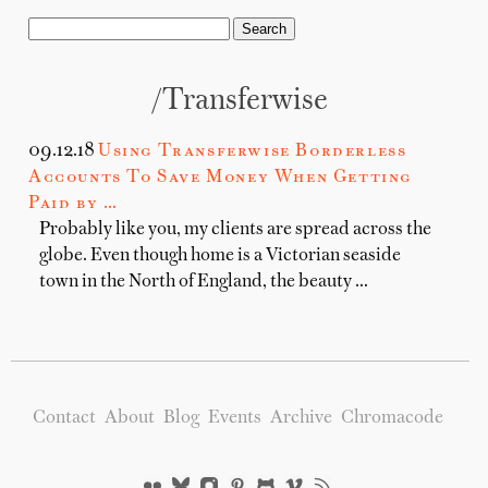
/transferwise
09.12.18
Using Transferwise Borderless
Accounts To Save Money When Getting
Paid by …
Probably like you, my clients are spread across the
globe. Even though home is a Victorian seaside
town in the North of England, the beauty …
Contact
About
Blog
Events
Archive
Chromacode