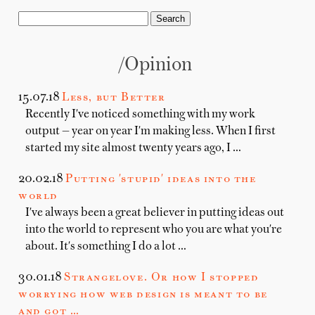
/opinion
15.07.18
Less, but Better
Recently I've noticed something with my work
output — year on year I'm making less. When I first
started my site almost twenty years ago, I …
20.02.18
Putting 'stupid' ideas into the
world
I've always been a great believer in putting ideas out
into the world to represent who you are what you're
about. It's something I do a lot …
30.01.18
Strangelove. Or how I stopped
worrying how web design is meant to be
and got …