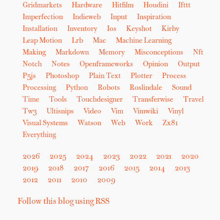
Gridmarkets
Hardware
Hitfilm
Houdini
Ifttt
Imperfection
Indieweb
Input
Inspiration
Installation
Inventory
Ios
Keyshot
Kirby
Leap Motion
Lrb
Mac
Machine Learning
Making
Markdown
Memory
Misconceptions
Nft
Notch
Notes
Openframeworks
Opinion
Output
P5js
Photoshop
Plain Text
Plotter
Process
Processing
Python
Robots
Roslindale
Sound
Time
Tools
Touchdesigner
Transferwise
Travel
Tw3
Ultisnips
Video
Vim
Vimwiki
Vinyl
Visual Systems
Watson
Web
Work
Zx81
Everything
2026
2025
2024
2023
2022
2021
2020
2019
2018
2017
2016
2015
2014
2013
2012
2011
2010
2009
Follow this blog using RSS