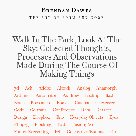
Brendan Dawes
THE ART OF FORM AND CODE
Walk In The Park, Look At The
Sky: Collected Thoughts,
Processes And Observations
Made During The Course Of
Making Things
3d
Ack
Adobe
Altoids
Analog
Anamorph
Arduino
Automator
Axidraw
Backup
Bash
Boids
Bookmark
Books
Cinema
Cncserver
Code
Coltrane
Conference
Data
Dataart
Design
Dropbox
Eno
Everyday Objects
Eyes
Ffmpeg
Flocking
Fotb
Fusion360
Future-Everything
Fzf
Generative Systems
Git