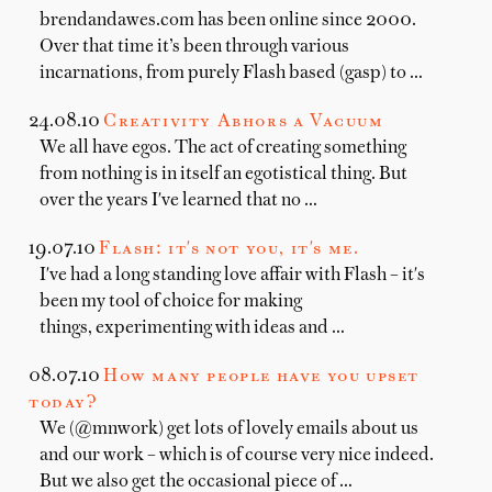
brendandawes.com has been online since 2000.
Over that time it’s been through various
incarnations, from purely Flash based (gasp) to …
24.08.10
Creativity Abhors a Vacuum
We all have egos. The act of creating something
from nothing is in itself an egotistical thing. But
over the years I've learned that no …
19.07.10
Flash: it's not you, it's me.
I've had a long standing love affair with Flash – it's
been my tool of choice for making
things, experimenting with ideas and …
08.07.10
How many people have you upset
today?
We (@mnwork) get lots of lovely emails about us
and our work – which is of course very nice indeed.
But we also get the occasional piece of …