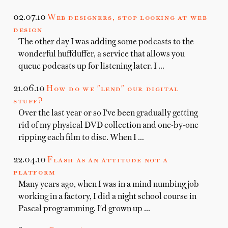
02.07.10
Web designers, stop looking at web
design
The other day I was adding some podcasts to the
wonderful huffduffer, a service that allows you
queue podcasts up for listening later. I …
21.06.10
How do we "lend" our digital
stuff?
Over the last year or so I've been gradually getting
rid of my physical DVD collection and one-by-one
ripping each film to disc. When I …
22.04.10
Flash as an attitude not a
platform
Many years ago, when I was in a mind numbing job
working in a factory, I did a night school course in
Pascal programming. I'd grown up …