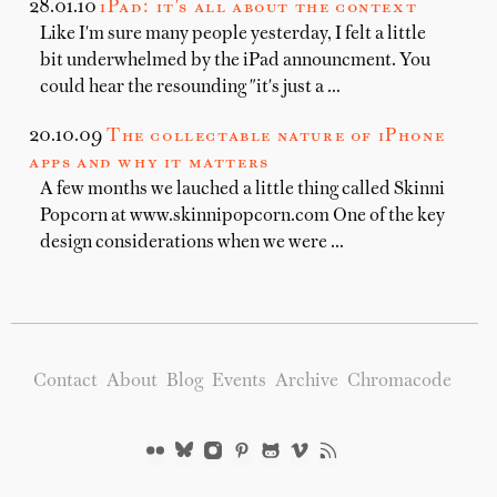
28.01.10
iPad: it's all about the context
Like I'm sure many people yesterday, I felt a little
bit underwhelmed by the iPad announcment. You
could hear the resounding "it's just a …
20.10.09
The collectable nature of iPhone
apps and why it matters
A few months we lauched a little thing called Skinni
Popcorn at www.skinnipopcorn.com One of the key
design considerations when we were …
Contact
About
Blog
Events
Archive
Chromacode