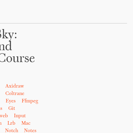
Sky:
And
Course
Axidraw
Coltrane
Eyes
Ffmpeg
s
Git
eweb
Input
n
Lrb
Mac
Notch
Notes