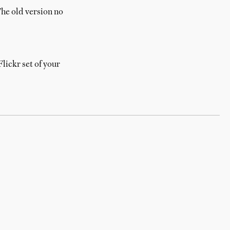
he old version no
lickr set of your