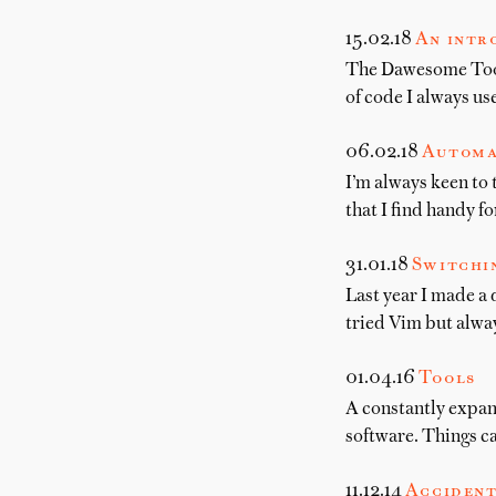
15.02.18
An intr
The Dawesome Toolki
of code I always us
06.02.18
Automa
I’m always keen to 
that I find handy f
31.01.18
Switchi
Last year I made a 
tried Vim but alwa
01.04.16
Tools
A constantly expand
software. Things c
11.12.14
Accident