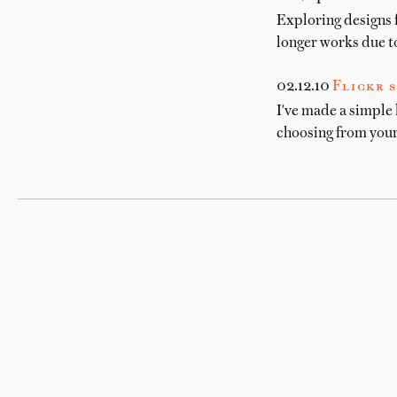
Exploring designs 
longer works due to
02.12.10
Flickr s
I've made a simple 
choosing from your