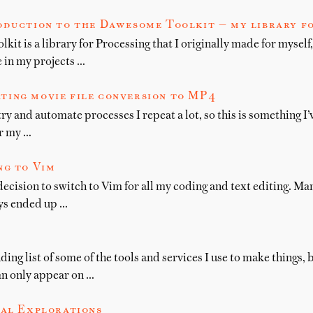
oduction to the Dawesome Toolkit — my library f
t is a library for Processing that I originally made for myself, 
e in my projects …
ting movie file conversion to MP4
try and automate processes I repeat a lot, so this is something I
or my …
ng to Vim
decision to switch to Vim for all my coding and text editing. Ma
ys ended up …
ing list of some of the tools and services I use to make things
an only appear on …
al Explorations