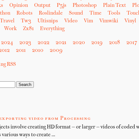
ks
Opinion
Output
P5js
Photoshop
Plain Text
Plo
thon
Robots
Roslindale
Sound
Time
Tools
Touc
Travel
Tw3
Ultisnips
Video
Vim
Vimwiki
Vinyl
Work
Zx81
Everything
2024
2023
2022
2021
2020
2019
2018
2017
2012
2011
2010
2009
sing RSS
 exporting video from Processing
cts involve creating HD format — or larger — videos of coded 
 various ways to create …