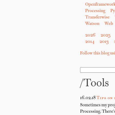
Openframewor
Processing
Py
Transferwise
Watson
Web
2026
2025
2014
2013
Follow this blog u
/tools
16.02.18
Tips on
Sometimes my proje
Processing. There's