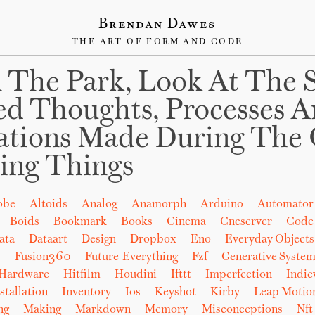
Brendan Dawes
THE ART OF FORM AND CODE
 The Park, Look At The 
ed Thoughts, Processes 
ations Made During The 
ing Things
obe
Altoids
Analog
Anamorph
Arduino
Automator
Boids
Bookmark
Books
Cinema
Cncserver
Code
ata
Dataart
Design
Dropbox
Eno
Everyday Objects
b
Fusion360
Future-Everything
Fzf
Generative System
Hardware
Hitfilm
Houdini
Ifttt
Imperfection
Indi
stallation
Inventory
Ios
Keyshot
Kirby
Leap Motio
ng
Making
Markdown
Memory
Misconceptions
Nft