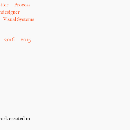
tter
Process
hdesigner
Visual Systems
2016
2015
work created in