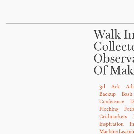
Walk In
Collect
Observ
Of Mak
3d
Ack
Ad
Backup
Bash
Conference
D
Flocking
Fot
Gridmarkets
Inspiration
In
Machine Learni