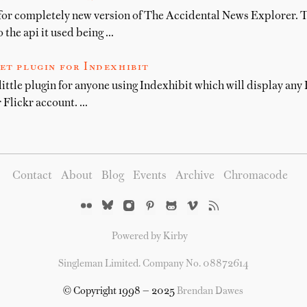
for completely new version of The Accidental News Explorer. T
 the api it used being …
et plugin for Indexhibit
little plugin for anyone using Indexhibit which will display any F
 Flickr account. …
Contact
About
Blog
Events
Archive
Chromacode
Powered by Kirby
Singleman Limited. Company No. 08872614
© Copyright 1998 — 2025
Brendan Dawes