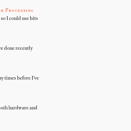
or Processing
so I could use bits
’ve done recently
ny times before I’ve
, both hardware and