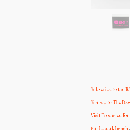
Subscribe to the R
Sign-up to The Da
Visit Produced for
Find a park bench
a