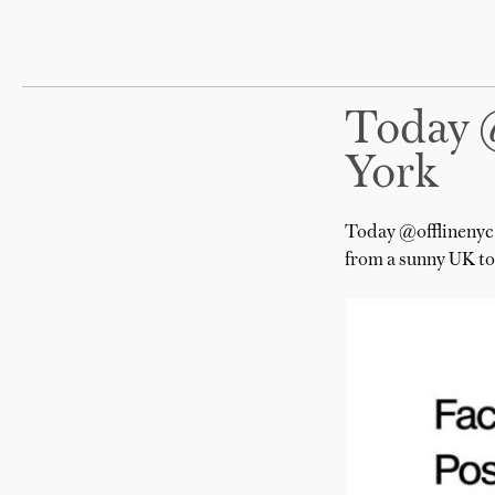
Today 
York
Today @offlinenyc 
from a sunny UK to 