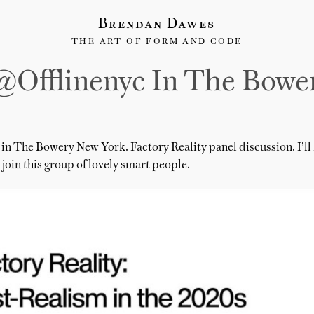
Brendan Dawes
THE ART OF FORM AND CODE
@offlinenyc In The Bowe
in The Bowery New York. Factory Reality panel discussion. I’ll
join this group of lovely smart people.