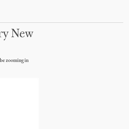
ry New
 be zooming in