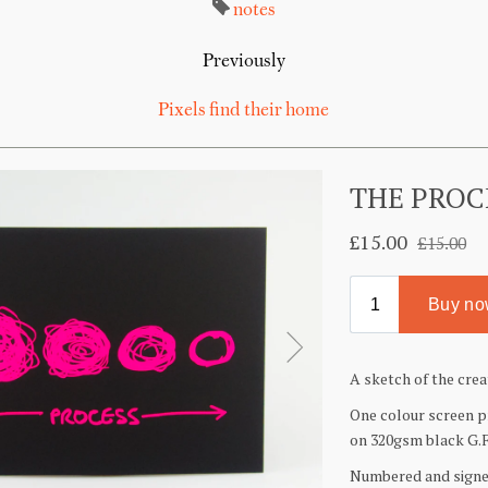
notes
Previously
Pixels find their home