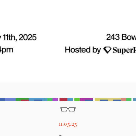
11.05.25