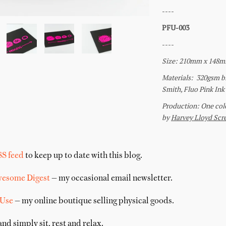
SS feed
to keep up to date with this blog.
wesome Digest
— my occasional email newsletter.
 Use
— my online boutique selling physical goods.
nd simply sit, rest and relax.