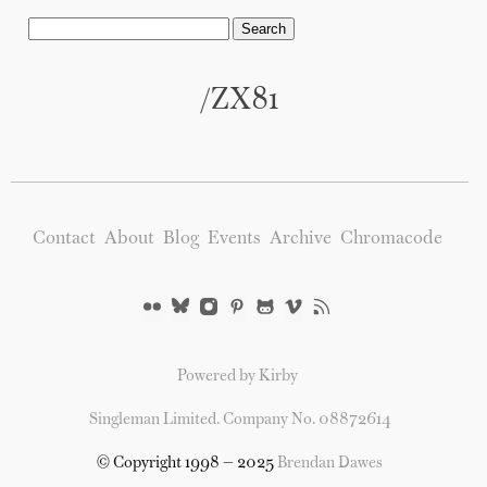
/ZX81
Contact
About
Blog
Events
Archive
Chromacode
Powered by Kirby
Singleman Limited. Company No. 08872614
© Copyright 1998 — 2025
Brendan Dawes