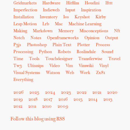
Gridmarkets
Hardware
Hitfilm
Houdini
Ifttt
Imperfection
Indieweb
Input
Inspiration
Installation
Inventory
Ios
Keyshot
Kirby
Leap Motion
Lrb
Mac
Machine Learning
Making
Markdown
Memory
Misconceptions
Nft
Notch
Notes
Openframeworks
Opinion
Output
P5js
Photoshop
Plain Text
Plotter
Process
Processing
Python
Robots
Roslindale
Sound
Time
Tools
Touchdesigner
Transferwise
Travel
Tw3
Ultisnips
Video
Vim
Vimwiki
Vinyl
Visual Systems
Watson
Web
Work
Zx81
Everything
2026
2025
2024
2023
2022
2021
2020
2019
2018
2017
2016
2015
2014
2013
2012
2011
2010
2009
Follow this blog using RSS