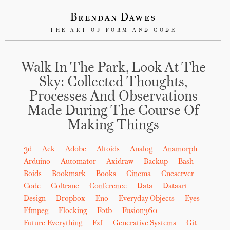
Brendan Dawes
THE ART OF FORM AND CODE
Walk In The Park, Look At The
Sky: Collected Thoughts,
Processes And Observations
Made During The Course Of
Making Things
3d
Ack
Adobe
Altoids
Analog
Anamorph
Arduino
Automator
Axidraw
Backup
Bash
Boids
Bookmark
Books
Cinema
Cncserver
Code
Coltrane
Conference
Data
Dataart
Design
Dropbox
Eno
Everyday Objects
Eyes
Ffmpeg
Flocking
Fotb
Fusion360
Future-Everything
Fzf
Generative Systems
Git