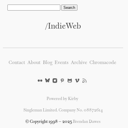
/IndieWeb
Contact
About
Blog
Events
Archive
Chromacode
Powered by Kirby
Singleman Limited. Company No. 08872614
© Copyright 1998 — 2025
Brendan Dawes