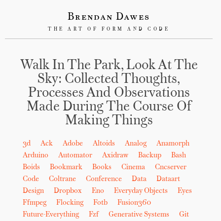
Brendan Dawes
THE ART OF FORM AND CODE
Walk In The Park, Look At The
Sky: Collected Thoughts,
Processes And Observations
Made During The Course Of
Making Things
3d
Ack
Adobe
Altoids
Analog
Anamorph
Arduino
Automator
Axidraw
Backup
Bash
Boids
Bookmark
Books
Cinema
Cncserver
Code
Coltrane
Conference
Data
Dataart
Design
Dropbox
Eno
Everyday Objects
Eyes
Ffmpeg
Flocking
Fotb
Fusion360
Future-Everything
Fzf
Generative Systems
Git