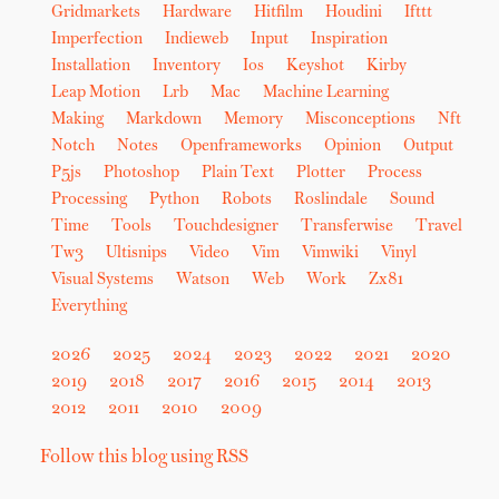
Gridmarkets
Hardware
Hitfilm
Houdini
Ifttt
Imperfection
Indieweb
Input
Inspiration
Installation
Inventory
Ios
Keyshot
Kirby
Leap Motion
Lrb
Mac
Machine Learning
Making
Markdown
Memory
Misconceptions
Nft
Notch
Notes
Openframeworks
Opinion
Output
P5js
Photoshop
Plain Text
Plotter
Process
Processing
Python
Robots
Roslindale
Sound
Time
Tools
Touchdesigner
Transferwise
Travel
Tw3
Ultisnips
Video
Vim
Vimwiki
Vinyl
Visual Systems
Watson
Web
Work
Zx81
Everything
2026
2025
2024
2023
2022
2021
2020
2019
2018
2017
2016
2015
2014
2013
2012
2011
2010
2009
Follow this blog using RSS