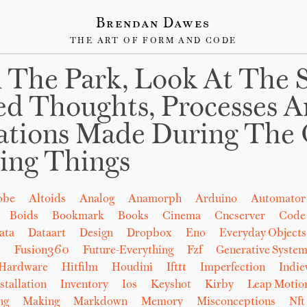
Brendan Dawes
THE ART OF FORM AND CODE
 The Park, Look At The 
ed Thoughts, Processes 
ations Made During The 
ing Things
obe
Altoids
Analog
Anamorph
Arduino
Automator
Boids
Bookmark
Books
Cinema
Cncserver
Code
ata
Dataart
Design
Dropbox
Eno
Everyday Objects
b
Fusion360
Future-Everything
Fzf
Generative System
Hardware
Hitfilm
Houdini
Ifttt
Imperfection
Indi
stallation
Inventory
Ios
Keyshot
Kirby
Leap Motio
ng
Making
Markdown
Memory
Misconceptions
Nft