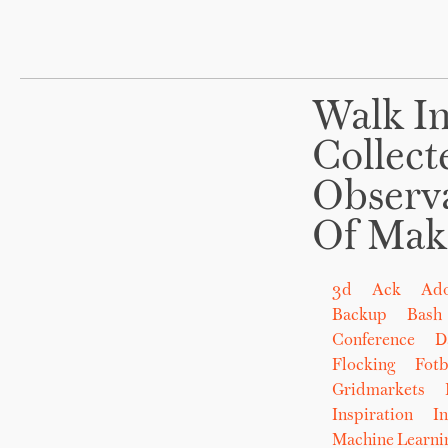
Walk In
Collect
Observ
Of Mak
3d
Ack
Ad
Backup
Bash
Conference
D
Flocking
Fot
Gridmarkets
Inspiration
In
Machine Learni