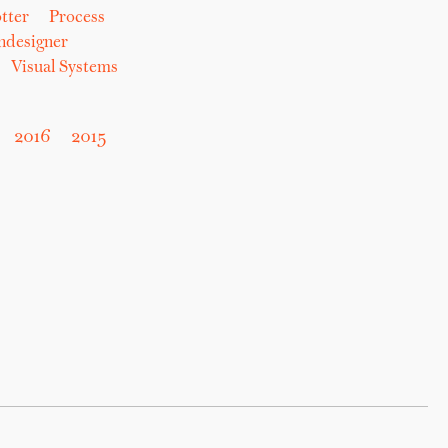
tter
Process
hdesigner
Visual Systems
2016
2015