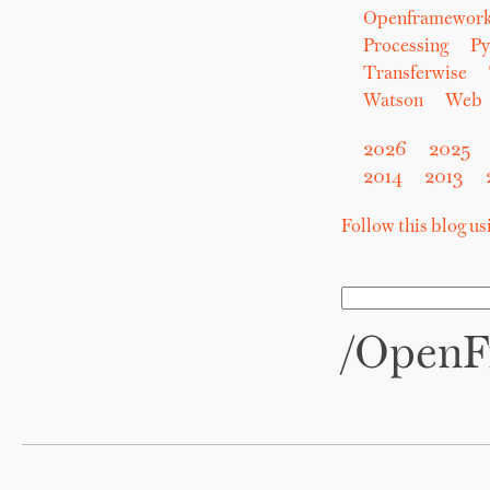
Openframewor
Processing
Py
Transferwise
Watson
Web
2026
2025
2014
2013
Follow this blog u
/OpenF