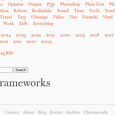
ks
Opinion
Output
P5js
Photoshop
Plain Text
Plo
thon
Robots
Roslindale
Sound
Time
Tools
Touc
Travel
Tw3
Ultisnips
Video
Vim
Vimwiki
Vinyl
Work
Zx81
Everything
2024
2023
2022
2021
2020
2019
2018
2017
2012
2011
2010
2009
sing RSS
rameworks
Contact
About
Blog
Events
Archive
Chromacode