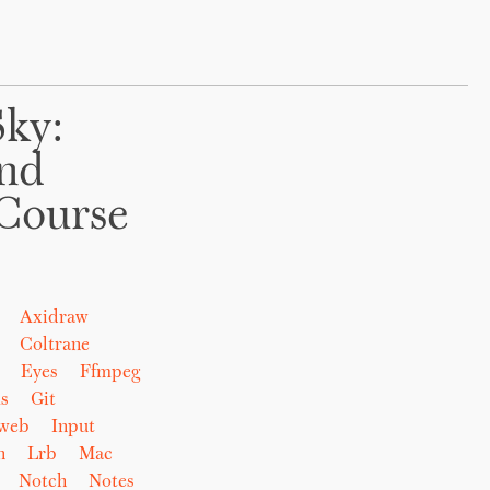
Sky:
And
Course
Axidraw
Coltrane
Eyes
Ffmpeg
s
Git
eweb
Input
n
Lrb
Mac
Notch
Notes