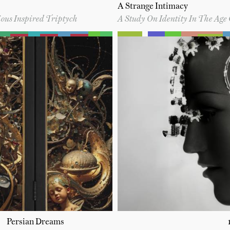
A Strange Intimacy
ous Inspired Triptych
A Study On Identity In The Age 
Persian Dreams