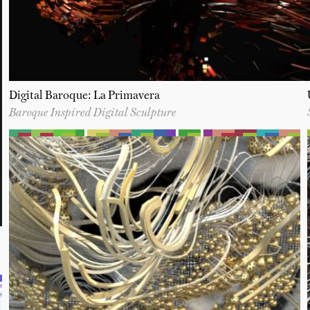
Digital Baroque: La Primavera
Baroque Inspired Digital Sculpture