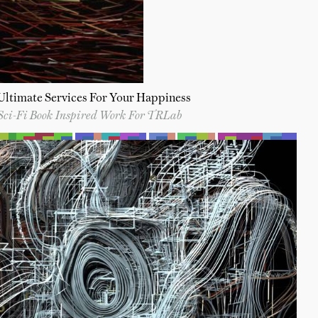
Ultimate Services For Your Happiness
Sci-Fi Book Inspired Work For TRLab