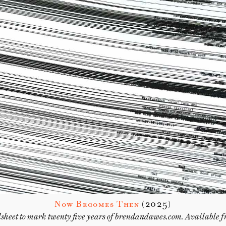
Now Becomes Then
(2025)
sheet to mark twenty five years of brendandawes.com. Available 