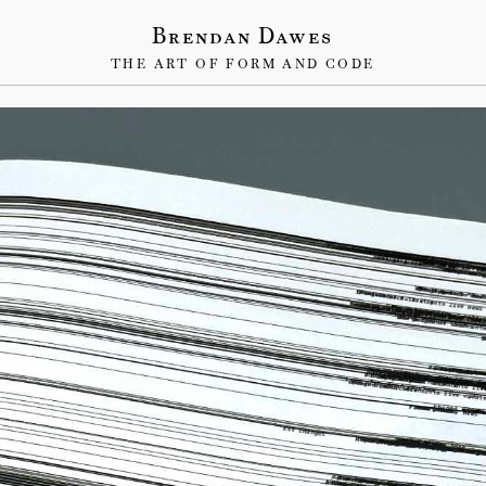
Brendan Dawes
THE ART OF FORM AND CODE