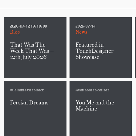
2026-07-12 19:18:00
2026-07-14
Blog
News
That Was The
Featured in
Week That Was —
TouchDesigner
12th July 2026
Showcase
Available to collect
Available to collect
Persian Dreams
You Me and the
Machine