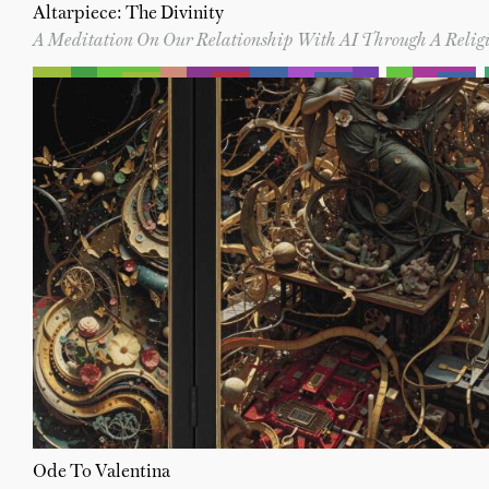
Altarpiece: The Divinity
A Meditation On Our Relationship With AI Through A Religi
Ode To Valentina