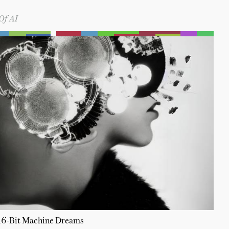
Of AI
16-Bit Machine Dreams