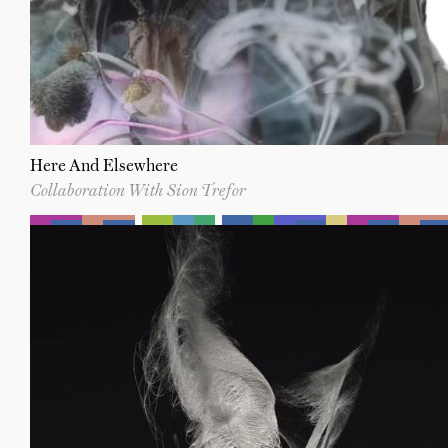
Here And Elsewhere
Collaboration With Sion Trefor