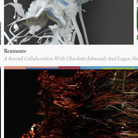
Remnants
A Second Collaboration With Charlotte Edmonds And Logan Ne