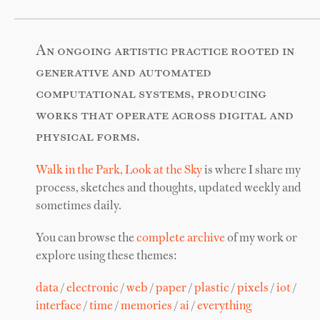
An ongoing artistic practice rooted in
generative and automated
computational systems, producing
works that operate across digital and
physical forms.
Walk in the Park, Look at the Sky
is where I share my
process, sketches and thoughts, updated weekly and
sometimes daily.
You can browse the
complete archive
of my work or
explore using these themes:
data
/
electronic
/
web
/
paper
/
plastic
/
pixels
/
iot
/
interface
/
time
/
memories
/
ai
/
everything