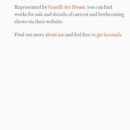
Represented by
Gazelli Art House
, you can find
works for sale and details of current and forthcoming
shows via their website.
Find out more
about me
and feel free to
get in touch.