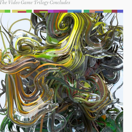
The Video Game Trilogy Concludes