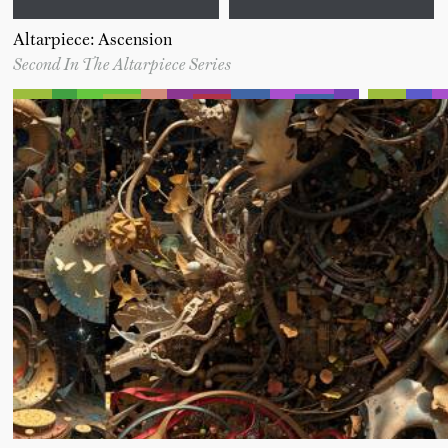
Altarpiece: Ascension
Second In The Altarpiece Series