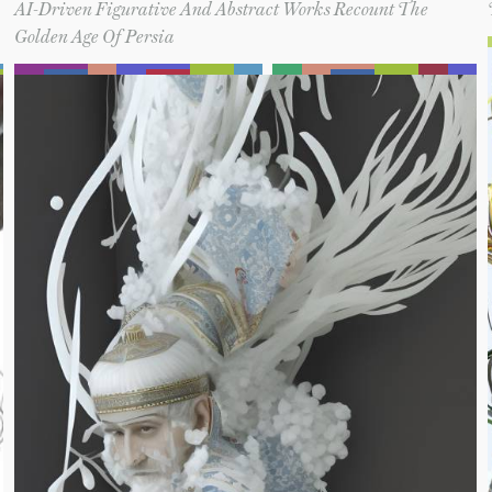
AI-Driven Figurative And Abstract Works Recount The
Golden Age Of Persia