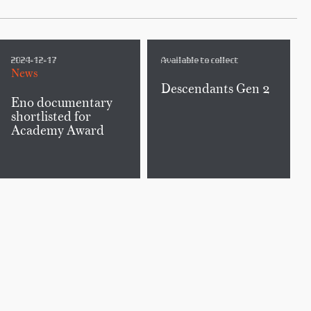
2024-12-17
Available to collect
News
Descendants Gen 2
Eno documentary
shortlisted for
Academy Award