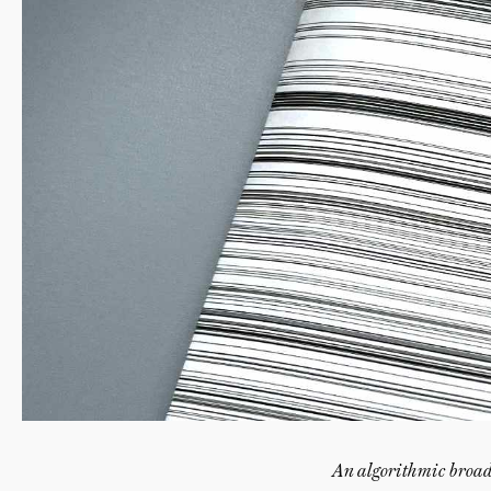
An algorithmic broad