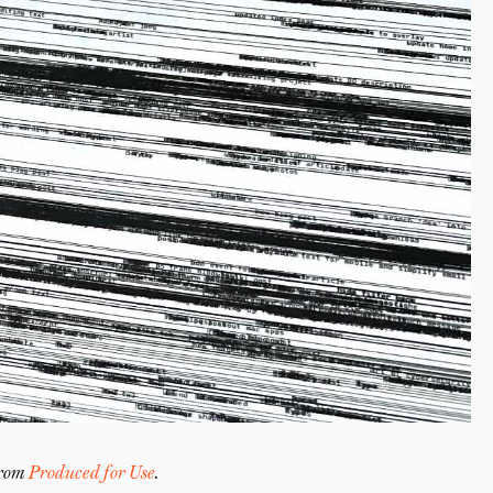
from
Produced for Use
.