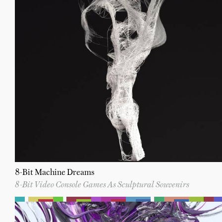
8-Bit Machine Dreams
8-Bit Video Console Games As Sculptural Souvenirs