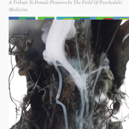
A Tribute To Female Pioneers In The Field Of Psychedelic
Medicine.