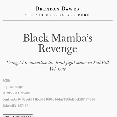
Brendan Dawes
THE ART OF FORM AND CODE
Black Mamba’s
Revenge
Using AI to visualise the final fight scene in Kill Bill
Vol. One
2020
Digital image
4870 x 2486 pixels
Contract:
0xFBeef911Dc5821886e1dda71586d90eD28174B7d
Token ID:
197176