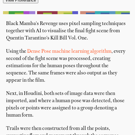
'
Black Mamba's Revenge uses pixel sampling techniques
together with AI to visualise the final fight scene from
Quentin Tarantino's Kill Bill Vol. One.
Using the
Dense Pose machine learning algorithm
, every
second of the fight scene was processed, creating
estimations for the human poses throughout the
sequence. The same frames were also output as they
appear in the film.
Next, in Houdini, both sets of image data were then
imported, and where a human pose was detected, those
pixels or points were assigned to a group denoting a
human form.
Trails were then constructed from all the points,