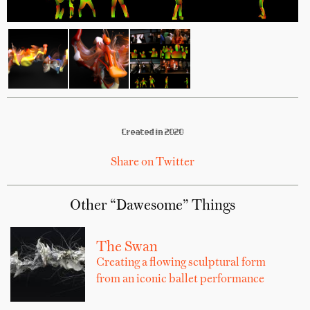
Created in 2020
Share on Twitter
Other “Dawesome” Things
The Swan
Creating a flowing sculptural form
from an iconic ballet performance