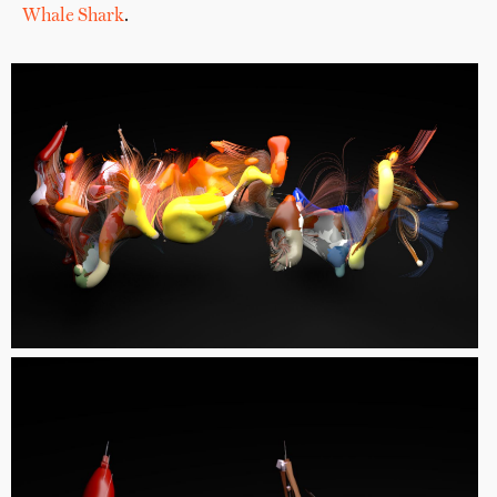
Whale Shark
.