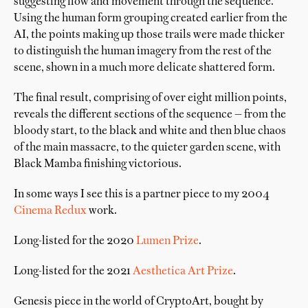
suggesting flow and movement through the sequence.
Using the human form grouping created earlier from the
AI, the points making up those trails were made thicker
to distinguish the human imagery from the rest of the
scene, shown in a much more delicate shattered form.
The final result, comprising of over eight million points,
reveals the different sections of the sequence — from the
bloody start, to the black and white and then blue chaos
of the main massacre, to the quieter garden scene, with
Black Mamba finishing victorious.
In some ways I see this is a partner piece to my 2004
Cinema Redux
work.
Long-listed for the 2020
Lumen Prize
.
Long-listed for the 2021
Aesthetica Art Prize
.
Genesis piece in the world of CryptoArt, bought by