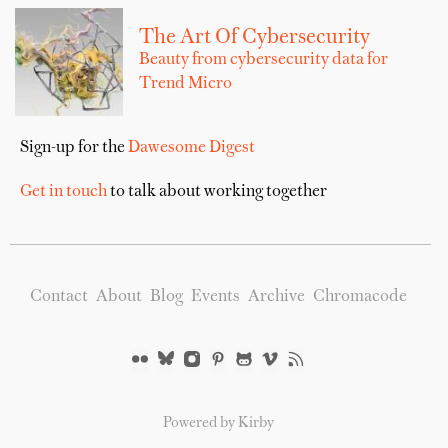
The Art Of Cybersecurity
Beauty from cybersecurity data for
Trend Micro
Sign-up for the
Dawesome Digest
Get in touch
to talk about working together
Contact
About
Blog
Events
Archive
Chromacode
Powered by Kirby