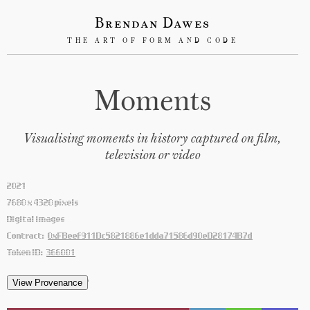
Brendan Dawes
THE ART OF FORM AND CODE
Moments
Visualising moments in history captured on film,
television or video
2021
7680 x 4320 pixels
Digital images
Contract:
0xFBeef911Dc5821886e1dda71586d90eD28174B7d
Token ID:
366001
'