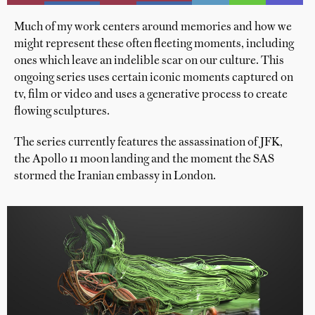
Much of my work centers around memories and how we
might represent these often fleeting moments, including
ones which leave an indelible scar on our culture. This
ongoing series uses certain iconic moments captured on
tv, film or video and uses a generative process to create
flowing sculptures.
The series currently features the assassination of JFK,
the Apollo 11 moon landing and the moment the SAS
stormed the Iranian embassy in London.