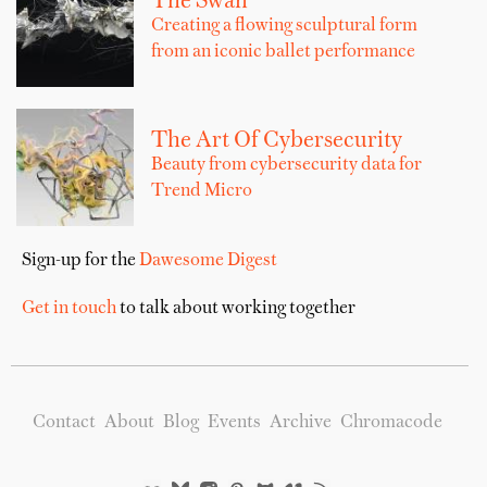
The Swan
Creating a flowing sculptural form
from an iconic ballet performance
The Art Of Cybersecurity
Beauty from cybersecurity data for
Trend Micro
Sign-up for the
Dawesome Digest
Get in touch
to talk about working together
Contact
About
Blog
Events
Archive
Chromacode