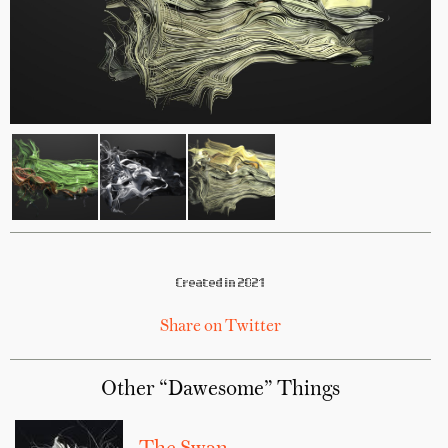
Created in 2021
Share on Twitter
Other “Dawesome” Things