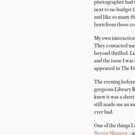
photographer had no
next to no budget t
and like so many th
born from those co
My own interaction
They contacted me t
beyond thrilled. Le
and the issue I wa
appeared in The Fa
The evening before
gorgeous Library Ba
knew it was a short
still made me an 
ever had.
One of the things I
Steven Skippen
– a