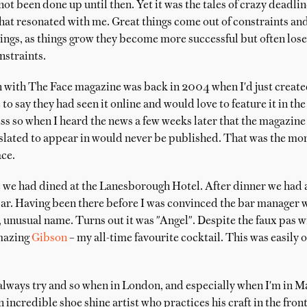
t been done up until then. Yet it was the tales of crazy deadlin
hat resonated with me. Great things come out of constraints an
ings, as things grow they become more successful but often lose
nstraints.
 with The Face magazine was back in 2004 when I'd just crea
o say they had seen it online and would love to feature it in the 
ss so when I heard the news a few weeks later that the magazin
s slated to appear in would never be published. That was the mo
ce.
 we had dined at the Lanesborough Hotel. After dinner we had a 
r. Having been there before I was convinced the bar manager wa
, unusual name. Turns out it was "Angel". Despite the faux pas 
amazing
Gibson
– my all-time favourite cocktail. This was easily o
 always try and so when in London, and especially when I'm in May
n incredible shoe shine artist who practices his craft in the fro