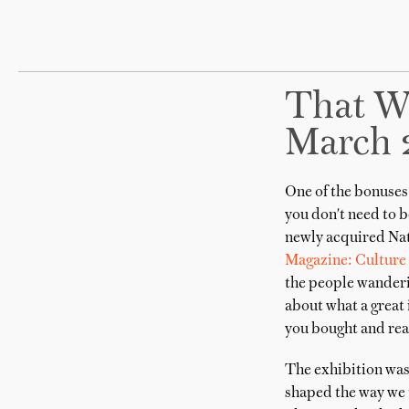
That W
March 
One of the bonuses 
you don't need to b
newly acquired Nat
Magazine: Culture 
the people wanderin
about what a great 
you bought and read
The exhibition was 
shaped the way we t