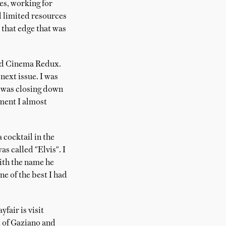
es, working for
d limited resources
 that edge that was
ted Cinema Redux.
next issue. I was
e was closing down
ment I almost
cocktail in the
s called "Elvis". I
with the name he
ne of the best I had
fair is visit
nt of Gaziano and