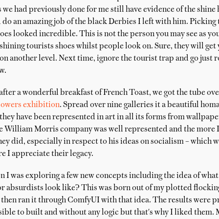
s we had previously done for me still have evidence of the shine 
do an amazing job of the black Derbies I left with him. Picking
hoes looked incredible. This is not the person you may see as y
shining tourists shoes whilst people look on. Sure, they will get
 on another level. Next time, ignore the tourist trap and go just 
w.
after a wonderful breakfast of French Toast, we got the tube ove
lowers exhibition
. Spread over nine galleries it a beautiful homa
hey have been represented in art in all its forms from wallpape
e William Morris company was well represented and the more I 
ey did, especially in respect to his ideas on socialism – which w
 I appreciate their legacy.
 I was exploring a few new concepts including the idea of what
r absurdists look like? This was born out of my plotted flockin
then ran it through ComfyUI with that idea. The results were pr
le to built and without any logic but that's why I liked them.