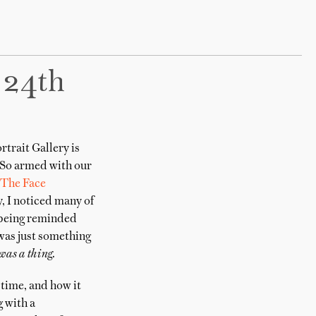
 24th
trait Gallery is
. So armed with our
The Face
, I noticed many of
, being reminded
 was just something
was a thing.
 time, and how it
g with a