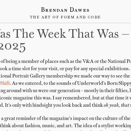
Brendan Dawes
THE ART OF FORM AND CODE
as The Week That Was —
2025
of being a member of places such as the V&A or the National Por
ook a time slot for your visit, or pay for any special exhibitions
ional Portrait Gallery membership we made our way to see the
Shift
. As we entered, to the sounds of Underworld's Born Slippy
g around with us were our generation – mostly in their fifties
iconic magazine this was. I say remembered, but at that time it
. It's only with hindsight you look back and think
oh yeah, that 
a great reminder of the magazine's impact on the culture of the
hink about fashion, music, and art. The idea of a stylist workin