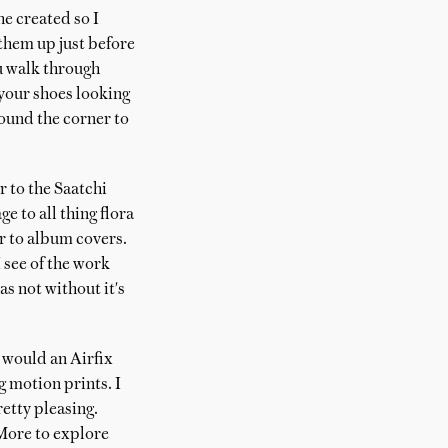
he created so I
 them up just before
ou walk through
 your shoes looking
round the corner to
r to the Saatchi
ge to all thing flora
r to album covers.
see of the work
as not without it's
 would an Airfix
g motion prints. I
etty pleasing.
 More to explore