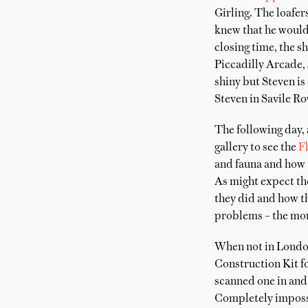
Girling. The loafer
knew that he would 
closing time, the s
Piccadilly Arcade, 
shiny but Steven is
Steven in Savile Ro
The following day, 
gallery to see the
F
and fauna and how t
As might expect th
they did and how th
problems – the more
When not in London
Construction Kit fo
scanned one in and 
Completely impossib