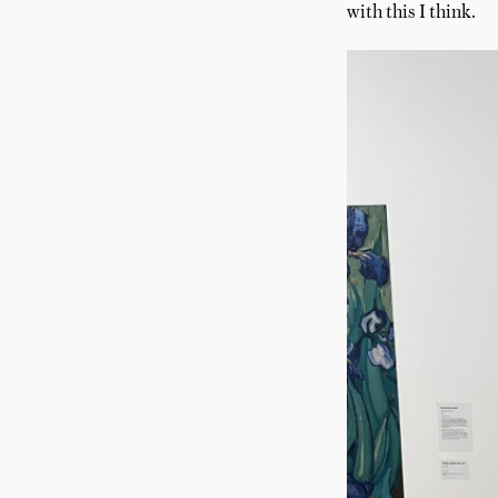
with this I think.