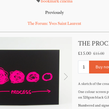
bookmark
cinema
Previously
The Forum: Yves Saint Laurent