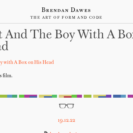
Brendan Dawes
THE ART OF FORM AND CODE
t And The Boy With A B
ad
oy with A Box on His Head
s film.
19.12.22