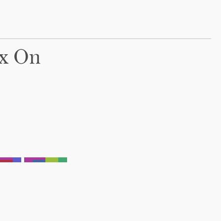
ox On