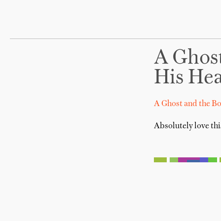
A Ghos
His He
A Ghost and the B
Absolutely love thi