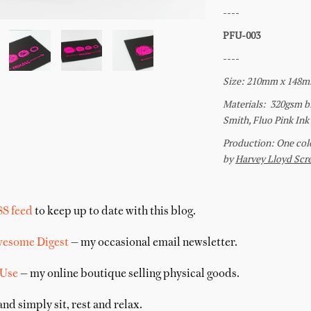
SS feed
to keep up to date with this blog.
wesome Digest
— my occasional email newsletter.
 Use
— my online boutique selling physical goods.
nd simply sit, rest and relax.