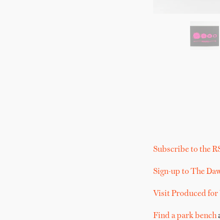
Subscribe to the R
Sign-up to The Da
Visit Produced for
Find a park bench
a