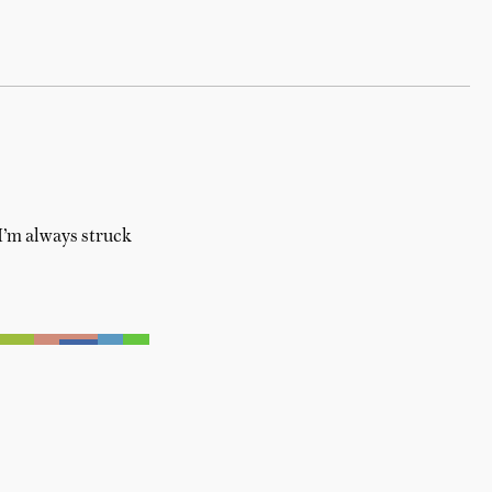
 I’m always struck