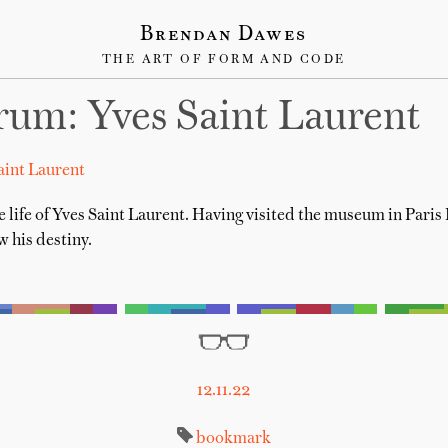
Brendan Dawes
THE ART OF FORM AND CODE
um: Yves Saint Laurent
aint Laurent
e life of Yves Saint Laurent. Having visited the museum in Paris
 his destiny.
12.11.22
bookmark