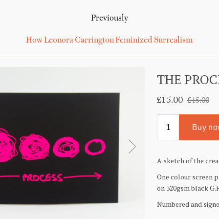
Previously
How Leonora Carrington Feminized Surrealism