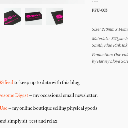
SS feed
to keep up to date with this blog.
wesome Digest
— my occasional email newsletter.
 Use
— my online boutique selling physical goods.
nd simply sit, rest and relax.