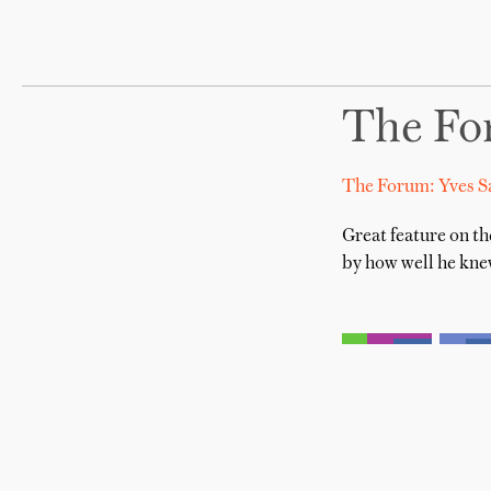
The For
The Forum: Yves S
Great feature on th
by how well he knew