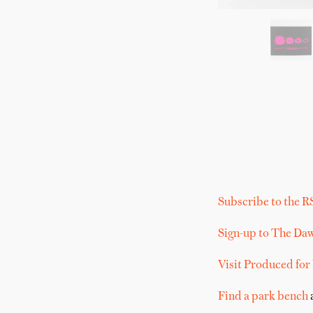
Subscribe to the R
Sign-up to The Da
Visit Produced for
Find a park bench
a