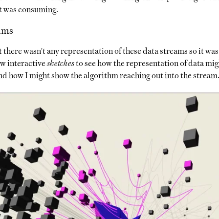
it was consuming.
ams
t there wasn't any representation of these data streams so it was 
ew interactive
sketches
to see how the representation of data mig
nd how I might show the algorithm reaching out into the stream