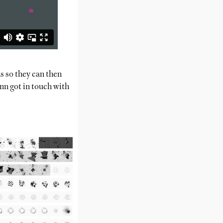
s so they can then
 got in touch with