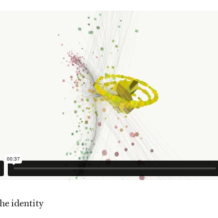
he identity