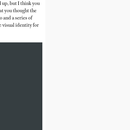
 up, but I think you
at you thought the
 and a series of
 visual identity for