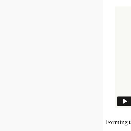
Forming t