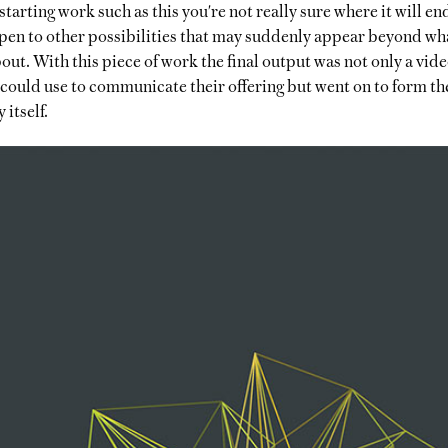
tarting work such as this you're not really sure where it will end
open to other possibilities that may suddenly appear beyond wh
ut. With this piece of work the final output was not only a video
 could use to communicate their offering but went on to form the
itself.