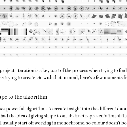
project, iteration is a key part of the process when trying to fin
re trying to create. So with that in mind, here's a few moments f
ape to the algorithm
es powerful algorithms to create insight into the different data
I had the idea of giving shape to an abstract representation of t
I usually start off working in monochrome, so colour doesn't b