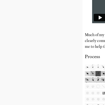
Much of my w
clearly comm
me to help t
Process