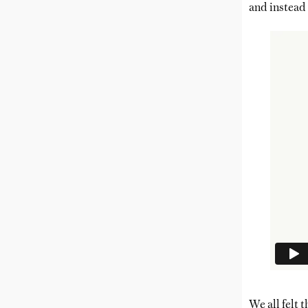
and instead 
We all felt 