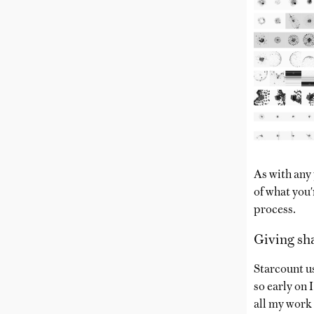
As with any 
of what you'
process.
Giving sh
Starcount us
so early on 
all my work 