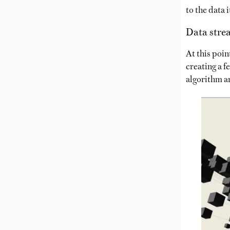
to the data 
Data stre
At this poin
creating a f
algorithm a