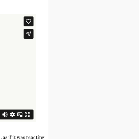
as if it was reacting