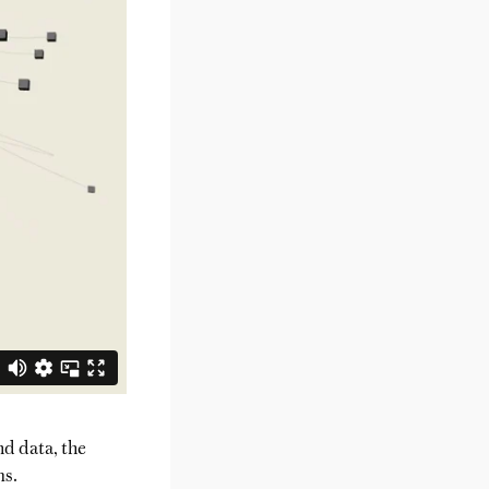
nd data, the
ms.