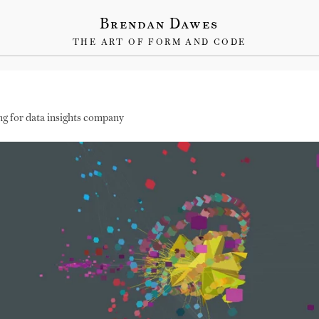
Brendan Dawes
THE ART OF FORM AND CODE
ng for data insights company