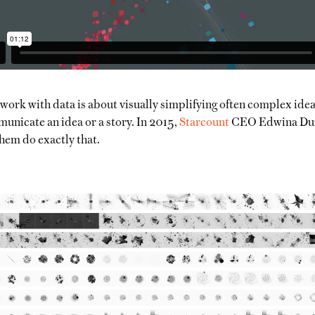
ork with data is about visually simplifying often complex idea
unicate an idea or a story. In 2015,
Starcount
CEO Edwina Dunn
hem do exactly that.