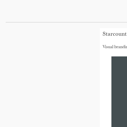
Starcount
Visual brandi