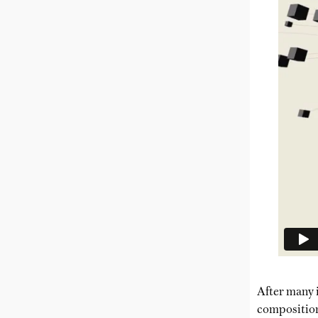
After many i
composition 