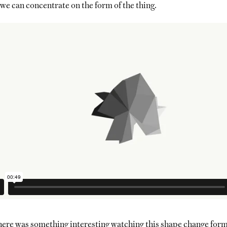
we can concentrate on the form of the thing.
there was something interesting watching this shape change form, 