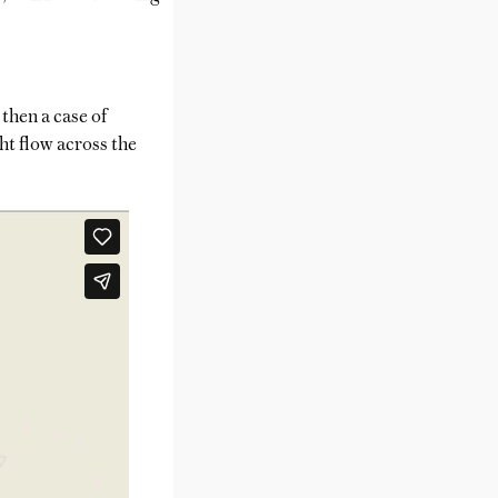
then a case of
ht flow across the
.