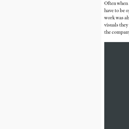
Often when s
have to be 
work was abo
visuals they
the company 