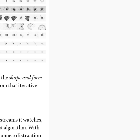
d the
shape and form
rom that iterative
 streams it watches,
hat algorithm. With
ecome a distraction