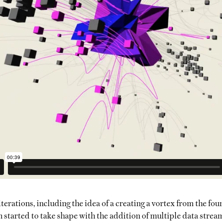
terations, including the idea of a creating a vortex from the fou
started to take shape with the addition of multiple data strea