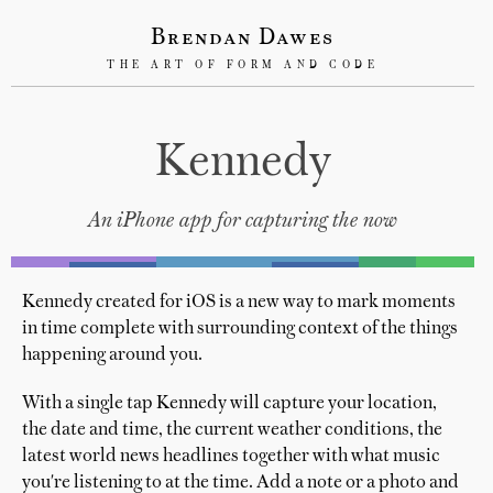
Brendan Dawes
THE ART OF FORM AND CODE
Kennedy
An iPhone app for capturing the now
Kennedy created for iOS is a new way to mark moments
in time complete with surrounding context of the things
happening around you.
With a single tap Kennedy will capture your location,
the date and time, the current weather conditions, the
latest world news headlines together with what music
you're listening to at the time. Add a note or a photo and