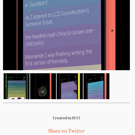
Created in 2013
Share on Twitter