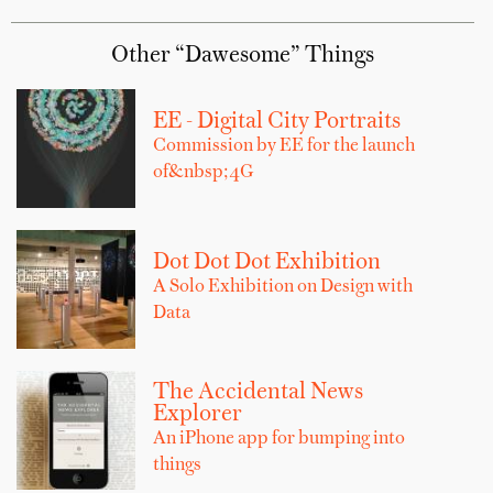
Other “Dawesome” Things
EE - Digital City Portraits
Commission by EE for the launch
of&nbsp;4G
Dot Dot Dot Exhibition
A Solo Exhibition on Design with
Data
The Accidental News
Explorer
An iPhone app for bumping into
things