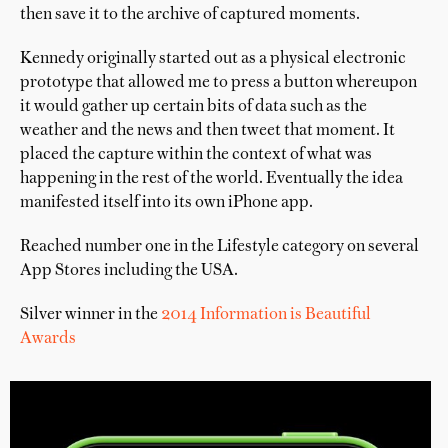
then save it to the archive of captured moments.
Kennedy originally started out as a physical electronic
prototype that allowed me to press a button whereupon
it would gather up certain bits of data such as the
weather and the news and then tweet that moment. It
placed the capture within the context of what was
happening in the rest of the world. Eventually the idea
manifested itself into its own iPhone app.
Reached number one in the Lifestyle category on several
App Stores including the USA.
Silver winner in the
2014 Information is Beautiful
Awards