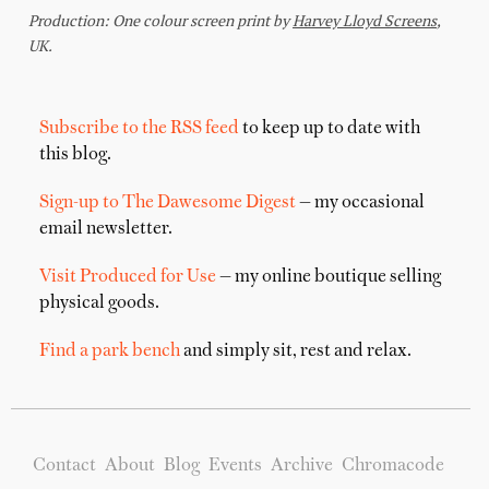
Subscribe to the RSS feed
to keep up to date with
this blog.
Sign-up to The Dawesome Digest
— my occasional
email newsletter.
Visit Produced for Use
— my online boutique selling
physical goods.
Find a park bench
and simply sit, rest and relax.
Contact
About
Blog
Events
Archive
Chromacode