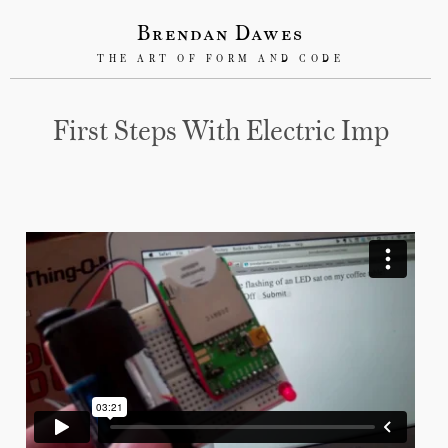
Brendan Dawes
THE ART OF FORM AND CODE
First Steps With Electric Imp