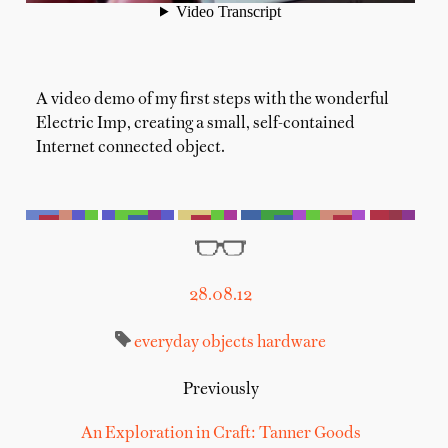
A video demo of my first steps with the wonderful
Electric Imp, creating a small, self-contained
Internet connected object.
28.08.12
everyday objects
hardware
Previously
An Exploration in Craft: Tanner Goods