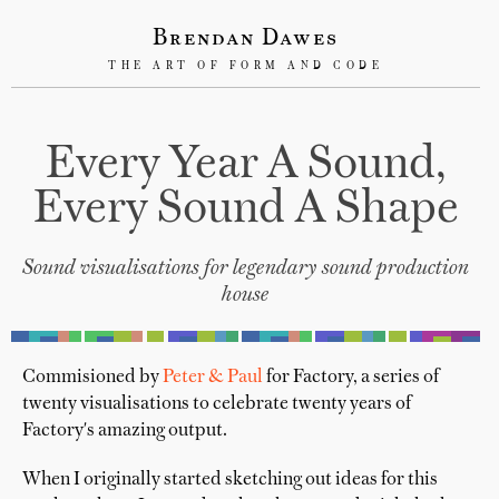
Brendan Dawes
THE ART OF FORM AND CODE
Every Year A Sound,
Every Sound A Shape
Sound visualisations for legendary sound production
house
Commisioned by
Peter & Paul
for Factory, a series of
twenty visualisations to celebrate twenty years of
Factory's amazing output.
When I originally started sketching out ideas for this