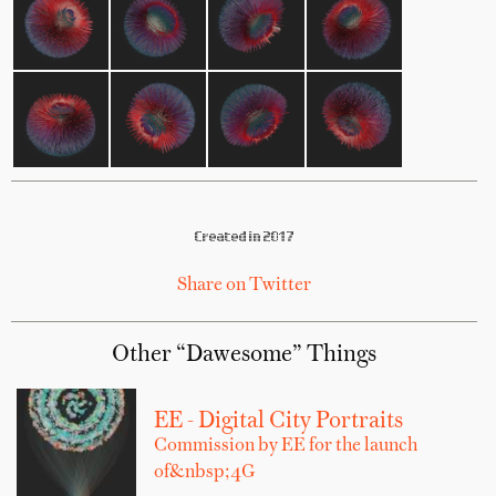
Created in 2017
Share on Twitter
Other “Dawesome” Things
EE - Digital City Portraits
Commission by EE for the launch
of&nbsp;4G