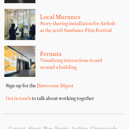
Local Murmurs
Story-sharing installation for Airbnb
at the 2016 Sundance Film Festival
Fermata
Visualising interactions in and
around a building
Sign-up for the
Dawesome Digest
Get in touch
to talk about working together