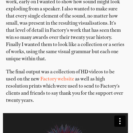
work, early on I wanted to show how sound might look
exploding from a speaker. I also wanted to make sure
that every single element of the sound, no matter how
small, was present in the resulting visualisations. It's
that level of detail in Factory's work that has seen them
win so many awards over their twenty year history.
Finally I wanted them to look like a collection or a series
of works, using the same visual grammar but each one
unique within that.
The final output was a collection of HD videos to be
used on the new
Factory website
as well as high
resolution prints which were used to send to Factory's
clients and friends to say thank you for the support over
twenty years.